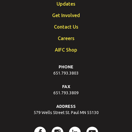
Updates
Get Involved
Contact Us
Careers
AIFC Shop
PHONE
651.793.3803
FAX
651.793.3809
ADDRESS
579 Wells Street St. Paul MN 55130