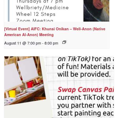
[Virtual Event] AIFC: Khunsi Onikan – Well-Anon (Native
American Al-Anon) Meeting
August 11 @ 7:00 pm
-
8:00 pm