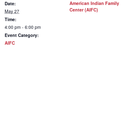
American Indian Family
Date:
Center (AIFC)
May 27
Time:
4:00 pm - 6:00 pm
Event Category:
AIFC