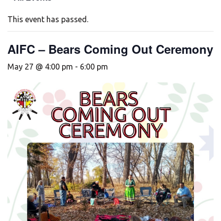
This event has passed.
AIFC – Bears Coming Out Ceremony
May 27 @ 4:00 pm
-
6:00 pm