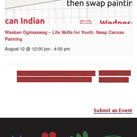
Waaban Ogimaawag – Life Skills for Youth: Swap Canvas
Painting
August 12 @ 12:00 pm
-
4:00 pm
AIFC: Traditional
[Virtual Event] AIFC: Khunsi Onikan – Well-
Anon (Native American Al-Anon) Meeting
Crafting Group
Submit an Event