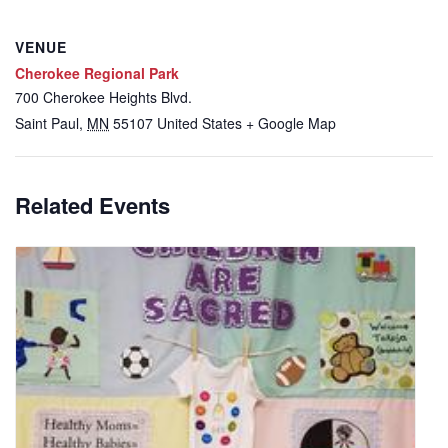
VENUE
Cherokee Regional Park
700 Cherokee Heights Blvd.
Saint Paul
,
MN
55107
United States
+ Google Map
Related Events