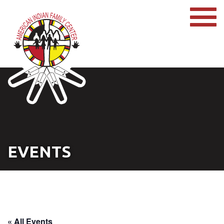
EVENTS
« All Events