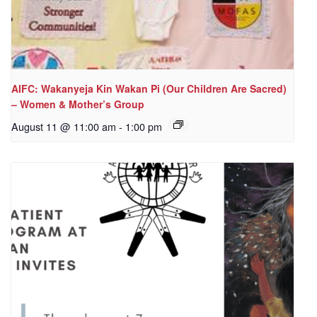
AIFC: Wakanyeja Kin Wakan Pi (Our Children Are Sacred)
– Women & Mother’s Group
August 11 @ 11:00 am
-
1:00 pm