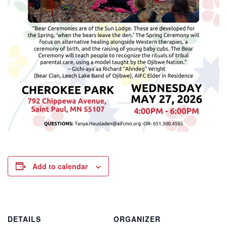
Add to calendar
DETAILS
ORGANIZER