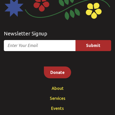
Newsletter Signup
Email
Donate
About
Services
Events