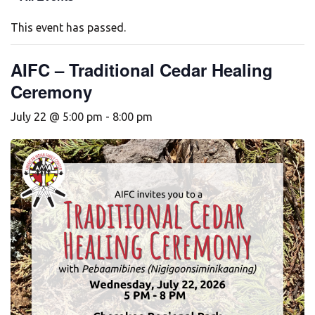
This event has passed.
AIFC – Traditional Cedar Healing
Ceremony
July 22 @ 5:00 pm
-
8:00 pm