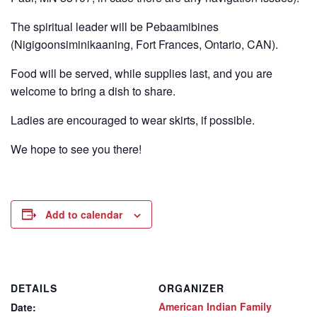
The spiritual leader will be Pebaamibines
(Nigigoonsiminikaaning, Fort Frances, Ontario, CAN).
Food will be served, while supplies last, and you are
welcome to bring a dish to share.
Ladies are encouraged to wear skirts, if possible.
We hope to see you there!
Add to calendar
DETAILS
ORGANIZER
American Indian Family
Date: