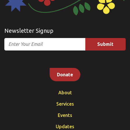
Newsletter Signup
Email
Donate
About
Services
Events
Updates