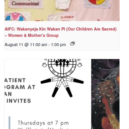
AIFC: Wakanyeja Kin Wakan Pi (Our Children Are Sacred)
– Women & Mother’s Group
August 11 @ 11:00 am
-
1:00 pm