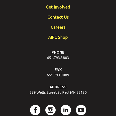
Get Involved
Contact Us
Careers
AIFC Shop
PHONE
651.793.3803
FAX
651.793.3809
ADDRESS
579 Wells Street St. Paul MN 55130