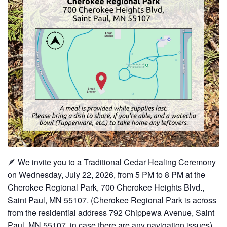
🪶 We invite you to a Traditional Cedar Healing Ceremony
on Wednesday, July 22, 2026, from 5 PM to 8 PM at the
Cherokee Regional Park, 700 Cherokee Heights Blvd.,
Saint Paul, MN 55107. (Cherokee Regional Park is across
from the residential address 792 Chippewa Avenue, Saint
Paul, MN 55107, in case there are any navigation issues).