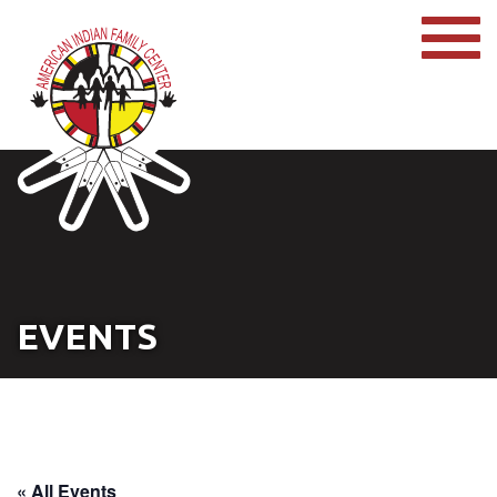
EVENTS
« All Events