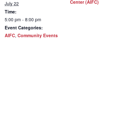
Center (AIFC)
July 22
Time:
5:00 pm - 8:00 pm
Event Categories:
AIFC
,
Community Events