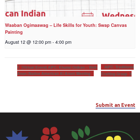
Waaban Ogimaawag – Life Skills for Youth: Swap Canvas
Painting
August 12 @ 12:00 pm
-
4:00 pm
AIFC: Traditional
[Virtual Event] AIFC: Khunsi Onikan – Well-
Anon (Native American Al-Anon) Meeting
Crafting Group
Submit an Event