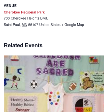
VENUE
Cherokee Regional Park
700 Cherokee Heights Blvd.
Saint Paul
,
MN
55107
United States
+ Google Map
Related Events