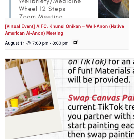
[Virtual Event] AIFC: Khunsi Onikan – Well-Anon (Native
American Al-Anon) Meeting
August 11 @ 7:00 pm
-
8:00 pm