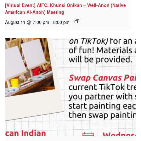
[Virtual Event] AIFC: Khunsi Onikan – Well-Anon (Native
American Al-Anon) Meeting
August 11 @ 7:00 pm
-
8:00 pm