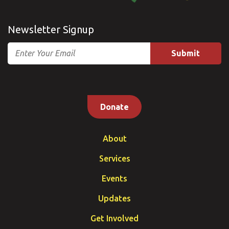
Newsletter Signup
Email
Donate
About
Services
Events
Updates
Get Involved