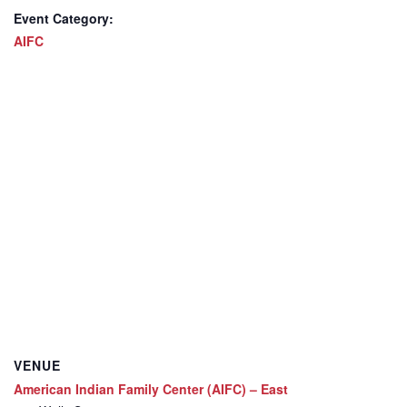
Event Category:
AIFC
VENUE
American Indian Family Center (AIFC) – East