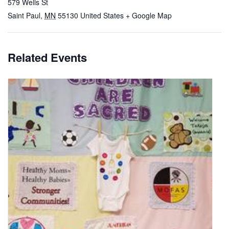
579 Wells St
Saint Paul
,
MN
55130
United States
+ Google Map
Related Events