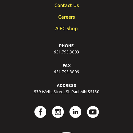
Contact Us
Careers
AIFC Shop
PHONE
651.793.3803
FAX
651.793.3809
ADDRESS
579 Wells Street St. Paul MN 55130