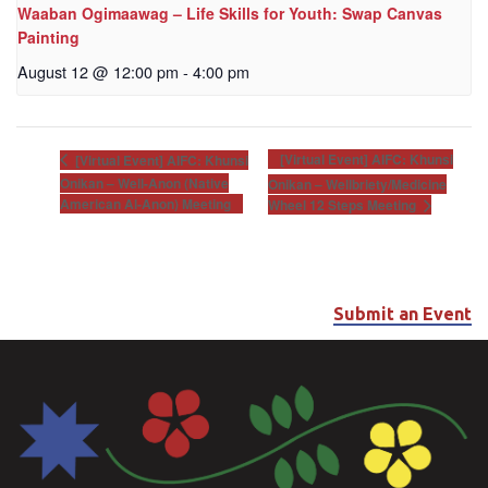
Waaban Ogimaawag – Life Skills for Youth: Swap Canvas
Painting
August 12 @ 12:00 pm
-
4:00 pm
[Virtual Event] AIFC: Khunsi
[Virtual Event] AIFC: Khunsi
Onikan – Well-Anon (Native
Onikan – Wellbriety/Medicine
American Al-Anon) Meeting
Wheel 12 Steps Meeting
Submit an Event