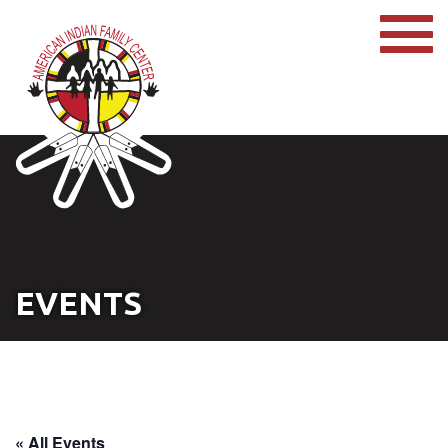
EVENTS
« All Events