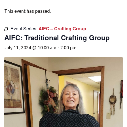
This event has passed.
Event Series:
AIFC – Crafting Group
AIFC: Traditional Crafting Group
July 11, 2024 @ 10:00 am
-
2:00 pm