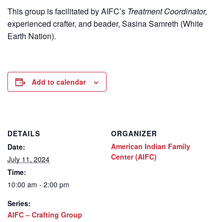
This group is facilitated by AIFC’s
Treatment Coordinator,
experienced crafter, and beader, Sasina Samreth (White
Earth Nation).
Add to calendar
DETAILS
ORGANIZER
American Indian Family
Date:
Center (AIFC)
July 11, 2024
Time:
10:00 am - 2:00 pm
Series:
AIFC – Crafting Group