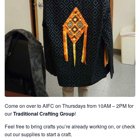
Come on over to AIFC on Thursdays from 10AM – 2PM for
our
Traditional Crafting Group
!
Feel free to bring crafts you’re already working on, or check
out our supplies to start a craft.