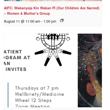
AIFC: Wakanyeja Kin Wakan Pi (Our Children Are Sacred)
– Women & Mother’s Group
August 11 @ 11:00 am
-
1:00 pm