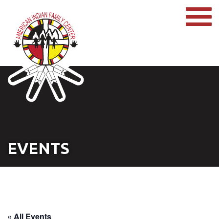
EVENTS
« All Events