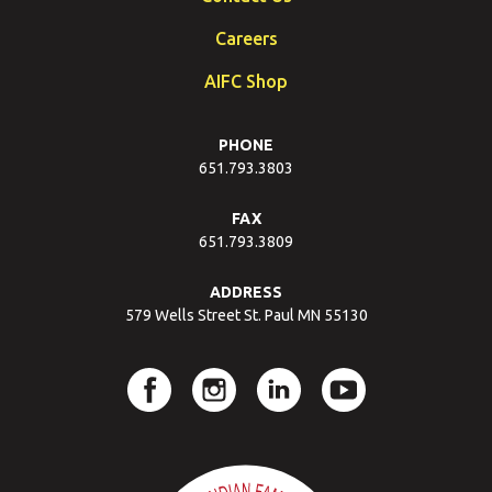
Careers
AIFC Shop
PHONE
651.793.3803
FAX
651.793.3809
ADDRESS
579 Wells Street St. Paul MN 55130