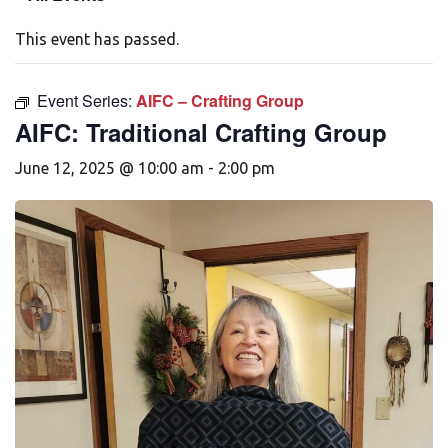
This event has passed.
Event Series:
AIFC – Crafting Group
AIFC: Traditional Crafting Group
June 12, 2025 @ 10:00 am
-
2:00 pm