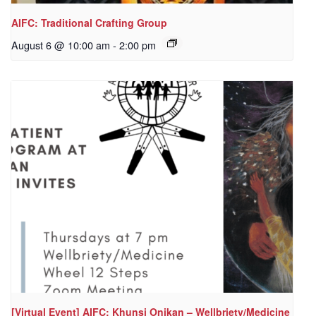
AIFC: Traditional Crafting Group
August 6 @ 10:00 am
-
2:00 pm
[Virtual Event] AIFC: Khunsi Onikan – Wellbriety/Medicine