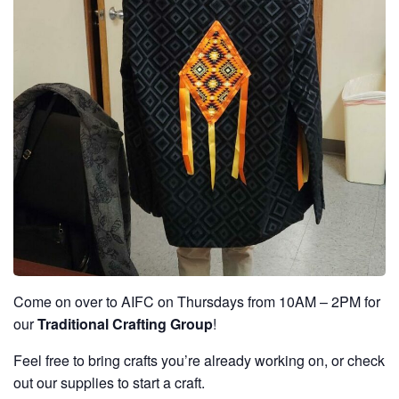
Come on over to AIFC on Thursdays from 10AM – 2PM for
our
Traditional Crafting Group
!
Feel free to bring crafts you’re already working on, or check
out our supplies to start a craft.