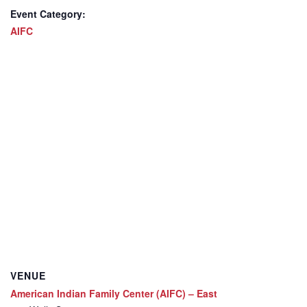
Event Category:
AIFC
VENUE
American Indian Family Center (AIFC) – East