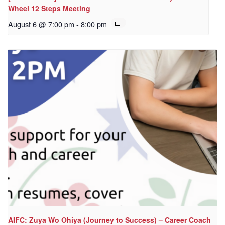
Wheel 12 Steps Meeting
August 6 @ 7:00 pm
-
8:00 pm
AIFC: Zuya Wo Ohiya (Journey to Success) – Career Coach