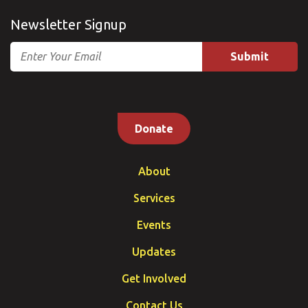
Newsletter Signup
Email
Donate
About
Services
Events
Updates
Get Involved
Contact Us