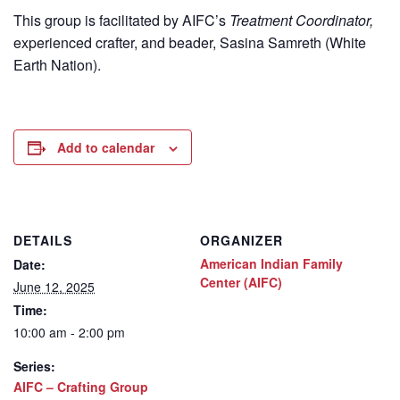
This group is facilitated by AIFC’s
Treatment Coordinator,
experienced crafter, and beader, Sasina Samreth (White
Earth Nation).
Add to calendar
DETAILS
ORGANIZER
American Indian Family
Date:
Center (AIFC)
June 12, 2025
Time:
10:00 am - 2:00 pm
Series:
AIFC – Crafting Group