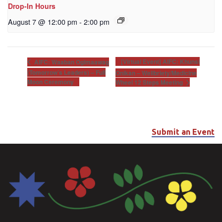
Drop-In Hours
August 7 @ 12:00 pm
-
2:00 pm
[Virtual Event] AIFC: Khunsi
AIFC: Waaban Ogimaawag
(Tomorrow’s Leaders) – Full
Onikan – Wellbriety/Medicine
Moon Ceremony
Wheel 12 Steps Meeting
Submit an Event