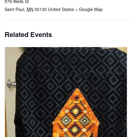
579 Wells St
Saint Paul
,
MN
55130
United States
+ Google Map
Related Events