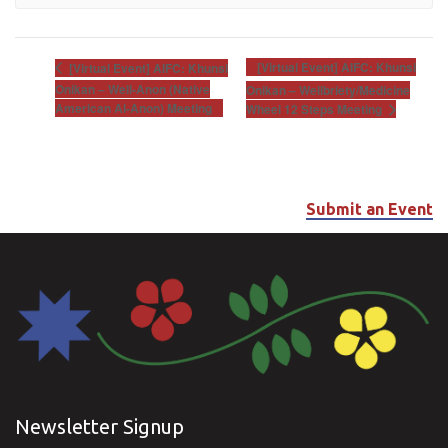
[Virtual Event] AIFC: Khunsi
[Virtual Event] AIFC: Khunsi
Onikan – Well-Anon (Native
Onikan – Wellbriety/Medicine
American Al-Anon) Meeting
Wheel 12 Steps Meeting
Submit an Event
Newsletter Signup