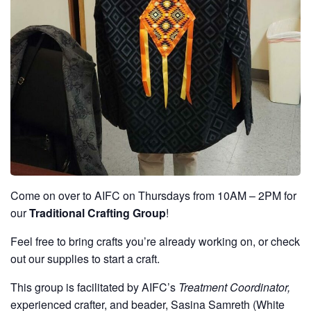
Come on over to AIFC on Thursdays from 10AM – 2PM for
our
Traditional Crafting Group
!
Feel free to bring crafts you’re already working on, or check
out our supplies to start a craft.
This group is facilitated by AIFC’s
Treatment Coordinator,
experienced crafter, and beader, Sasina Samreth (White