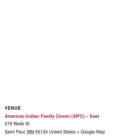
VENUE
American Indian Family Center (AIFC) – East
579 Wells St
Saint Paul
,
MN
55130
United States
+ Google Map