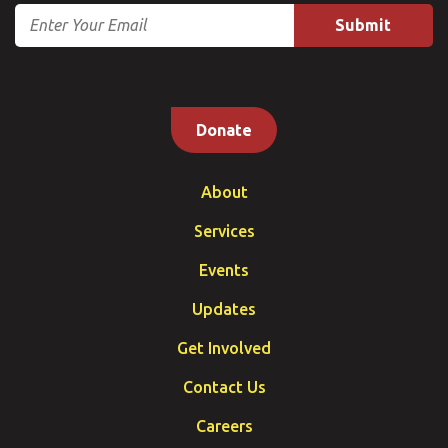
Email
Donate
About
Services
Events
Updates
Get Involved
Contact Us
Careers