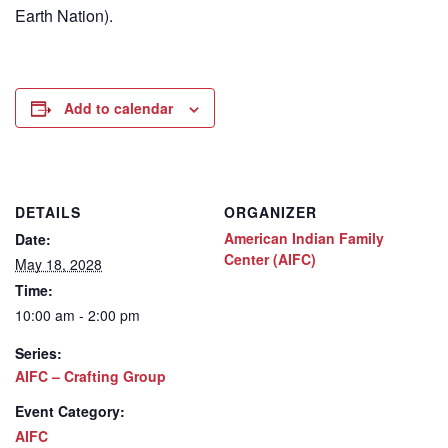
Earth Nation).
Add to calendar
DETAILS
ORGANIZER
American Indian Family
Date:
Center (AIFC)
May 18, 2028
Time:
10:00 am - 2:00 pm
Series:
AIFC – Crafting Group
Event Category:
AIFC