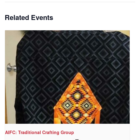
Related Events
AIFC: Traditional Crafting Group