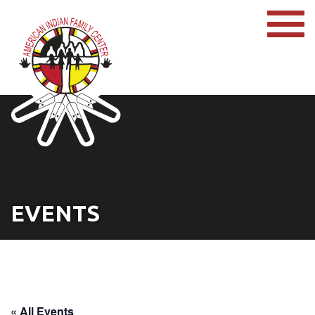
EVENTS
« All Events