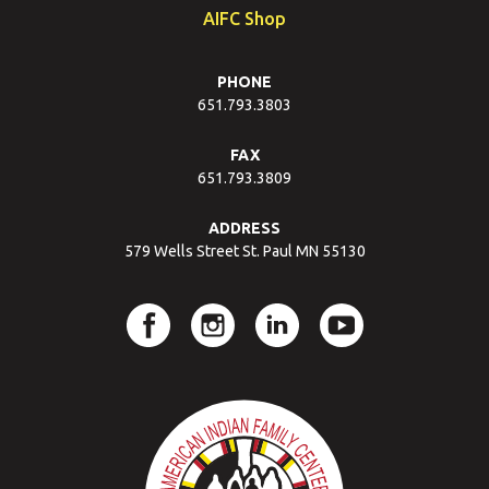
AIFC Shop
PHONE
651.793.3803
FAX
651.793.3809
ADDRESS
579 Wells Street St. Paul MN 55130