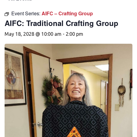
Event Series:
AIFC – Crafting Group
AIFC: Traditional Crafting Group
May 18, 2028 @ 10:00 am
-
2:00 pm