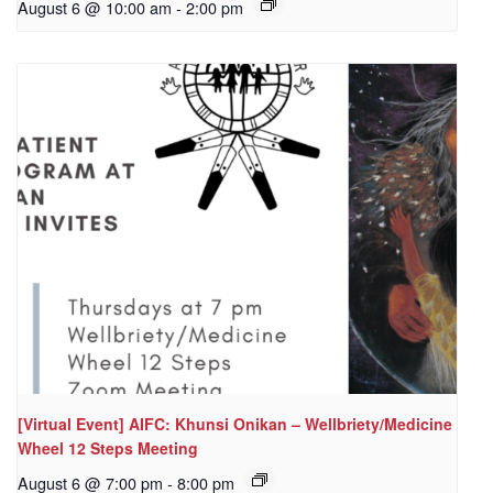
August 6 @ 10:00 am
-
2:00 pm
[Virtual Event] AIFC: Khunsi Onikan – Wellbriety/Medicine
Wheel 12 Steps Meeting
August 6 @ 7:00 pm
-
8:00 pm