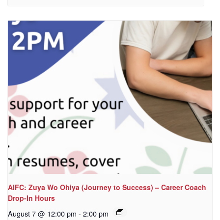
AIFC: Zuya Wo Ohiya (Journey to Success) – Career Coach
Drop-In Hours
August 7 @ 12:00 pm
-
2:00 pm