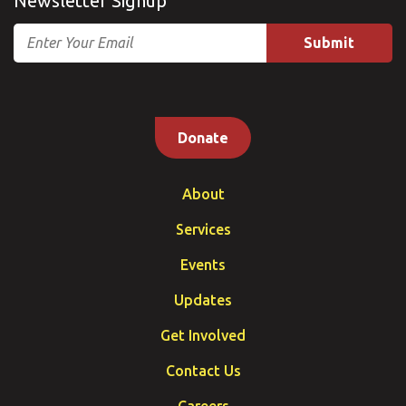
Newsletter Signup
Email
Donate
About
Services
Events
Updates
Get Involved
Contact Us
Careers