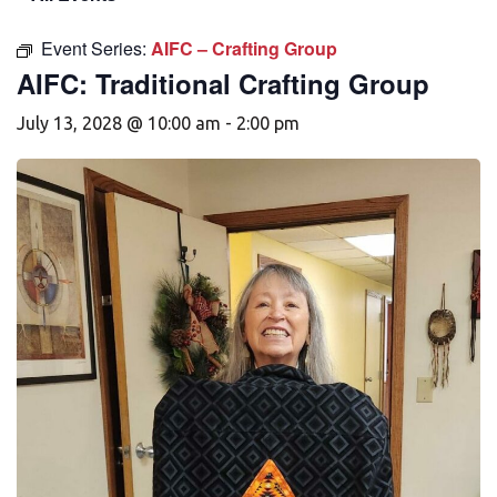
Event Series:
AIFC – Crafting Group
AIFC: Traditional Crafting Group
July 13, 2028 @ 10:00 am
-
2:00 pm