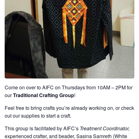
Come on over to AIFC on Thursdays from 10AM – 2PM for
our
Traditional Crafting Group
!
Feel free to bring crafts you’re already working on, or check
out our supplies to start a craft.
This group is facilitated by AIFC’s
Treatment Coordinator,
experienced crafter, and beader, Sasina Samreth (White