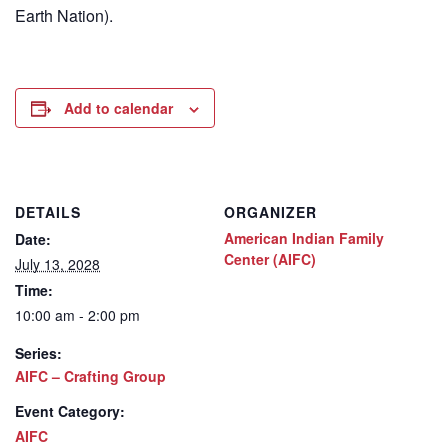
Earth Nation).
Add to calendar
DETAILS
ORGANIZER
American Indian Family
Date:
Center (AIFC)
July 13, 2028
Time:
10:00 am - 2:00 pm
Series:
AIFC – Crafting Group
Event Category:
AIFC