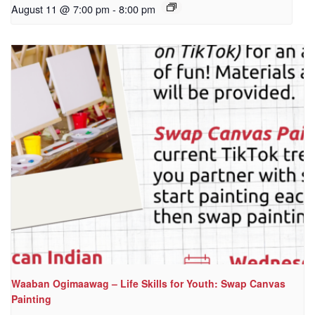
August 11 @ 7:00 pm
-
8:00 pm
Waaban Ogimaawag – Life Skills for Youth: Swap Canvas
Painting