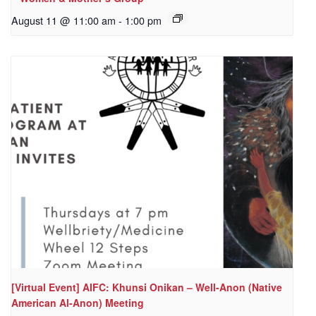
August 11 @ 11:00 am
-
1:00 pm
[Virtual Event] AIFC: Khunsi Onikan – Well-Anon (Native
American Al-Anon) Meeting