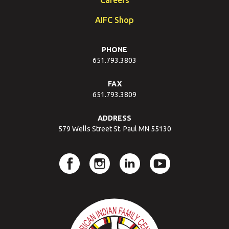
AIFC Shop
PHONE
651.793.3803
FAX
651.793.3809
ADDRESS
579 Wells Street St. Paul MN 55130