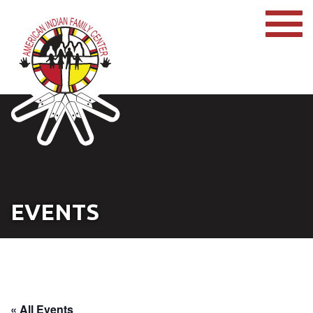
EVENTS
« All Events