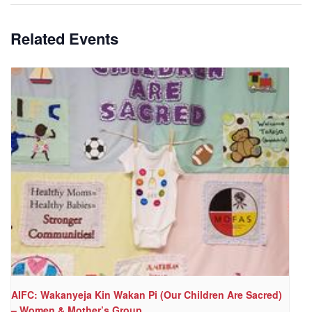
Related Events
AIFC: Wakanyeja Kin Wakan Pi (Our Children Are Sacred)
– Women & Mother’s Group