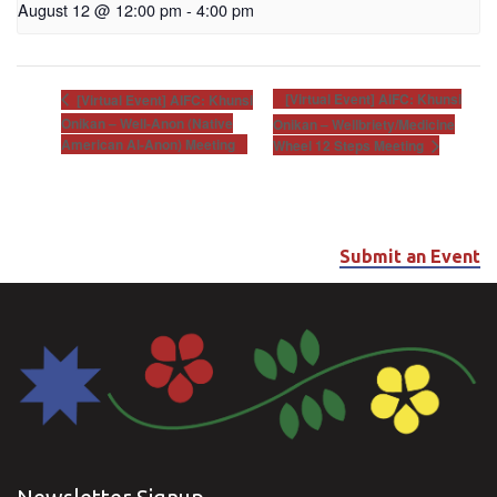
August 12 @ 12:00 pm
-
4:00 pm
[Virtual Event] AIFC: Khunsi
[Virtual Event] AIFC: Khunsi
Onikan – Well-Anon (Native
Onikan – Wellbriety/Medicine
American Al-Anon) Meeting
Wheel 12 Steps Meeting
Submit an Event