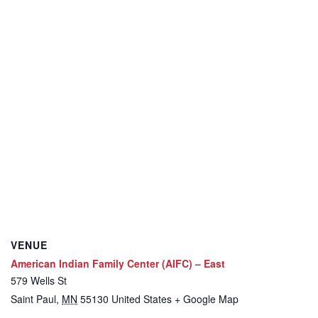
VENUE
American Indian Family Center (AIFC) – East
579 Wells St
Saint Paul
,
MN
55130
United States
+ Google Map