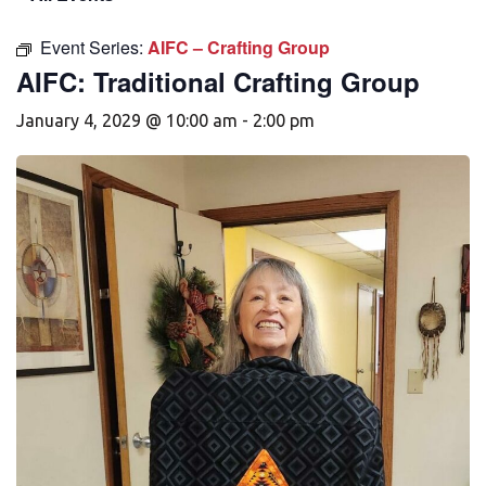
Event Series:
AIFC – Crafting Group
AIFC: Traditional Crafting Group
January 4, 2029 @ 10:00 am
-
2:00 pm