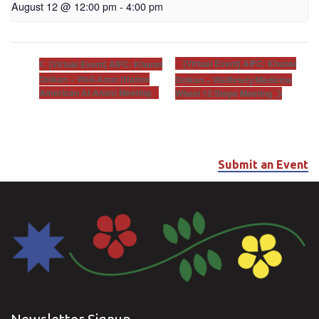
August 12 @ 12:00 pm
-
4:00 pm
[Virtual Event] AIFC: Khunsi
[Virtual Event] AIFC: Khunsi
Onikan – Well-Anon (Native
Onikan – Wellbriety/Medicine
American Al-Anon) Meeting
Wheel 12 Steps Meeting
Submit an Event