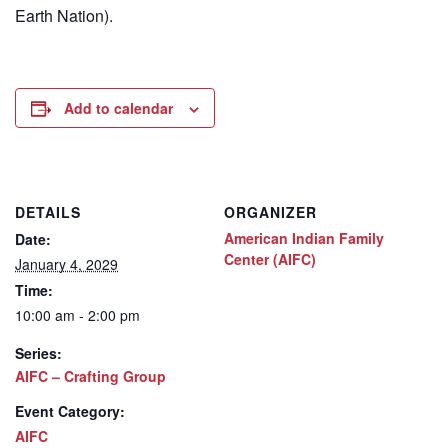
Earth Nation).
Add to calendar
DETAILS
ORGANIZER
American Indian Family
Date:
Center (AIFC)
January 4, 2029
Time:
10:00 am - 2:00 pm
Series:
AIFC – Crafting Group
Event Category:
AIFC