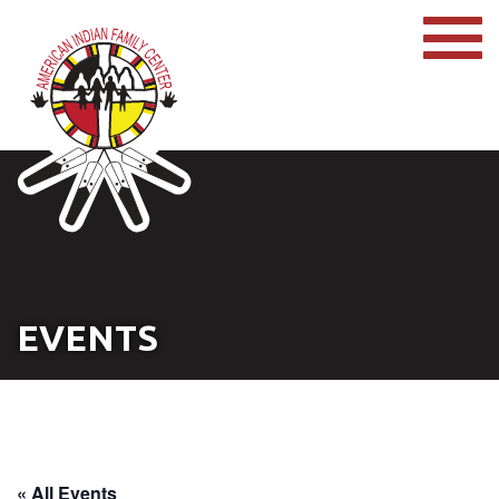
EVENTS
« All Events