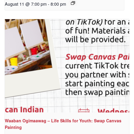
August 11 @ 7:00 pm
-
8:00 pm
Waaban Ogimaawag – Life Skills for Youth: Swap Canvas
Painting