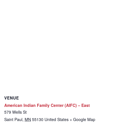
VENUE
American Indian Family Center (AIFC) – East
579 Wells St
Saint Paul
,
MN
55130
United States
+ Google Map