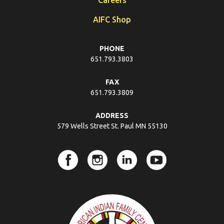
AIFC Shop
PHONE
651.793.3803
FAX
651.793.3809
ADDRESS
579 Wells Street St. Paul MN 55130