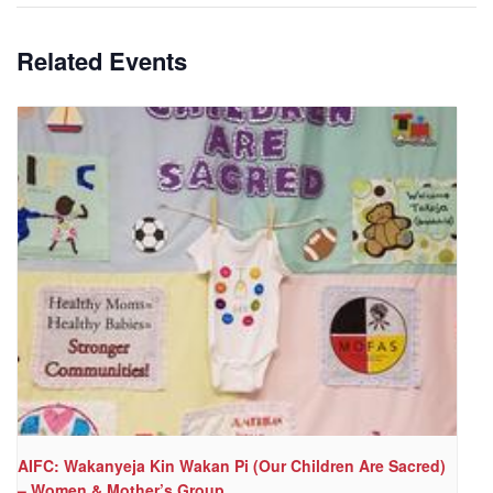
Related Events
AIFC: Wakanyeja Kin Wakan Pi (Our Children Are Sacred)
– Women & Mother’s Group