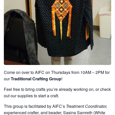
Come on over to AIFC on Thursdays from 10AM – 2PM for
our
Traditional Crafting Group
!
Feel free to bring crafts you’re already working on, or check
out our supplies to start a craft.
This group is facilitated by AIFC’s
Treatment Coordinator,
experienced crafter, and beader, Sasina Samreth (White