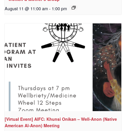
August 11 @ 11:00 am
-
1:00 pm
[Virtual Event] AIFC: Khunsi Onikan – Well-Anon (Native
American Al-Anon) Meeting