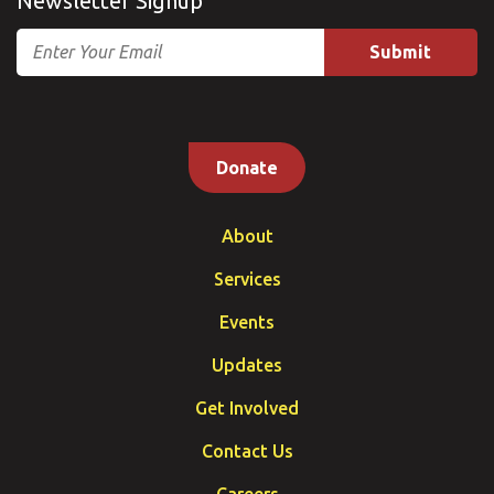
Newsletter Signup
Email
Donate
About
Services
Events
Updates
Get Involved
Contact Us
Careers