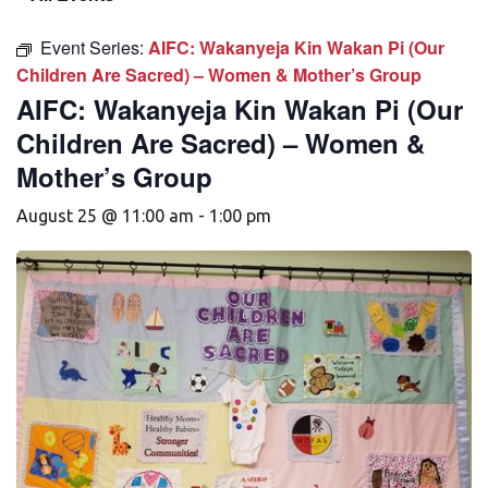
Event Series:
AIFC: Wakanyeja Kin Wakan Pi (Our
Children Are Sacred) – Women & Mother’s Group
AIFC: Wakanyeja Kin Wakan Pi (Our
Children Are Sacred) – Women &
Mother’s Group
August 25 @ 11:00 am
-
1:00 pm