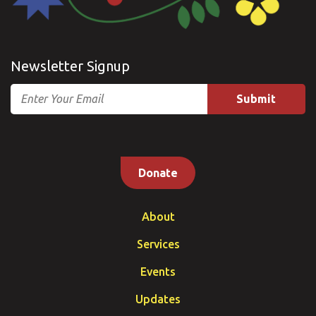
Newsletter Signup
Email
Donate
About
Services
Events
Updates