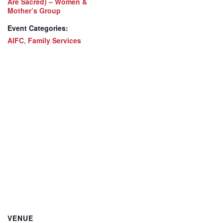
Are Sacred) – Women &
Mother’s Group
Event Categories:
AIFC
,
Family Services
VENUE