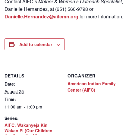
Contact
AIFC’s
Mother & Women’s Outreach Specialist
,
Danielle Hernandez, at (651) 560-9798
or
Danielle.Hernandez@aifcmn.org
for more information.
Add to calendar
DETAILS
ORGANIZER
American Indian Family
Date:
Center (AIFC)
August 25
Time:
11:00 am - 1:00 pm
Series:
AIFC: Wakanyeja Kin
Wakan Pi (Our Children