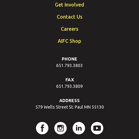
Get Involved
Contact Us
Careers
AIFC Shop
PHONE
651.793.3803
FAX
651.793.3809
ADDRESS
579 Wells Street St. Paul MN 55130