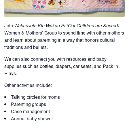
Join
Wakanyeja Kin Wakan Pi (Our Children are Sacred)
Women & Mothers’ Group to spend time with other mothers
and learn about parenting in a way that honors cultural
traditions and beliefs.
We can also connect you with resources and baby
supplies such as bottles, diapers, car seats, and Pack ‘n
Plays.
Other activities include:
Talking circles for moms
Parenting groups
Case management
Annual baby shower