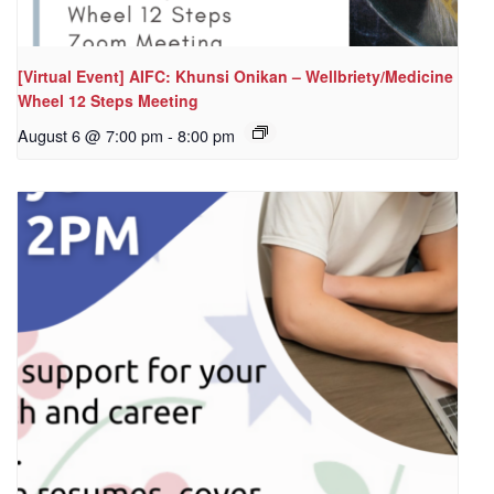
[Virtual Event] AIFC: Khunsi Onikan – Wellbriety/Medicine
Wheel 12 Steps Meeting
August 6 @ 7:00 pm
-
8:00 pm