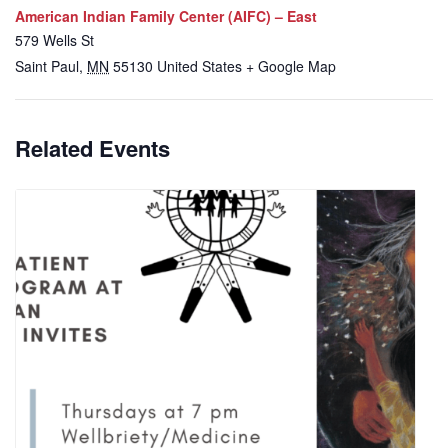
American Indian Family Center (AIFC) – East
579 Wells St
Saint Paul
,
MN
55130
United States
+ Google Map
Related Events