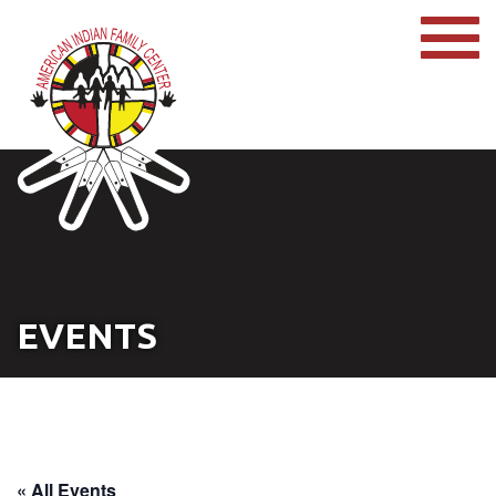
EVENTS
« All Events