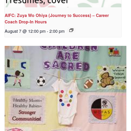
AIFC: Zuya Wo Ohiya (Journey to Success) – Career
Coach Drop-In Hours
August 7 @ 12:00 pm
-
2:00 pm