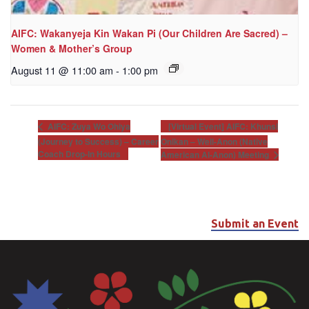
AIFC: Wakanyeja Kin Wakan Pi (Our Children Are Sacred) –
Women & Mother’s Group
August 11 @ 11:00 am
-
1:00 pm
[Virtual Event] AIFC: Khunsi
AIFC: Zuya Wo Ohiya
(Journey to Success) – Career
Onikan – Well-Anon (Native
Coach Drop-In Hours
American Al-Anon) Meeting
Submit an Event