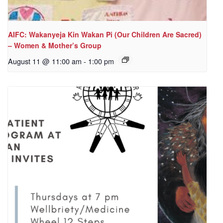
AIFC: Wakanyeja Kin Wakan Pi (Our Children Are Sacred)
– Women & Mother’s Group
August 11 @ 11:00 am
-
1:00 pm