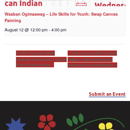
Waaban Ogimaawag – Life Skills for Youth: Swap Canvas
Painting
August 12 @ 12:00 pm
-
4:00 pm
[Virtual Event] AIFC: Khunsi
AIFC: Zuya Wo Ohiya
(Journey to Success) – Career
Onikan – Well-Anon (Native
Coach Drop-In Hours
American Al-Anon) Meeting
Submit an Event