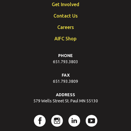
Get Involved
Contact Us
Careers
AIFC Shop
PHONE
651.793.3803
FAX
651.793.3809
ADDRESS
579 Wells Street St. Paul MN 55130