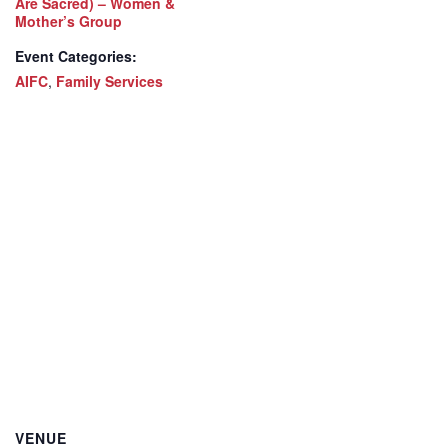
Are Sacred) – Women &
Mother’s Group
Event Categories:
AIFC
,
Family Services
VENUE