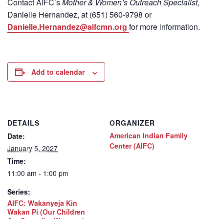
Contact
AIFC’s
Mother & Women’s Outreach Specialist
,
Danielle Hernandez, at (651) 560-9798
or
Danielle.Hernandez@aifcmn.org
for more information.
Add to calendar
DETAILS
ORGANIZER
American Indian Family
Date:
Center (AIFC)
January 5, 2027
Time:
11:00 am - 1:00 pm
Series:
AIFC: Wakanyeja Kin
Wakan Pi (Our Children