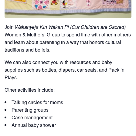
Join
Wakanyeja Kin Wakan Pi (Our Children are Sacred)
Women & Mothers’ Group to spend time with other mothers
and learn about parenting in a way that honors cultural
traditions and beliefs.
We can also connect you with resources and baby
supplies such as bottles, diapers, car seats, and Pack ‘n
Plays.
Other activities include:
Talking circles for moms
Parenting groups
Case management
Annual baby shower