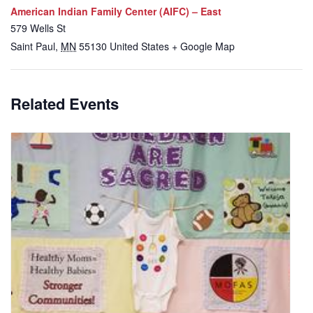
American Indian Family Center (AIFC) – East
579 Wells St
Saint Paul
,
MN
55130
United States
+ Google Map
Related Events