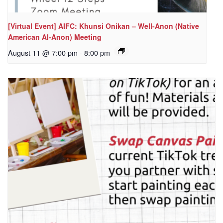
[Virtual Event] AIFC: Khunsi Onikan – Well-Anon (Native
American Al-Anon) Meeting
August 11 @ 7:00 pm
-
8:00 pm