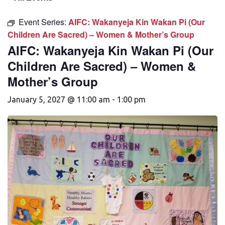
Event Series:
AIFC: Wakanyeja Kin Wakan Pi (Our
Children Are Sacred) – Women & Mother’s Group
AIFC: Wakanyeja Kin Wakan Pi (Our
Children Are Sacred) – Women &
Mother’s Group
January 5, 2027 @ 11:00 am
-
1:00 pm