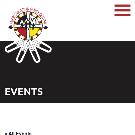
EVENTS
« All Events