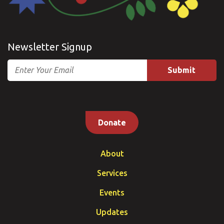
Newsletter Signup
Email
Donate
About
Services
Events
Updates