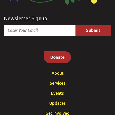
Newsletter Signup
Email
Donate
About
Services
Events
Updates
Get Involved