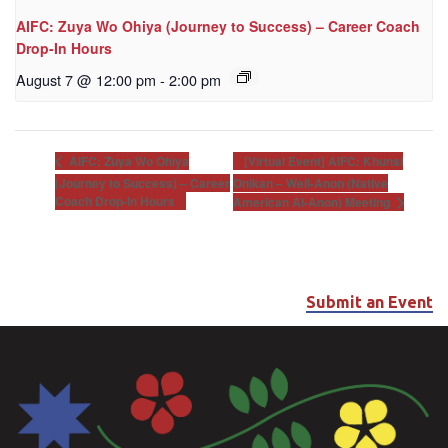
AIFC: Zuya Wo Ohiya (Journey to Success) – Career Coach
Drop-In Hours
August 7 @ 12:00 pm
-
2:00 pm
[Virtual Event] AIFC: Khunsi
AIFC: Zuya Wo Ohiya
(Journey to Success) – Career
Onikan – Well-Anon (Native
Coach Drop-In Hours
American Al-Anon) Meeting
Submit an Event