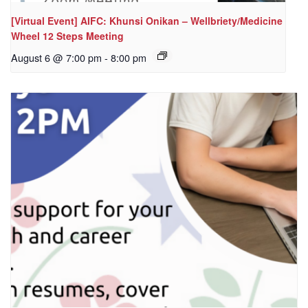
[Virtual Event] AIFC: Khunsi Onikan – Wellbriety/Medicine
Wheel 12 Steps Meeting
August 6 @ 7:00 pm
-
8:00 pm