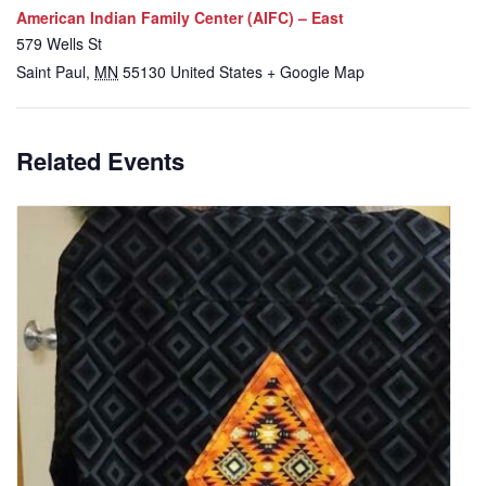
American Indian Family Center (AIFC) – East
579 Wells St
Saint Paul
,
MN
55130
United States
+ Google Map
Related Events