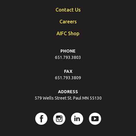
Contact Us
Careers
AIFC Shop
PHONE
651.793.3803
FAX
651.793.3809
ADDRESS
579 Wells Street St. Paul MN 55130