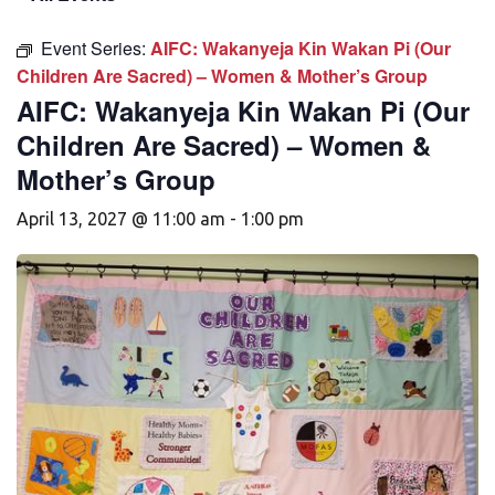
Event Series:
AIFC: Wakanyeja Kin Wakan Pi (Our
Children Are Sacred) – Women & Mother’s Group
AIFC: Wakanyeja Kin Wakan Pi (Our
Children Are Sacred) – Women &
Mother’s Group
April 13, 2027 @ 11:00 am
-
1:00 pm