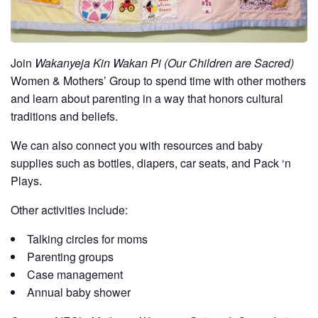
Join
Wakanyeja Kin Wakan Pi (Our Children are Sacred)
Women & Mothers’ Group to spend time with other mothers
and learn about parenting in a way that honors cultural
traditions and beliefs.
We can also connect you with resources and baby
supplies such as bottles, diapers, car seats, and Pack ‘n
Plays.
Other activities include:
Talking circles for moms
Parenting groups
Case management
Annual baby shower