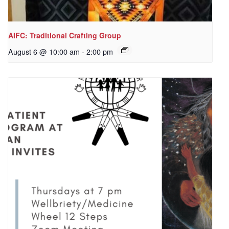
AIFC: Traditional Crafting Group
August 6 @ 10:00 am
-
2:00 pm