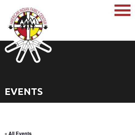
EVENTS
« All Events