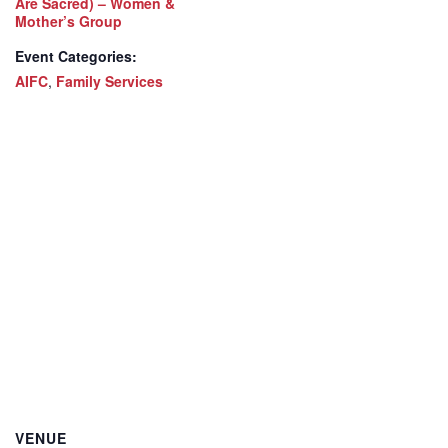
Are Sacred) – Women &
Mother’s Group
Event Categories:
AIFC
,
Family Services
VENUE