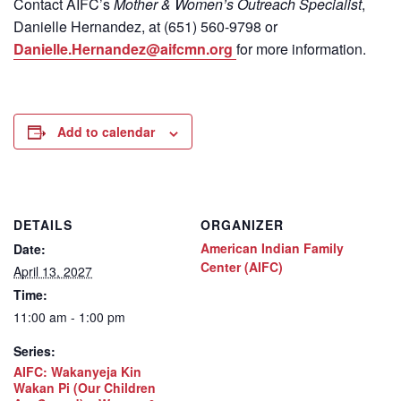
Contact
AIFC’s
Mother & Women’s Outreach Specialist
,
Danielle Hernandez, at (651) 560-9798
or
Danielle.Hernandez@aifcmn.org
for more information.
Add to calendar
DETAILS
ORGANIZER
American Indian Family
Date:
Center (AIFC)
April 13, 2027
Time:
11:00 am - 1:00 pm
Series:
AIFC: Wakanyeja Kin
Wakan Pi (Our Children