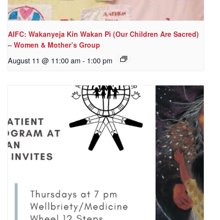
AIFC: Wakanyeja Kin Wakan Pi (Our Children Are Sacred)
– Women & Mother’s Group
August 11 @ 11:00 am
-
1:00 pm