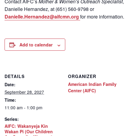
Contact
AIFC’s
Mother & Women’s Outreach Specialist
,
Danielle Hernandez, at (651) 560-9798
or
Danielle.Hernandez@aifcmn.org
for more information.
Add to calendar
DETAILS
ORGANIZER
American Indian Family
Date:
Center (AIFC)
September 28, 2027
Time:
11:00 am - 1:00 pm
Series:
AIFC: Wakanyeja Kin
Wakan Pi (Our Children