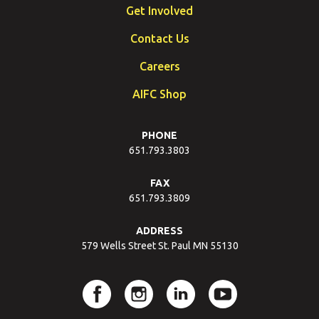
Get Involved
Contact Us
Careers
AIFC Shop
PHONE
651.793.3803
FAX
651.793.3809
ADDRESS
579 Wells Street St. Paul MN 55130