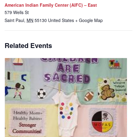
American Indian Family Center (AIFC) – East
579 Wells St
Saint Paul
,
MN
55130
United States
+ Google Map
Related Events