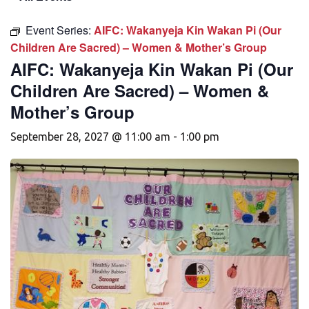
Event Series:
AIFC: Wakanyeja Kin Wakan Pi (Our
Children Are Sacred) – Women & Mother’s Group
AIFC: Wakanyeja Kin Wakan Pi (Our
Children Are Sacred) – Women &
Mother’s Group
September 28, 2027 @ 11:00 am
-
1:00 pm