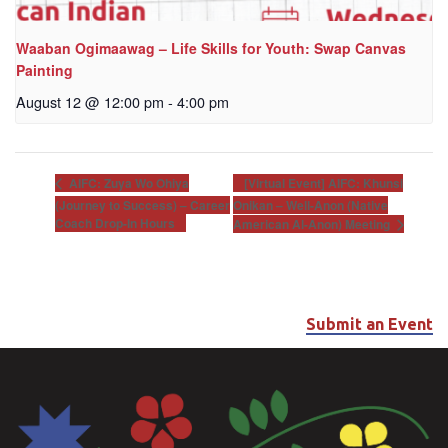
Waaban Ogimaawag – Life Skills for Youth: Swap Canvas
Painting
August 12 @ 12:00 pm
-
4:00 pm
[Virtual Event] AIFC: Khunsi
AIFC: Zuya Wo Ohiya
(Journey to Success) – Career
Onikan – Well-Anon (Native
Coach Drop-In Hours
American Al-Anon) Meeting
Submit an Event