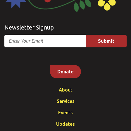
Newsletter Signup
Email
Donate
About
Services
Events
Updates