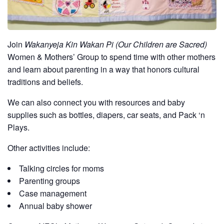
Join
Wakanyeja Kin Wakan Pi (Our Children are Sacred)
Women & Mothers’ Group to spend time with other mothers
and learn about parenting in a way that honors cultural
traditions and beliefs.
We can also connect you with resources and baby
supplies such as bottles, diapers, car seats, and Pack ‘n
Plays.
Other activities include:
Talking circles for moms
Parenting groups
Case management
Annual baby shower