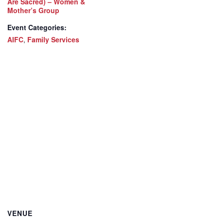
Are Sacred) – Women &
Mother’s Group
Event Categories:
AIFC
,
Family Services
VENUE