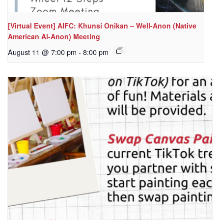
[Virtual Event] AIFC: Khunsi Onikan – Well-Anon (Native
American Al-Anon) Meeting
August 11 @ 7:00 pm
-
8:00 pm