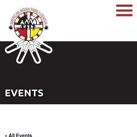
EVENTS
« All Events