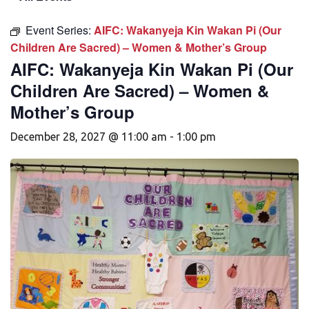
Event Series:
AIFC: Wakanyeja Kin Wakan Pi (Our
Children Are Sacred) – Women & Mother’s Group
AIFC: Wakanyeja Kin Wakan Pi (Our
Children Are Sacred) – Women &
Mother’s Group
December 28, 2027 @ 11:00 am
-
1:00 pm