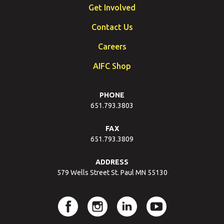
Get Involved
Contact Us
Careers
AIFC Shop
PHONE
651.793.3803
FAX
651.793.3809
ADDRESS
579 Wells Street St. Paul MN 55130