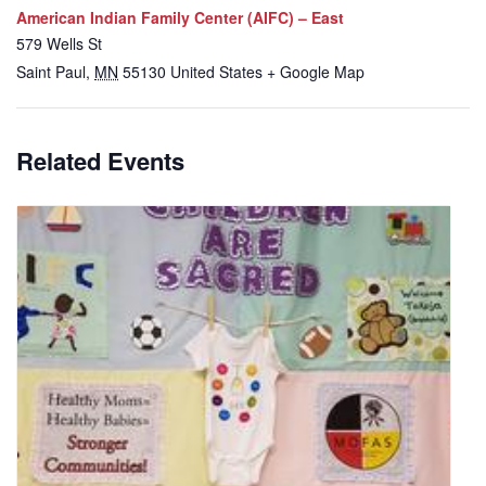
American Indian Family Center (AIFC) – East
579 Wells St
Saint Paul
,
MN
55130
United States
+ Google Map
Related Events