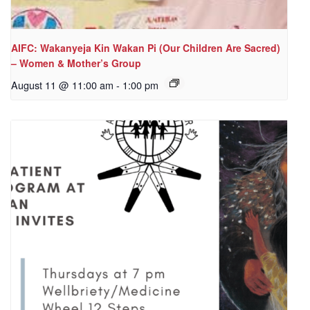
AIFC: Wakanyeja Kin Wakan Pi (Our Children Are Sacred)
– Women & Mother’s Group
August 11 @ 11:00 am
-
1:00 pm