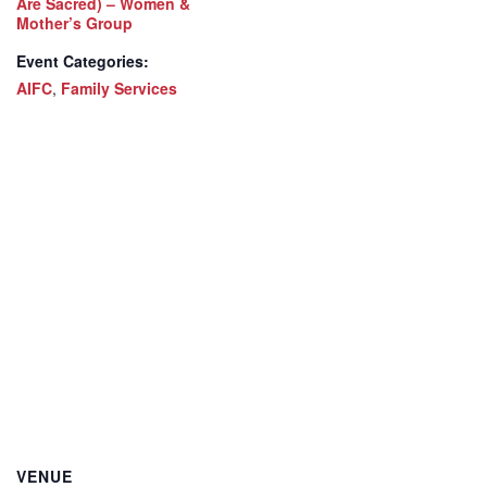
Are Sacred) – Women &
Mother’s Group
Event Categories:
AIFC
,
Family Services
VENUE