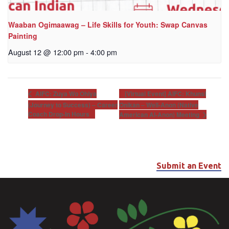
Waaban Ogimaawag – Life Skills for Youth: Swap Canvas
Painting
August 12 @ 12:00 pm
-
4:00 pm
[Virtual Event] AIFC: Khunsi
AIFC: Zuya Wo Ohiya
(Journey to Success) – Career
Onikan – Well-Anon (Native
Coach Drop-In Hours
American Al-Anon) Meeting
Submit an Event