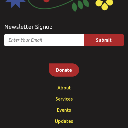
Newsletter Signup
Email
Donate
About
Services
Events
Updates