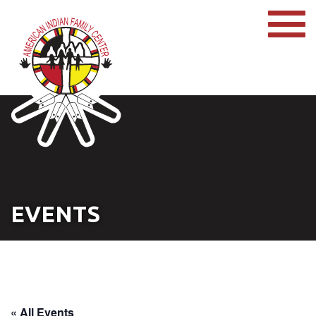
EVENTS
« All Events