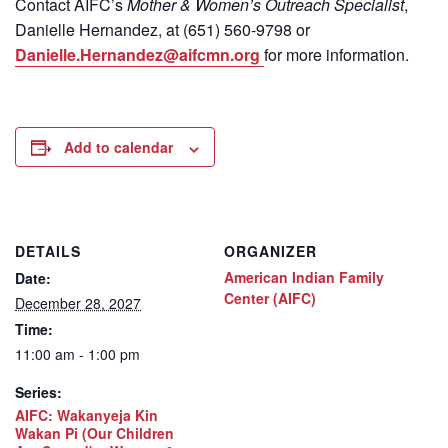
Contact
AIFC’s
Mother & Women’s Outreach Specialist
,
Danielle Hernandez, at (651) 560-9798
or
Danielle.Hernandez@aifcmn.org
for more information.
Add to calendar
DETAILS
ORGANIZER
American Indian Family
Date:
Center (AIFC)
December 28, 2027
Time:
11:00 am - 1:00 pm
Series:
AIFC: Wakanyeja Kin
Wakan Pi (Our Children