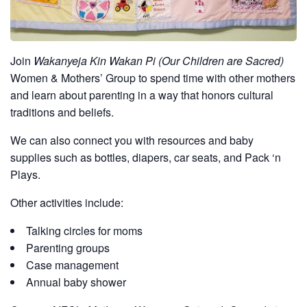
Join
Wakanyeja Kin Wakan Pi (Our Children are Sacred)
Women & Mothers’ Group to spend time with other mothers
and learn about parenting in a way that honors cultural
traditions and beliefs.
We can also connect you with resources and baby
supplies such as bottles, diapers, car seats, and Pack ‘n
Plays.
Other activities include:
Talking circles for moms
Parenting groups
Case management
Annual baby shower