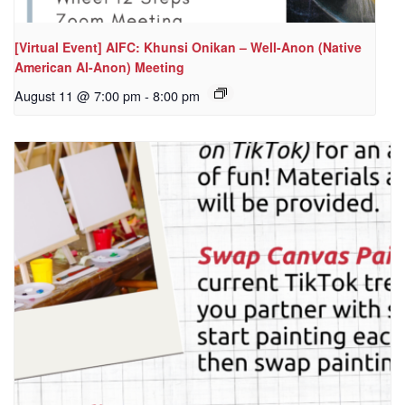
[Virtual Event] AIFC: Khunsi Onikan – Well-Anon (Native
American Al-Anon) Meeting
August 11 @ 7:00 pm
-
8:00 pm