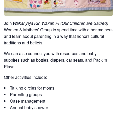
Join
Wakanyeja Kin Wakan Pi (Our Children are Sacred)
Women & Mothers’ Group to spend time with other mothers
and learn about parenting in a way that honors cultural
traditions and beliefs.
We can also connect you with resources and baby
supplies such as bottles, diapers, car seats, and Pack ‘n
Plays.
Other activities include:
Talking circles for moms
Parenting groups
Case management
Annual baby shower