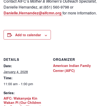
Contact
AIFC’s
Mother & Women’s Outreach Specialist
,
Danielle Hernandez, at (651) 560-9798
or
Danielle.Hernandez@aifcmn.org
for more information.
Add to calendar
DETAILS
ORGANIZER
American Indian Family
Date:
Center (AIFC)
January 4, 2028
Time:
11:00 am - 1:00 pm
Series:
AIFC: Wakanyeja Kin
Wakan Pi (Our Children