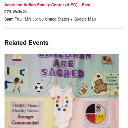
American Indian Family Center (AIFC) – East
579 Wells St
Saint Paul
,
MN
55130
United States
+ Google Map
Related Events