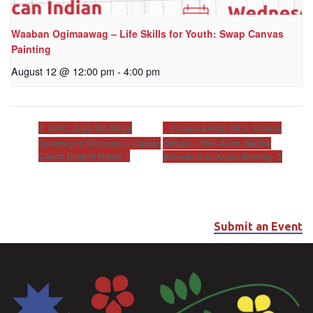
Waaban Ogimaawag – Life Skills for Youth: Swap Canvas
Painting
August 12 @ 12:00 pm
-
4:00 pm
[Virtual Event] AIFC: Khunsi
AIFC: Zuya Wo Ohiya
(Journey to Success) – Career
Onikan – Well-Anon (Native
Coach Drop-In Hours
American Al-Anon) Meeting
Submit an Event