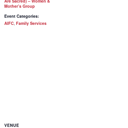
Are Sacred) – Women &
Mother’s Group
Event Categories:
AIFC
,
Family Services
VENUE