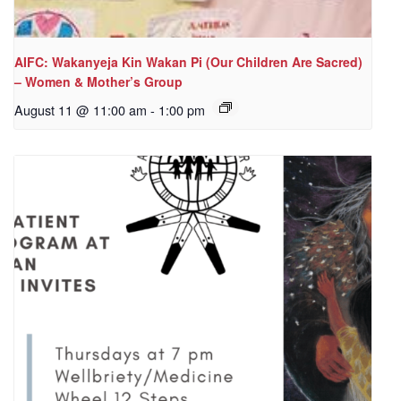
AIFC: Wakanyeja Kin Wakan Pi (Our Children Are Sacred)
– Women & Mother’s Group
August 11 @ 11:00 am
-
1:00 pm