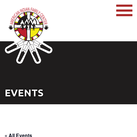
EVENTS
« All Events