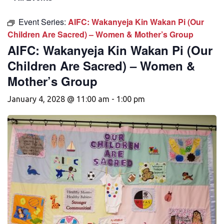
Event Series:
AIFC: Wakanyeja Kin Wakan Pi (Our
Children Are Sacred) – Women & Mother’s Group
AIFC: Wakanyeja Kin Wakan Pi (Our
Children Are Sacred) – Women &
Mother’s Group
January 4, 2028 @ 11:00 am
-
1:00 pm