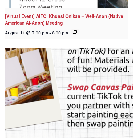
[Virtual Event] AIFC: Khunsi Onikan – Well-Anon (Native
American Al-Anon) Meeting
August 11 @ 7:00 pm
-
8:00 pm