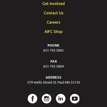
Get Involved
Contact Us
Careers
AIFC Shop
PHONE
651.793.3803
FAX
651.793.3809
ADDRESS
579 Wells Street St. Paul MN 55130