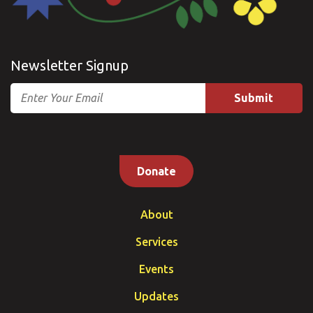
Newsletter Signup
Email
Donate
About
Services
Events
Updates