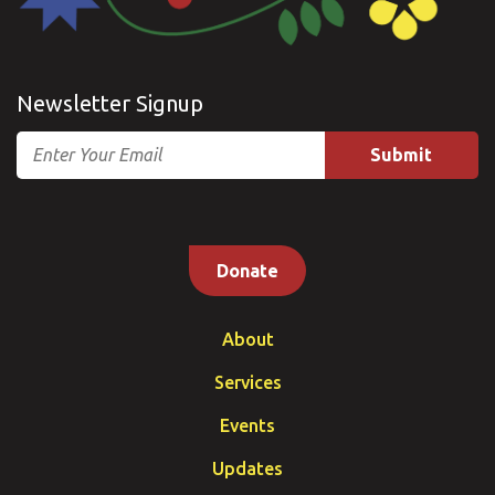
Newsletter Signup
Email
Donate
About
Services
Events
Updates