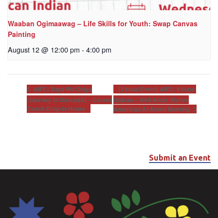
Waaban Ogimaawag – Life Skills for Youth: Swap Canvas
Painting
August 12 @ 12:00 pm
-
4:00 pm
[Virtual Event] AIFC: Khunsi
AIFC: Zuya Wo Ohiya
(Journey to Success) – Career
Onikan – Well-Anon (Native
Coach Drop-In Hours
American Al-Anon) Meeting
Submit an Event