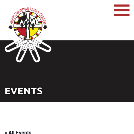
EVENTS
« All Events