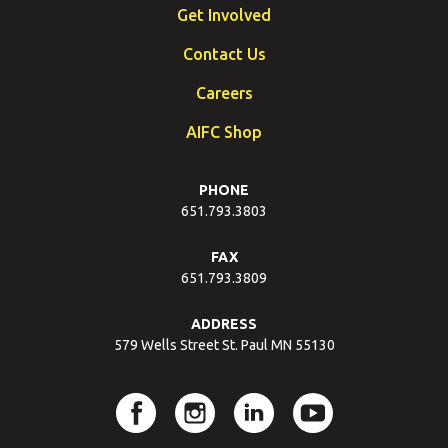
Get Involved
Contact Us
Careers
AIFC Shop
PHONE
651.793.3803
FAX
651.793.3809
ADDRESS
579 Wells Street St. Paul MN 55130