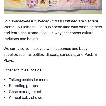
Join
Wakanyeja Kin Wakan Pi (Our Children are Sacred)
Women & Mothers’ Group to spend time with other mothers
and learn about parenting in a way that honors cultural
traditions and beliefs.
We can also connect you with resources and baby
supplies such as bottles, diapers, car seats, and Pack ‘n
Plays.
Other activities include:
Talking circles for moms
Parenting groups
Case management
Annual baby shower