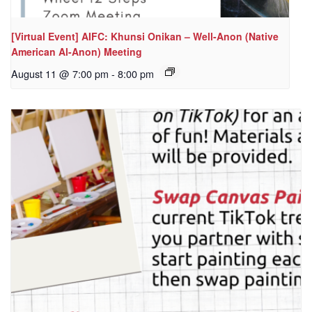
[Virtual Event] AIFC: Khunsi Onikan – Well-Anon (Native
American Al-Anon) Meeting
August 11 @ 7:00 pm
-
8:00 pm