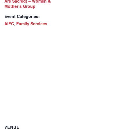
Are Sacred) – Women &
Mother’s Group
Event Categories:
AIFC
,
Family Services
VENUE