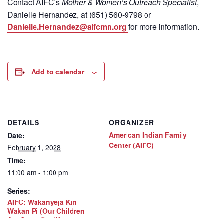
Contact
AIFC’s
Mother & Women’s Outreach Specialist
,
Danielle Hernandez, at (651) 560-9798
or
Danielle.Hernandez@aifcmn.org
for more information.
Add to calendar
DETAILS
ORGANIZER
American Indian Family
Date:
Center (AIFC)
February 1, 2028
Time:
11:00 am - 1:00 pm
Series:
AIFC: Wakanyeja Kin
Wakan Pi (Our Children