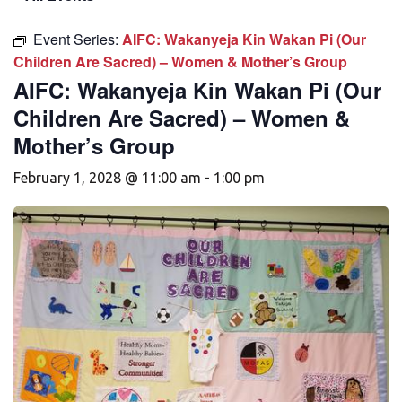
Event Series:
AIFC: Wakanyeja Kin Wakan Pi (Our
Children Are Sacred) – Women & Mother’s Group
AIFC: Wakanyeja Kin Wakan Pi (Our
Children Are Sacred) – Women &
Mother’s Group
February 1, 2028 @ 11:00 am
-
1:00 pm