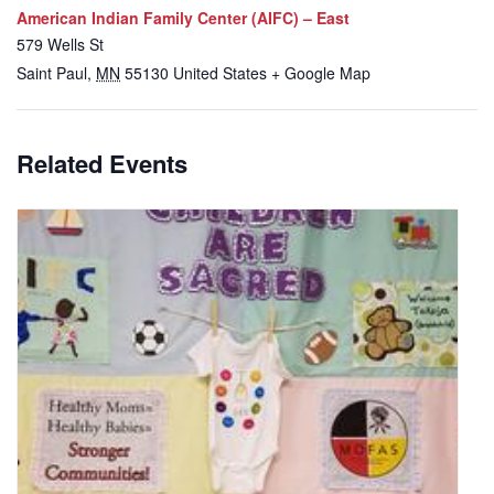
American Indian Family Center (AIFC) – East
579 Wells St
Saint Paul
,
MN
55130
United States
+ Google Map
Related Events