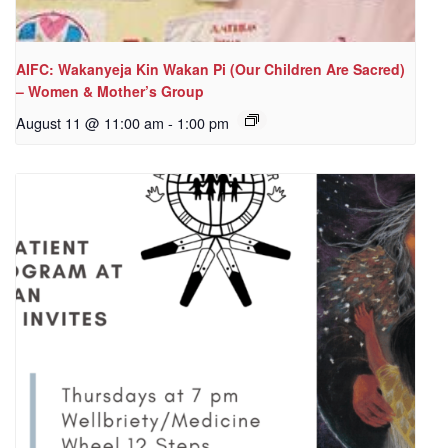
AIFC: Wakanyeja Kin Wakan Pi (Our Children Are Sacred)
– Women & Mother’s Group
August 11 @ 11:00 am
-
1:00 pm