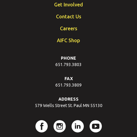
Get Involved
Contact Us
Careers
AIFC Shop
PHONE
651.793.3803
FAX
651.793.3809
ADDRESS
579 Wells Street St. Paul MN 55130