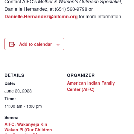
Contact
AIFC’s
Mother & Women’s Outreach Specialist
,
Danielle Hernandez, at (651) 560-9798
or
Danielle.Hernandez@aifcmn.org
for more information.
Add to calendar
DETAILS
ORGANIZER
American Indian Family
Date:
Center (AIFC)
June 20, 2028
Time:
11:00 am - 1:00 pm
Series:
AIFC: Wakanyeja Kin
Wakan Pi (Our Children