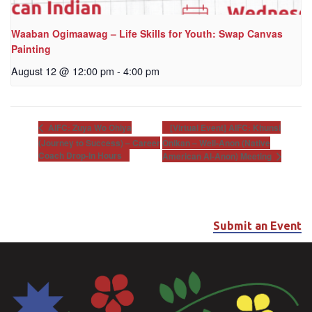
Waaban Ogimaawag – Life Skills for Youth: Swap Canvas
Painting
August 12 @ 12:00 pm
-
4:00 pm
[Virtual Event] AIFC: Khunsi
AIFC: Zuya Wo Ohiya
(Journey to Success) – Career
Onikan – Well-Anon (Native
Coach Drop-In Hours
American Al-Anon) Meeting
Submit an Event