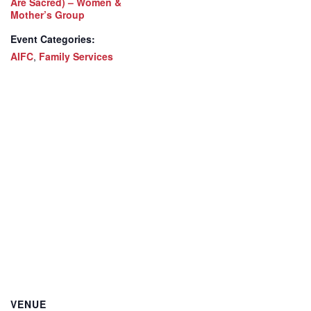
Are Sacred) – Women &
Mother’s Group
Event Categories:
AIFC
,
Family Services
VENUE