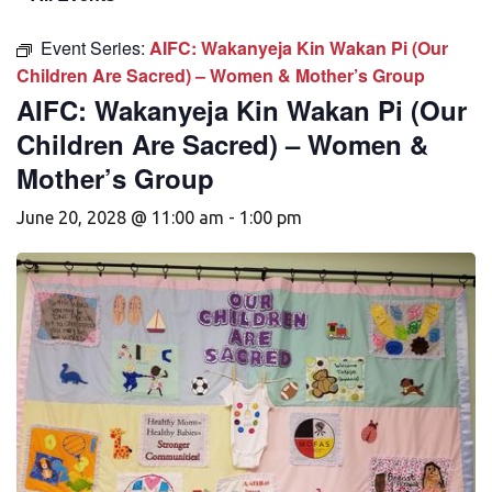
Event Series:
AIFC: Wakanyeja Kin Wakan Pi (Our
Children Are Sacred) – Women & Mother’s Group
AIFC: Wakanyeja Kin Wakan Pi (Our
Children Are Sacred) – Women &
Mother’s Group
June 20, 2028 @ 11:00 am
-
1:00 pm