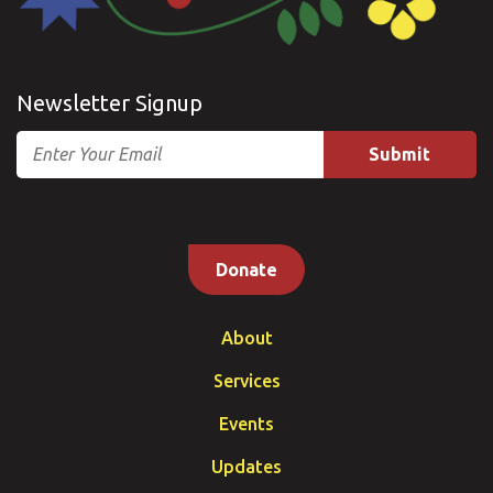
Newsletter Signup
Email
Donate
About
Services
Events
Updates