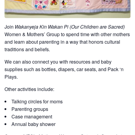
Join
Wakanyeja Kin Wakan Pi (Our Children are Sacred)
Women & Mothers’ Group to spend time with other mothers
and learn about parenting in a way that honors cultural
traditions and beliefs.
We can also connect you with resources and baby
supplies such as bottles, diapers, car seats, and Pack ‘n
Plays.
Other activities include:
Talking circles for moms
Parenting groups
Case management
Annual baby shower