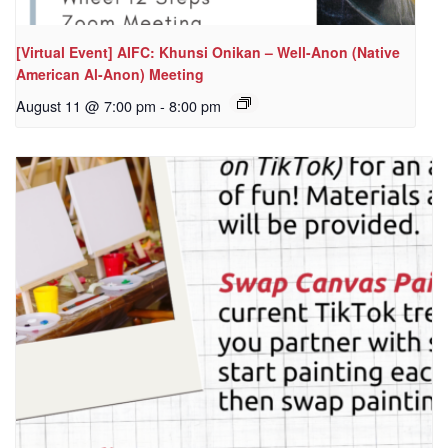
[Virtual Event] AIFC: Khunsi Onikan – Well-Anon (Native
American Al-Anon) Meeting
August 11 @ 7:00 pm
-
8:00 pm