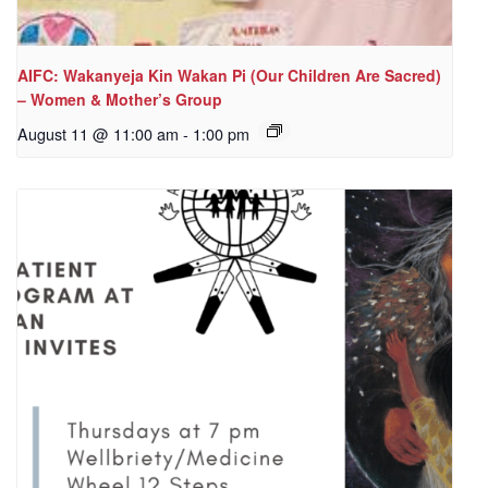
AIFC: Wakanyeja Kin Wakan Pi (Our Children Are Sacred)
– Women & Mother’s Group
August 11 @ 11:00 am
-
1:00 pm