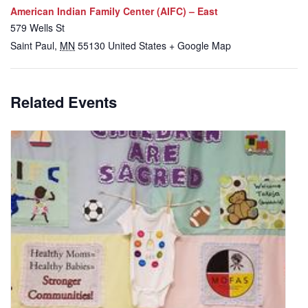
American Indian Family Center (AIFC) – East
579 Wells St
Saint Paul
,
MN
55130
United States
+ Google Map
Related Events