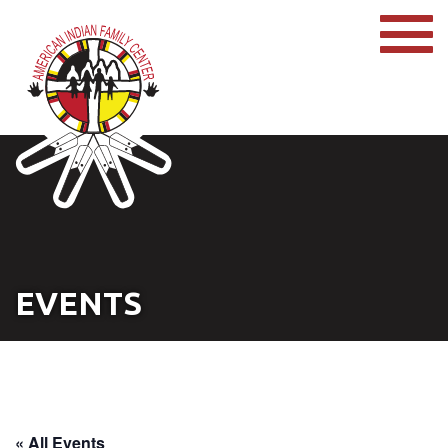
EVENTS
« All Events