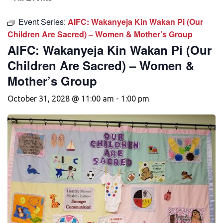
Event Series:
AIFC: Wakanyeja Kin Wakan Pi (Our
Children Are Sacred) – Women & Mother’s Group
AIFC: Wakanyeja Kin Wakan Pi (Our
Children Are Sacred) – Women &
Mother’s Group
October 31, 2028 @ 11:00 am
-
1:00 pm