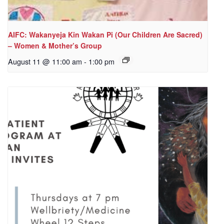
AIFC: Wakanyeja Kin Wakan Pi (Our Children Are Sacred)
– Women & Mother’s Group
August 11 @ 11:00 am
-
1:00 pm