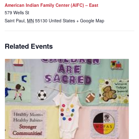
American Indian Family Center (AIFC) – East
579 Wells St
Saint Paul
,
MN
55130
United States
+ Google Map
Related Events