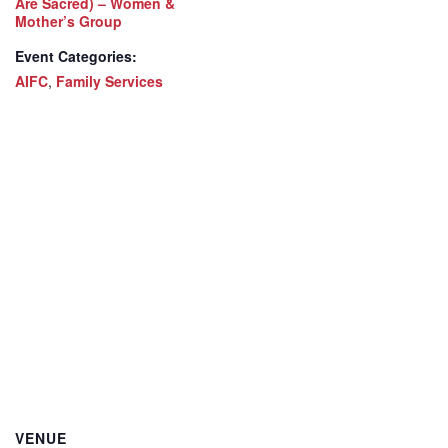
Are Sacred) – Women &
Mother’s Group
Event Categories:
AIFC
,
Family Services
VENUE