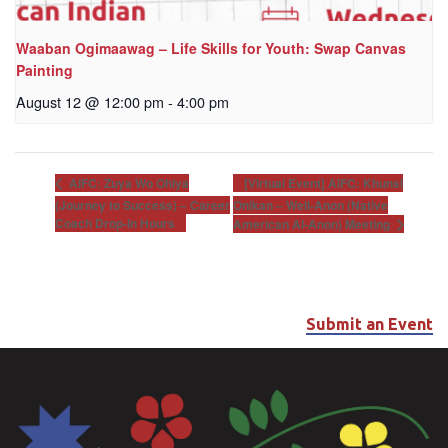
Waaban Ogimaawag – Life Skills for Youth: Swap Canvas
Painting
August 12 @ 12:00 pm
-
4:00 pm
[Virtual Event] AIFC: Khunsi
AIFC: Zuya Wo Ohiya
(Journey to Success) – Career
Onikan – Well-Anon (Native
Coach Drop-In Hours
American Al-Anon) Meeting
Submit an Event