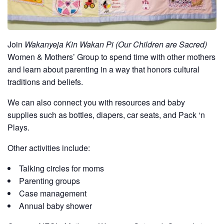
Join
Wakanyeja Kin Wakan Pi (Our Children are Sacred)
Women & Mothers’ Group to spend time with other mothers
and learn about parenting in a way that honors cultural
traditions and beliefs.
We can also connect you with resources and baby
supplies such as bottles, diapers, car seats, and Pack ‘n
Plays.
Other activities include:
Talking circles for moms
Parenting groups
Case management
Annual baby shower