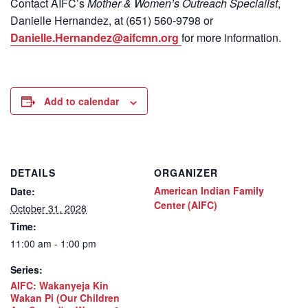
Contact
AIFC’s
Mother & Women’s Outreach Specialist
,
Danielle Hernandez, at (651) 560-9798
or
Danielle.Hernandez@aifcmn.org
for more information.
Add to calendar
DETAILS
ORGANIZER
American Indian Family
Date:
Center (AIFC)
October 31, 2028
Time:
11:00 am - 1:00 pm
Series:
AIFC: Wakanyeja Kin
Wakan Pi (Our Children