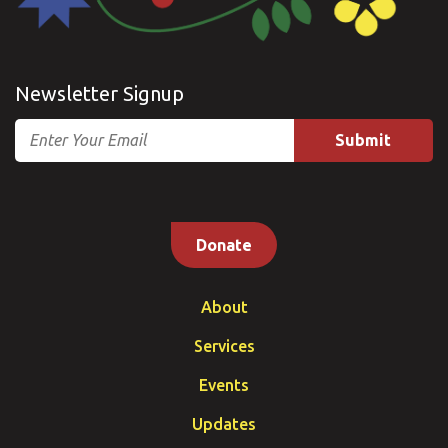
Newsletter Signup
Email
Donate
About
Services
Events
Updates