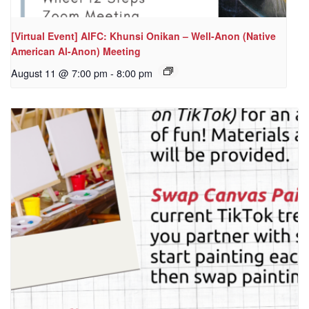
[Virtual Event] AIFC: Khunsi Onikan – Well-Anon (Native
American Al-Anon) Meeting
August 11 @ 7:00 pm
-
8:00 pm