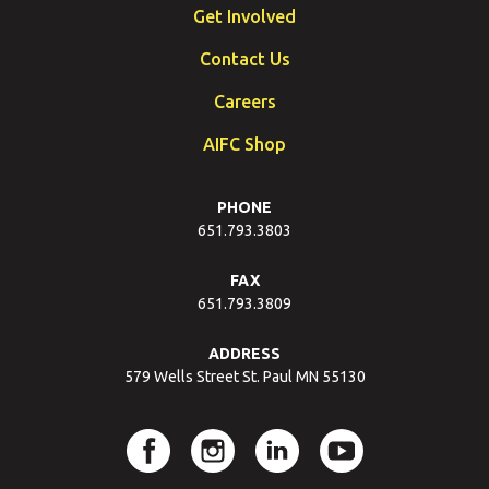
Get Involved
Contact Us
Careers
AIFC Shop
PHONE
651.793.3803
FAX
651.793.3809
ADDRESS
579 Wells Street St. Paul MN 55130