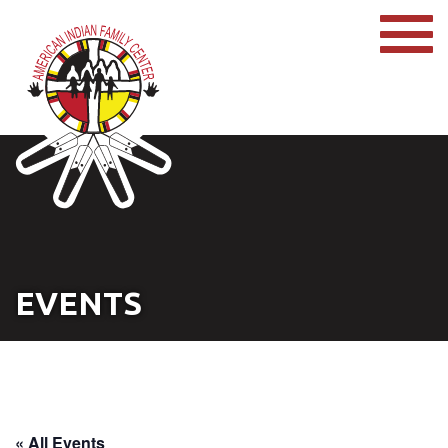
EVENTS
« All Events