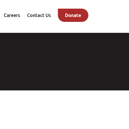
Careers
Contact Us
Donate