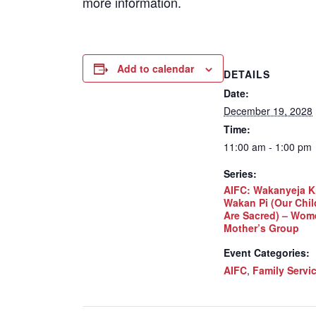
more information.
Add to calendar
DETAILS
Date:
December 19, 2028
Time:
11:00 am - 1:00 pm
Series:
AIFC: Wakanyeja K
Wakan Pi (Our Chil
Are Sacred) – Wom
Mother’s Group
Event Categories:
AIFC
,
Family Servi