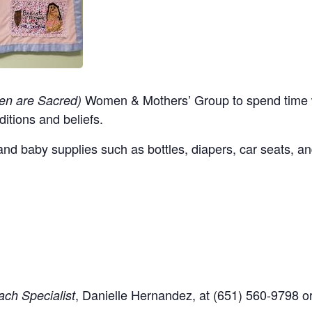
Women & Mothers’ Group to spend time w
en are Sacred)
ditions and beliefs.
nd baby supplies such as bottles, diapers, car seats, an
,
Danielle Hernandez, at (651) 560-9798
o
ch Specialist