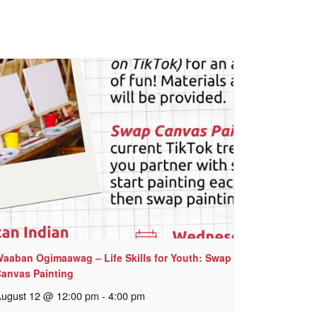
aaban Ogimaawag – Life Skills for Youth: Swap
anvas Painting
ugust 12 @ 12:00 pm
-
4:00 pm