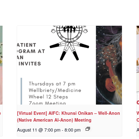
e
[Virtual Event] AIFC: Khunsi Onikan – Well-Anon
W
(Native American Al-Anon) Meeting
C
August 11 @ 7:00 pm
-
8:00 pm
A