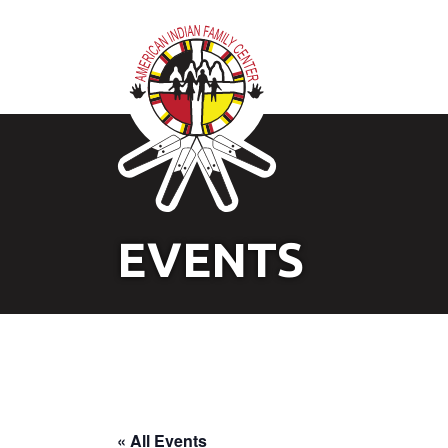
EVENTS
« All Events