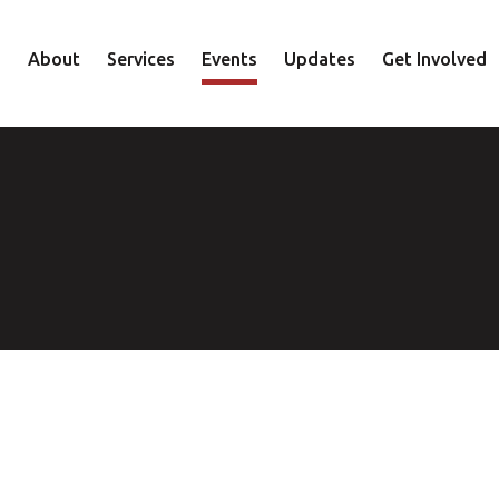
About
Services
Events
Updates
Get Involved
Staff
Mental Health
Volunteer
Board
Recovery
Donate
Accountability
Housing
Shop
Approach
Youth
Family
Employment
Elder