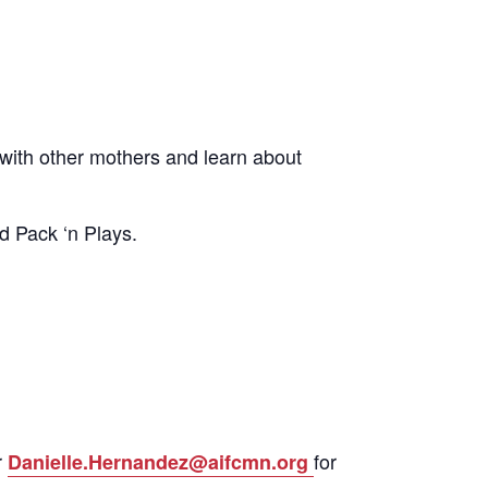
ith other mothers and learn about
d Pack ‘n Plays.
r
for
Danielle.Hernandez@aifcmn.org