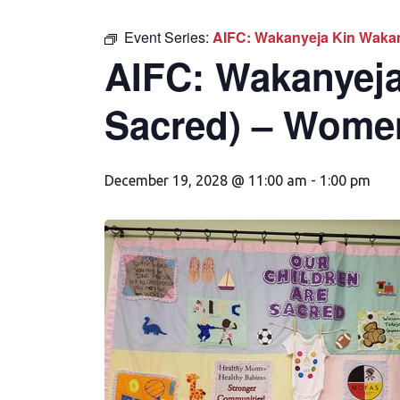
Event Series:
AIFC: Wakanyeja Kin Wakan
AIFC: Wakanyeja
Sacred) – Wome
December 19, 2028 @ 11:00 am
-
1:00 pm