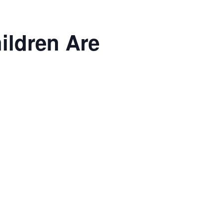
ildren Are