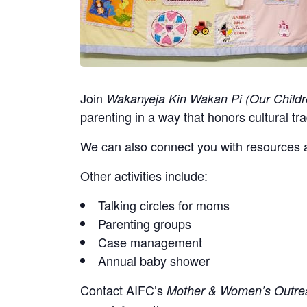
Join
Wakanyeja Kin Wakan Pi (Our Childr
parenting in a way that honors cultural tra
We can also connect you with resources a
Other activities include:
Talking circles for moms
Parenting groups
Case management
Annual baby shower
Contact
AIFC’s
Mother & Women’s Outrea