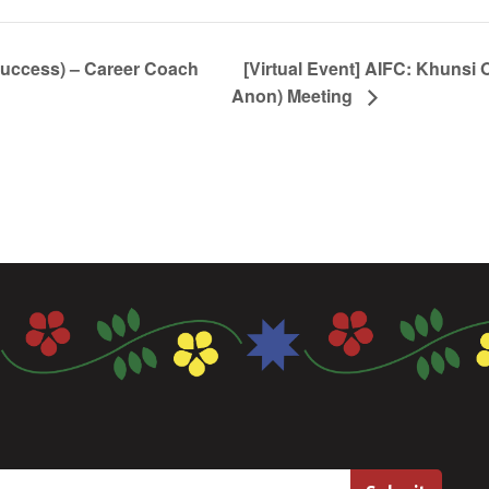
Success) – Career Coach
[Virtual Event] AIFC: Khunsi 
Anon) Meeting