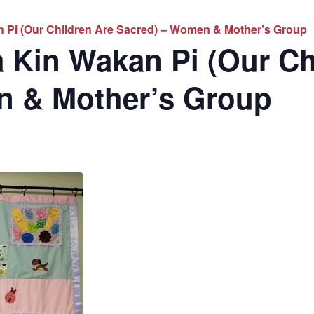
 Pi (Our Children Are Sacred) – Women & Mother’s Group
 Kin Wakan Pi (Our Ch
n & Mother’s Group