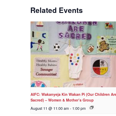
Related Events
AIFC: Wakanyeja Kin Wakan Pi (Our Children Ar
Sacred) – Women & Mother’s Group
August 11 @ 11:00 am
-
1:00 pm