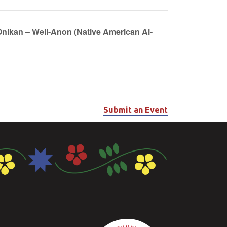
Onikan – Well-Anon (Native American Al-
Submit an Event