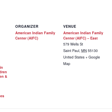
ORGANIZER
VENUE
American Indian Family
American Indian Family
Center (AIFC)
Center (AIFC) – East
579 Wells St
Saint Paul
,
MN
55130
United States
+ Google
Map
in
dren
en &
ces