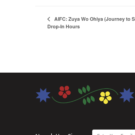
AIFC: Zuya Wo Ohiya (Journey to 
Drop-In Hours
Email