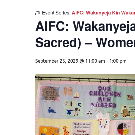
Event Series:
AIFC: Wakanyeja Kin Wakan
AIFC: Wakanyeja
Sacred) – Wome
September 25, 2029 @ 11:00 am
-
1:00 pm