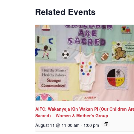
Related Events
AIFC: Wakanyeja Kin Wakan Pi (Our Children Ar
Sacred) – Women & Mother’s Group
August 11 @ 11:00 am
-
1:00 pm