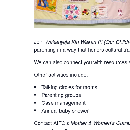
Join
Wakanyeja Kin Wakan Pi (Our Childr
parenting in a way that honors cultural tra
We can also connect you with resources a
Other activities include:
Talking circles for moms
Parenting groups
Case management
Annual baby shower
Contact
AIFC’s
Mother & Women’s Outrea