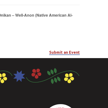
Onikan – Well-Anon (Native American Al-
Submit an Event