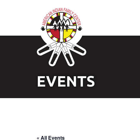
EVENTS
« All Events