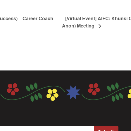
Success) – Career Coach
[Virtual Event] AIFC: Khunsi 
Anon) Meeting