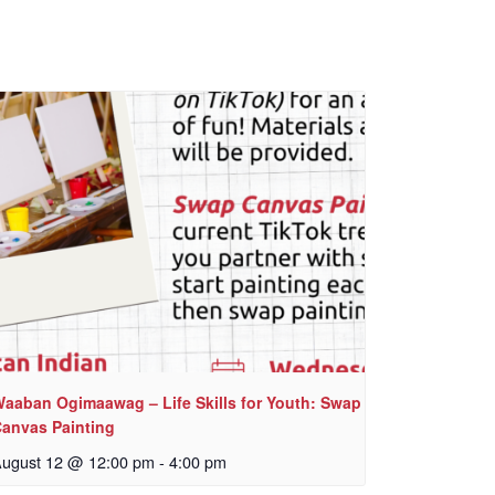
aaban Ogimaawag – Life Skills for Youth: Swap
anvas Painting
ugust 12 @ 12:00 pm
-
4:00 pm