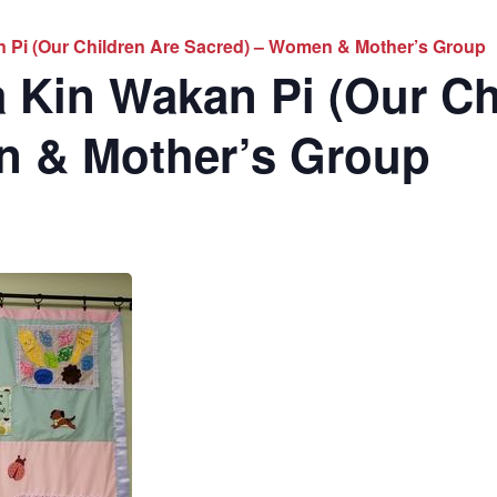
 Pi (Our Children Are Sacred) – Women & Mother’s Group
 Kin Wakan Pi (Our Ch
n & Mother’s Group