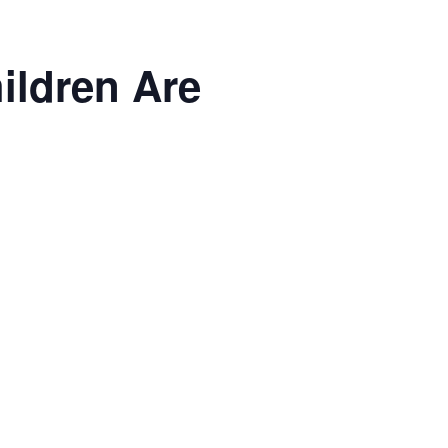
ildren Are