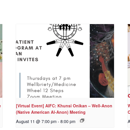
e
[Virtual Event] AIFC: Khunsi Onikan – Well-Anon
W
(Native American Al-Anon) Meeting
C
August 11 @ 7:00 pm
-
8:00 pm
A