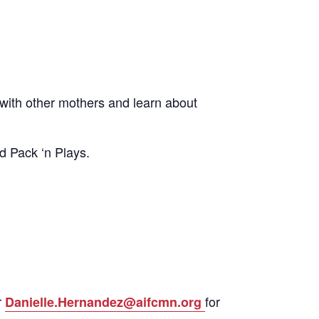
ith other mothers and learn about
d Pack ‘n Plays.
r
for
Danielle.Hernandez@aifcmn.org