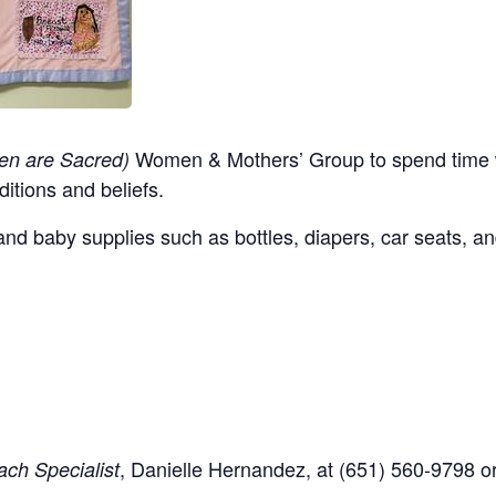
Women & Mothers’ Group to spend time w
en are Sacred)
ditions and beliefs.
nd baby supplies such as bottles, diapers, car seats, an
,
Danielle Hernandez, at (651) 560-9798
o
ch Specialist