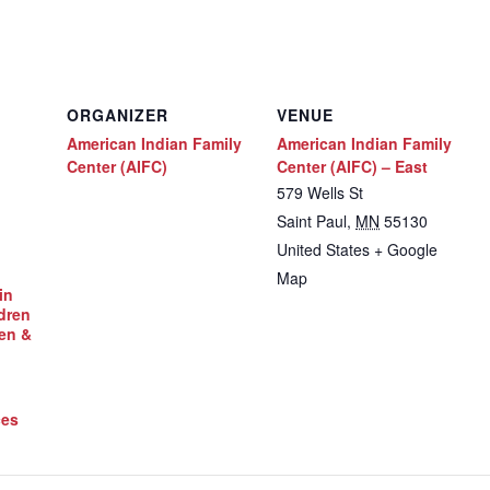
ORGANIZER
VENUE
American Indian Family
American Indian Family
Center (AIFC)
Center (AIFC) – East
579 Wells St
Saint Paul
,
MN
55130
United States
+ Google
Map
in
dren
en &
ces