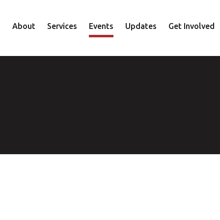
About
Services
Events
Updates
Get Involved
Staff
Mental Health
Volunteer
Board
Recovery
Donate
Accountability
Housing
Shop
Approach
Youth
Family
Employment
Elder