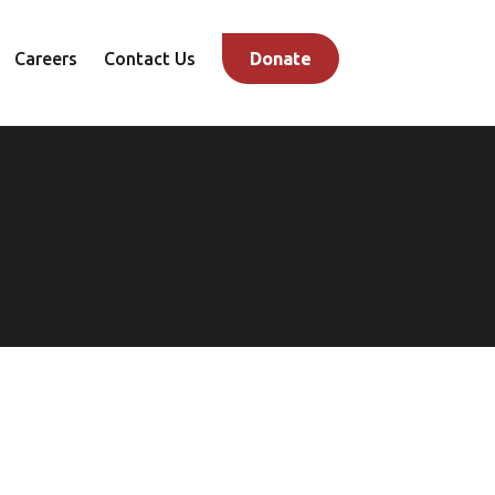
Careers
Contact Us
Donate