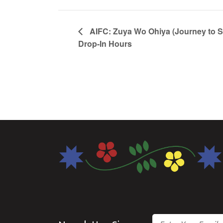
AIFC: Zuya Wo Ohiya (Journey to 
Drop-In Hours
Email