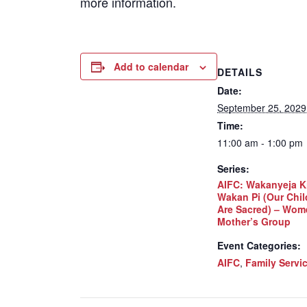
more information.
Add to calendar
DETAILS
Date:
September 25, 2029
Time:
11:00 am - 1:00 pm
Series:
AIFC: Wakanyeja K
Wakan Pi (Our Chil
Are Sacred) – Wom
Mother’s Group
Event Categories:
AIFC
,
Family Servi