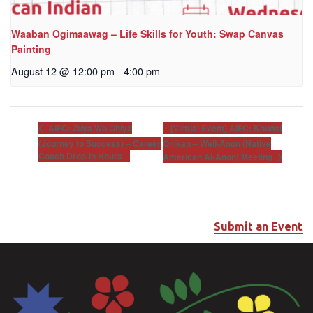
Waaban Ogimaawag – Life Skills for Youth: Swap Canvas
Painting
August 12 @ 12:00 pm
-
4:00 pm
[Virtual Event] AIFC: Khunsi
AIFC: Zuya Wo Ohiya
(Journey to Success) – Career
Onikan – Well-Anon (Native
Coach Drop-In Hours
American Al-Anon) Meeting
Submit an Event