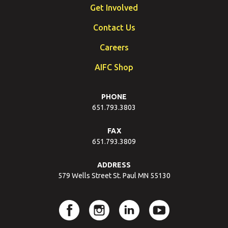
Get Involved
Contact Us
Careers
AIFC Shop
PHONE
651.793.3803
FAX
651.793.3809
ADDRESS
579 Wells Street St. Paul MN 55130