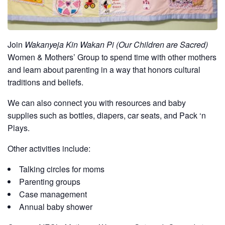
Join
Wakanyeja Kin Wakan Pi (Our Children are Sacred)
Women & Mothers’ Group to spend time with other mothers
and learn about parenting in a way that honors cultural
traditions and beliefs.
We can also connect you with resources and baby
supplies such as bottles, diapers, car seats, and Pack ‘n
Plays.
Other activities include:
Talking circles for moms
Parenting groups
Case management
Annual baby shower