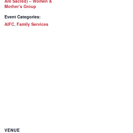
Are Sacred) – Women &
Mother’s Group
Event Categories:
AIFC
,
Family Services
VENUE