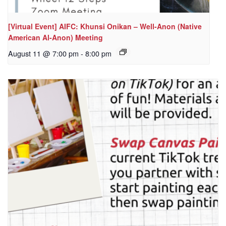
[Virtual Event] AIFC: Khunsi Onikan – Well-Anon (Native
American Al-Anon) Meeting
August 11 @ 7:00 pm
-
8:00 pm