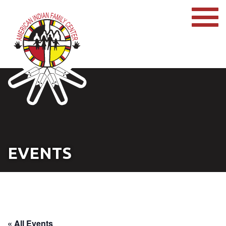
EVENTS
« All Events