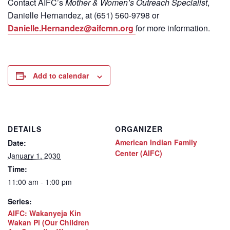
Contact
AIFC’s
Mother & Women’s Outreach Specialist
,
Danielle Hernandez, at (651) 560-9798
or
Danielle.Hernandez@aifcmn.org
for more information.
Add to calendar
DETAILS
ORGANIZER
American Indian Family
Date:
Center (AIFC)
January 1, 2030
Time:
11:00 am - 1:00 pm
Series:
AIFC: Wakanyeja Kin
Wakan Pi (Our Children