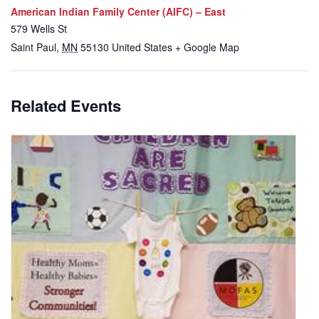
American Indian Family Center (AIFC) – East
579 Wells St
Saint Paul
,
MN
55130
United States
+ Google Map
Related Events