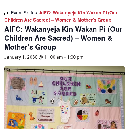
Event Series:
AIFC: Wakanyeja Kin Wakan Pi (Our
Children Are Sacred) – Women & Mother’s Group
AIFC: Wakanyeja Kin Wakan Pi (Our
Children Are Sacred) – Women &
Mother’s Group
January 1, 2030 @ 11:00 am
-
1:00 pm