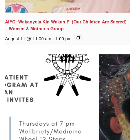
AIFC: Wakanyeja Kin Wakan Pi (Our Children Are Sacred)
– Women & Mother’s Group
August 11 @ 11:00 am
-
1:00 pm