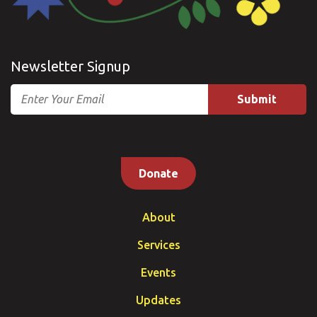
Newsletter Signup
Email
Donate
About
Services
Events
Updates