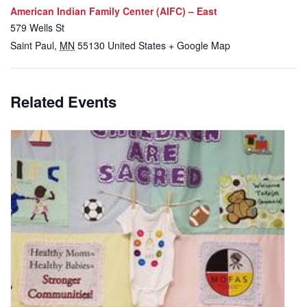
American Indian Family Center (AIFC) – East
579 Wells St
Saint Paul
,
MN
55130
United States
+ Google Map
Related Events