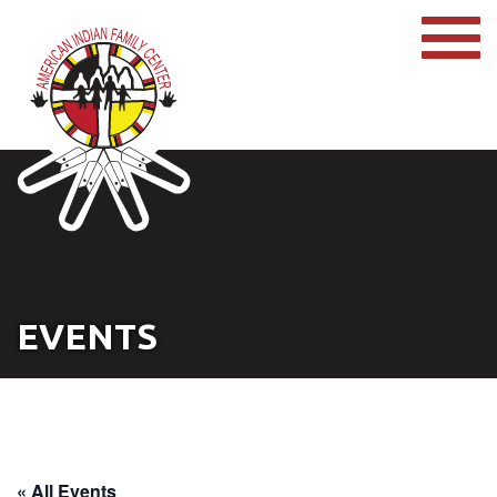
EVENTS
« All Events