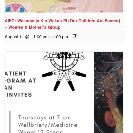
AIFC: Wakanyeja Kin Wakan Pi (Our Children Are Sacred)
– Women & Mother’s Group
August 11 @ 11:00 am
-
1:00 pm