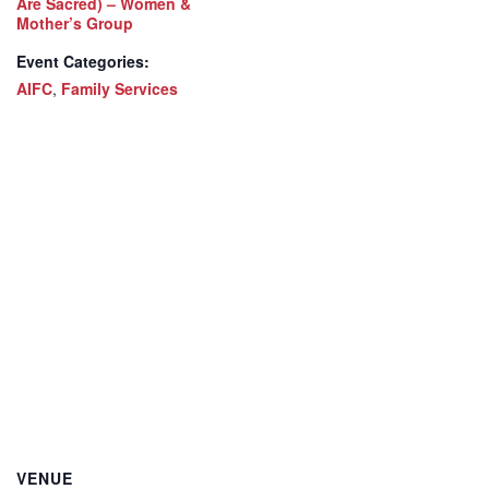
Are Sacred) – Women &
Mother’s Group
Event Categories:
AIFC
,
Family Services
VENUE