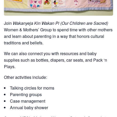
Join
Wakanyeja Kin Wakan Pi (Our Children are Sacred)
Women & Mothers’ Group to spend time with other mothers
and learn about parenting in a way that honors cultural
traditions and beliefs.
We can also connect you with resources and baby
supplies such as bottles, diapers, car seats, and Pack ‘n
Plays.
Other activities include:
Talking circles for moms
Parenting groups
Case management
Annual baby shower