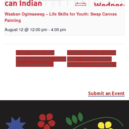
Waaban Ogimaawag – Life Skills for Youth: Swap Canvas
Painting
August 12 @ 12:00 pm
-
4:00 pm
[Virtual Event] AIFC: Khunsi
AIFC: Zuya Wo Ohiya
(Journey to Success) – Career
Onikan – Well-Anon (Native
Coach Drop-In Hours
American Al-Anon) Meeting
Submit an Event