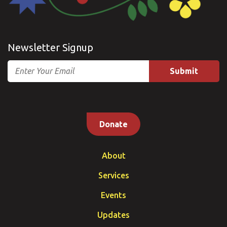
Newsletter Signup
Email
Donate
About
Services
Events
Updates