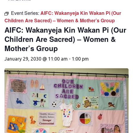
Event Series:
AIFC: Wakanyeja Kin Wakan Pi (Our
Children Are Sacred) – Women & Mother’s Group
AIFC: Wakanyeja Kin Wakan Pi (Our
Children Are Sacred) – Women &
Mother’s Group
January 29, 2030 @ 11:00 am
-
1:00 pm