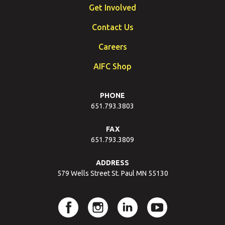
Get Involved
Contact Us
Careers
AIFC Shop
PHONE
651.793.3803
FAX
651.793.3809
ADDRESS
579 Wells Street St. Paul MN 55130