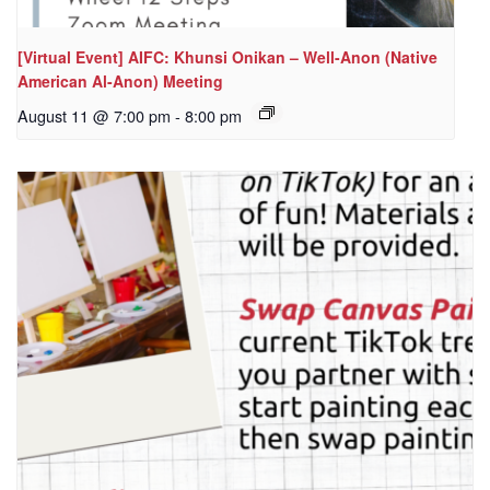
[Virtual Event] AIFC: Khunsi Onikan – Well-Anon (Native
American Al-Anon) Meeting
August 11 @ 7:00 pm
-
8:00 pm