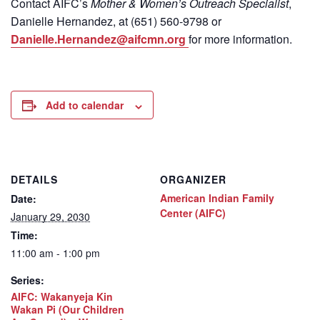
Contact
AIFC’s
Mother & Women’s Outreach Specialist
,
Danielle Hernandez, at (651) 560-9798
or
Danielle.Hernandez@aifcmn.org
for more information.
Add to calendar
DETAILS
ORGANIZER
American Indian Family
Date:
Center (AIFC)
January 29, 2030
Time:
11:00 am - 1:00 pm
Series:
AIFC: Wakanyeja Kin
Wakan Pi (Our Children