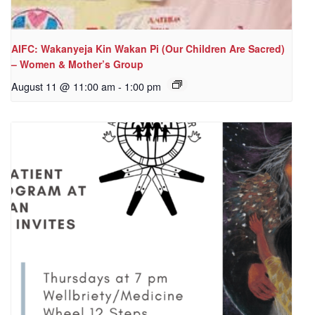
AIFC: Wakanyeja Kin Wakan Pi (Our Children Are Sacred)
– Women & Mother’s Group
August 11 @ 11:00 am
-
1:00 pm