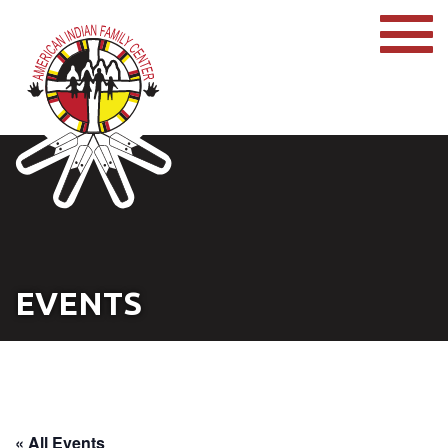
EVENTS
« All Events