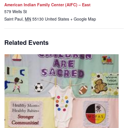
American Indian Family Center (AIFC) – East
579 Wells St
Saint Paul
,
MN
55130
United States
+ Google Map
Related Events