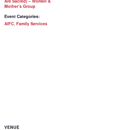
Are Sacred) – Women &
Mother’s Group
Event Categories:
AIFC
,
Family Services
VENUE