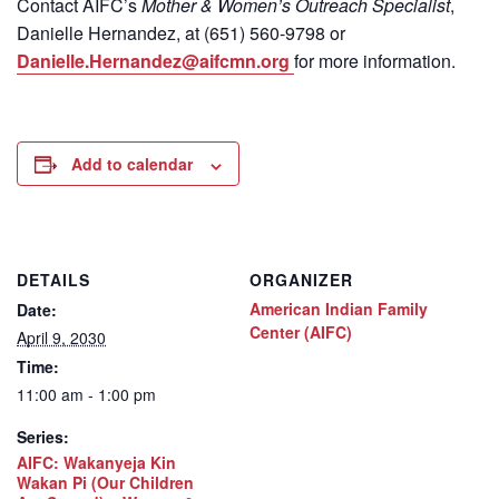
Contact
AIFC’s
Mother & Women’s Outreach Specialist
,
Danielle Hernandez, at (651) 560-9798
or
Danielle.Hernandez@aifcmn.org
for more information.
Add to calendar
DETAILS
ORGANIZER
American Indian Family
Date:
Center (AIFC)
April 9, 2030
Time:
11:00 am - 1:00 pm
Series:
AIFC: Wakanyeja Kin
Wakan Pi (Our Children