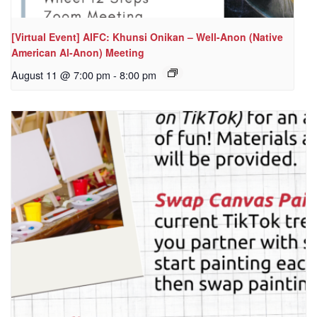
[Virtual Event] AIFC: Khunsi Onikan – Well-Anon (Native
American Al-Anon) Meeting
August 11 @ 7:00 pm
-
8:00 pm