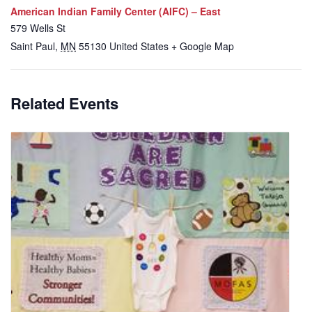
American Indian Family Center (AIFC) – East
579 Wells St
Saint Paul
,
MN
55130
United States
+ Google Map
Related Events