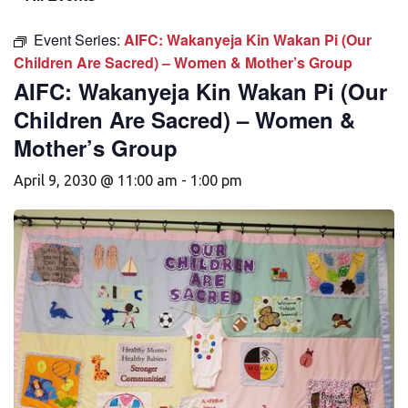
Event Series:
AIFC: Wakanyeja Kin Wakan Pi (Our
Children Are Sacred) – Women & Mother’s Group
AIFC: Wakanyeja Kin Wakan Pi (Our
Children Are Sacred) – Women &
Mother’s Group
April 9, 2030 @ 11:00 am
-
1:00 pm