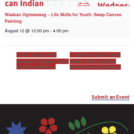
Waaban Ogimaawag – Life Skills for Youth: Swap Canvas
Painting
August 12 @ 12:00 pm
-
4:00 pm
[Virtual Event] AIFC: Khunsi
AIFC: Zuya Wo Ohiya
(Journey to Success) – Career
Onikan – Well-Anon (Native
Coach Drop-In Hours
American Al-Anon) Meeting
Submit an Event