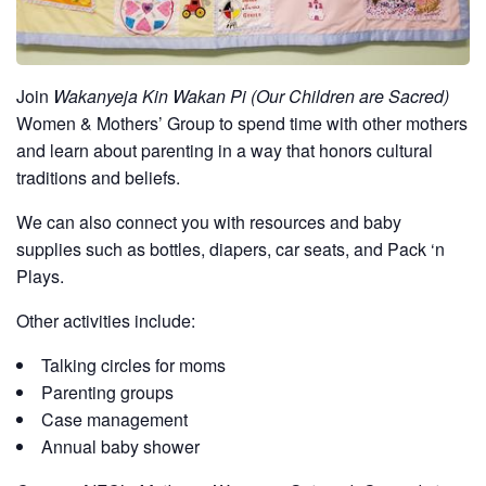
Join
Wakanyeja Kin Wakan Pi (Our Children are Sacred)
Women & Mothers’ Group to spend time with other mothers
and learn about parenting in a way that honors cultural
traditions and beliefs.
We can also connect you with resources and baby
supplies such as bottles, diapers, car seats, and Pack ‘n
Plays.
Other activities include:
Talking circles for moms
Parenting groups
Case management
Annual baby shower