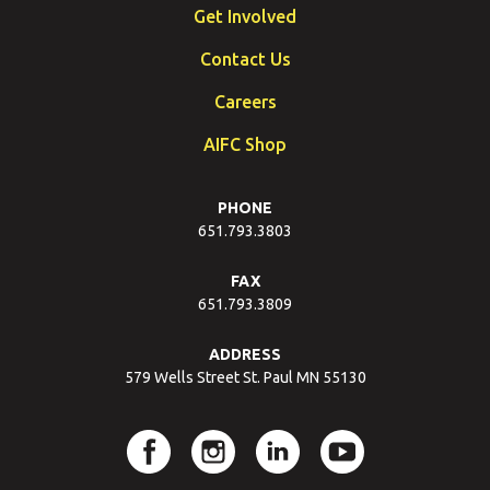
Get Involved
Contact Us
Careers
AIFC Shop
PHONE
651.793.3803
FAX
651.793.3809
ADDRESS
579 Wells Street St. Paul MN 55130