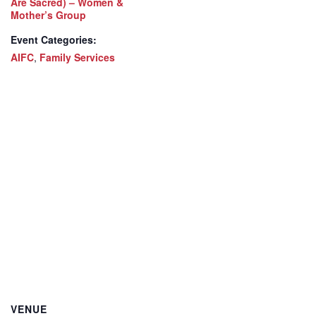
Are Sacred) – Women &
Mother’s Group
Event Categories:
AIFC
,
Family Services
VENUE