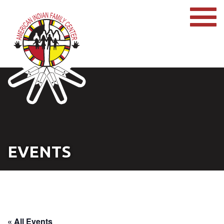
EVENTS
« All Events