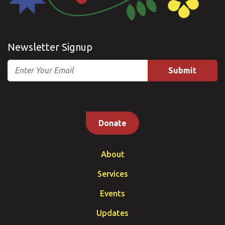
Newsletter Signup
Email
Donate
About
Services
Events
Updates