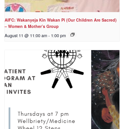
AIFC: Wakanyeja Kin Wakan Pi (Our Children Are Sacred)
– Women & Mother’s Group
August 11 @ 11:00 am
-
1:00 pm