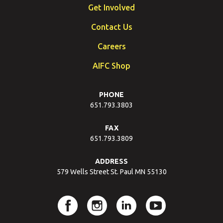
Get Involved
Contact Us
Careers
AIFC Shop
PHONE
651.793.3803
FAX
651.793.3809
ADDRESS
579 Wells Street St. Paul MN 55130