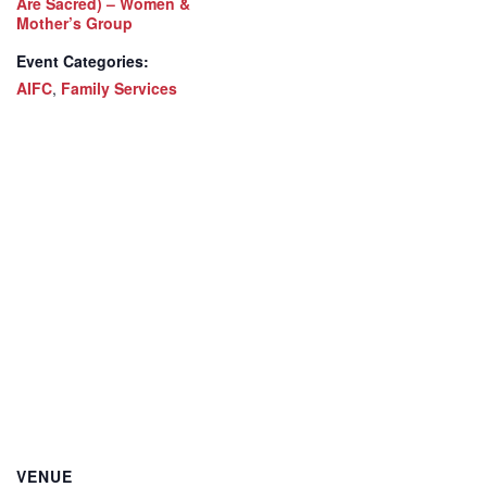
Are Sacred) – Women &
Mother’s Group
Event Categories:
AIFC
,
Family Services
VENUE