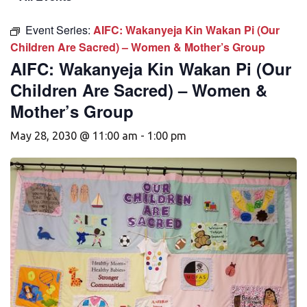
Event Series:
AIFC: Wakanyeja Kin Wakan Pi (Our
Children Are Sacred) – Women & Mother’s Group
AIFC: Wakanyeja Kin Wakan Pi (Our
Children Are Sacred) – Women &
Mother’s Group
May 28, 2030 @ 11:00 am
-
1:00 pm