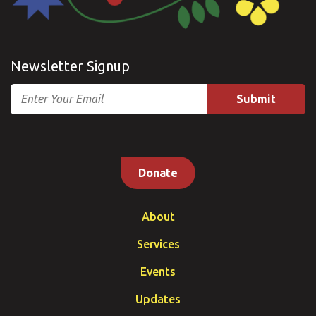
Newsletter Signup
Email
Donate
About
Services
Events
Updates