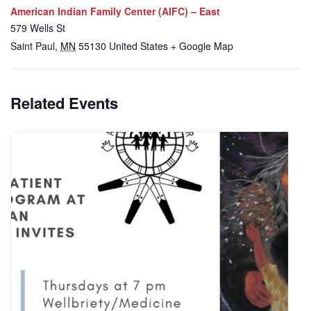
American Indian Family Center (AIFC) – East
579 Wells St
Saint Paul
,
MN
55130
United States
+ Google Map
Related Events