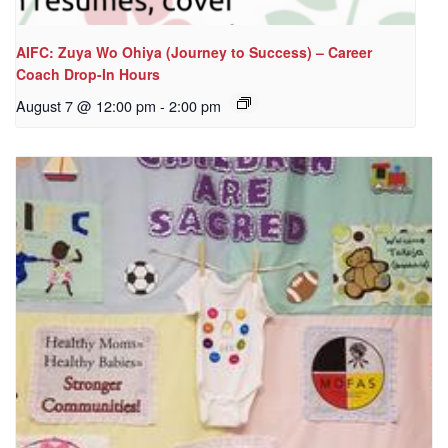
AIFC: Zuya Wo Ohiya (Journey to Success) – Career
Coach Drop-In Hours
August 7 @ 12:00 pm
-
2:00 pm