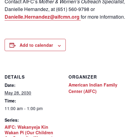
Contact
AIFC’s
Mother & Women’s Outreach Specialist
,
Danielle Hernandez, at (651) 560-9798
or
Danielle.Hernandez@aifcmn.org
for more information.
Add to calendar
DETAILS
ORGANIZER
American Indian Family
Date:
Center (AIFC)
May 28, 2030
Time:
11:00 am - 1:00 pm
Series:
AIFC: Wakanyeja Kin
Wakan Pi (Our Children