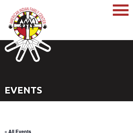
EVENTS
« All Events