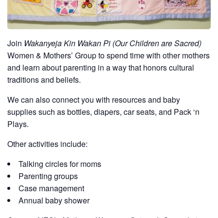
Join
Wakanyeja Kin Wakan Pi (Our Children are Sacred)
Women & Mothers’ Group to spend time with other mothers
and learn about parenting in a way that honors cultural
traditions and beliefs.
We can also connect you with resources and baby
supplies such as bottles, diapers, car seats, and Pack ‘n
Plays.
Other activities include:
Talking circles for moms
Parenting groups
Case management
Annual baby shower