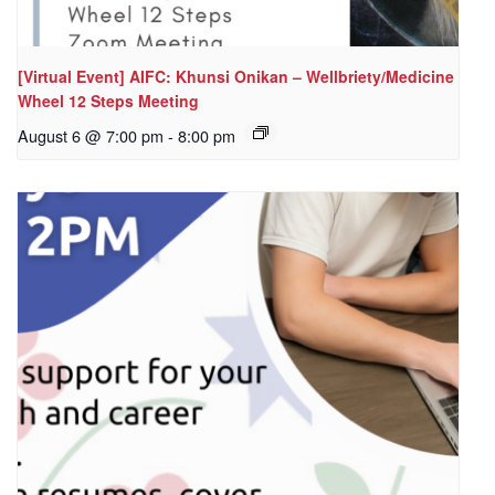
[Virtual Event] AIFC: Khunsi Onikan – Wellbriety/Medicine
Wheel 12 Steps Meeting
August 6 @ 7:00 pm
-
8:00 pm