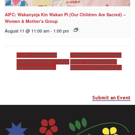
AIFC: Wakanyeja Kin Wakan Pi (Our Children Are Sacred) –
Women & Mother’s Group
August 11 @ 11:00 am
-
1:00 pm
[Virtual Event] AIFC: Khunsi
AIFC: Zuya Wo Ohiya
(Journey to Success) – Career
Onikan – Well-Anon (Native
Coach Drop-In Hours
American Al-Anon) Meeting
Submit an Event