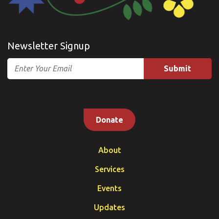
Newsletter Signup
Email
Donate
About
Services
Events
Updates