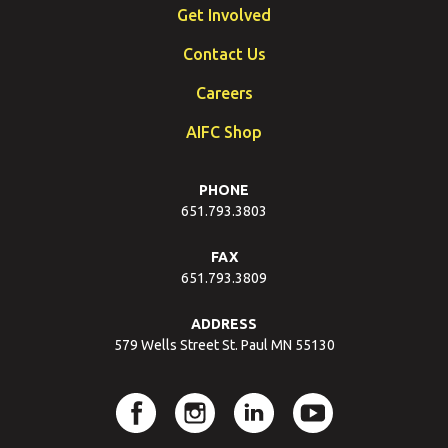
Get Involved
Contact Us
Careers
AIFC Shop
PHONE
651.793.3803
FAX
651.793.3809
ADDRESS
579 Wells Street St. Paul MN 55130