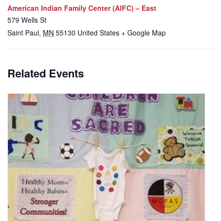
American Indian Family Center (AIFC) – East
579 Wells St
Saint Paul
,
MN
55130
United States
+ Google Map
Related Events