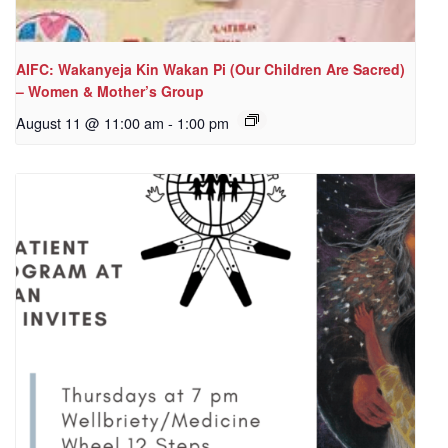
AIFC: Wakanyeja Kin Wakan Pi (Our Children Are Sacred)
– Women & Mother’s Group
August 11 @ 11:00 am
-
1:00 pm