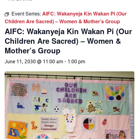
Event Series:
AIFC: Wakanyeja Kin Wakan Pi (Our
Children Are Sacred) – Women & Mother’s Group
AIFC: Wakanyeja Kin Wakan Pi (Our
Children Are Sacred) – Women &
Mother’s Group
June 11, 2030 @ 11:00 am
-
1:00 pm