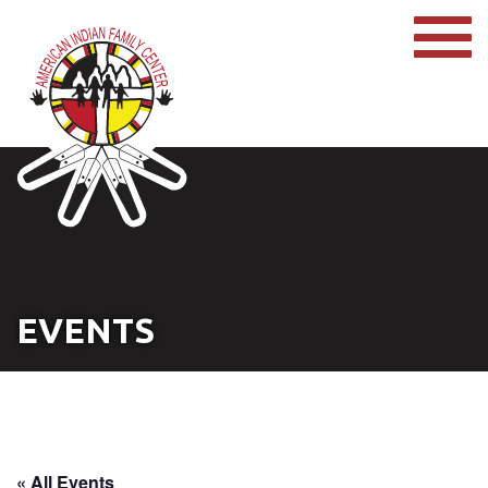
EVENTS
« All Events