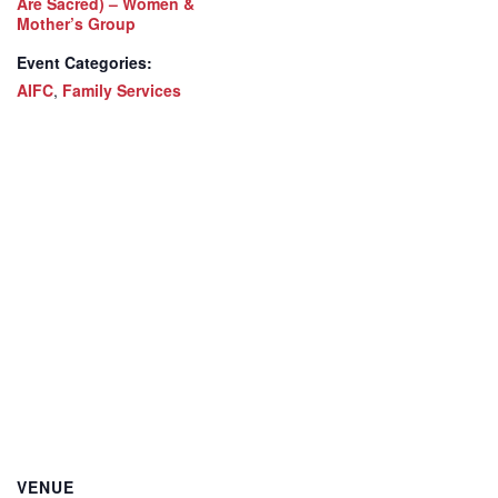
Are Sacred) – Women &
Mother’s Group
Event Categories:
AIFC
,
Family Services
VENUE