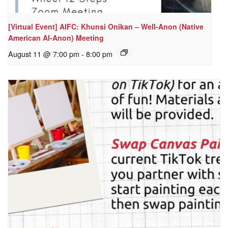
[Virtual Event] AIFC: Khunsi Onikan – Well-Anon (Native
American Al-Anon) Meeting
August 11 @ 7:00 pm
-
8:00 pm