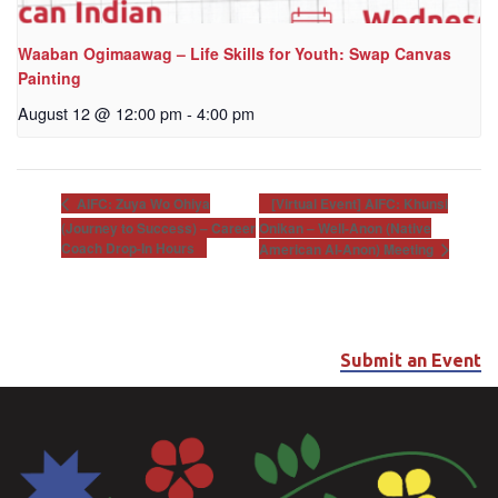
Waaban Ogimaawag – Life Skills for Youth: Swap Canvas
Painting
August 12 @ 12:00 pm
-
4:00 pm
[Virtual Event] AIFC: Khunsi
AIFC: Zuya Wo Ohiya
(Journey to Success) – Career
Onikan – Well-Anon (Native
Coach Drop-In Hours
American Al-Anon) Meeting
Submit an Event