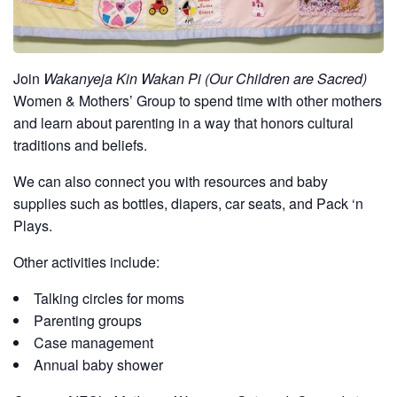
Join
Wakanyeja Kin Wakan Pi (Our Children are Sacred)
Women & Mothers’ Group to spend time with other mothers
and learn about parenting in a way that honors cultural
traditions and beliefs.
We can also connect you with resources and baby
supplies such as bottles, diapers, car seats, and Pack ‘n
Plays.
Other activities include:
Talking circles for moms
Parenting groups
Case management
Annual baby shower