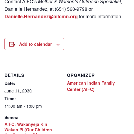
Contact
AIFC’s
Mother & Women’s Outreach Specialist
,
Danielle Hernandez, at (651) 560-9798
or
Danielle.Hernandez@aifcmn.org
for more information.
Add to calendar
DETAILS
ORGANIZER
American Indian Family
Date:
Center (AIFC)
June 11, 2030
Time:
11:00 am - 1:00 pm
Series:
AIFC: Wakanyeja Kin
Wakan Pi (Our Children