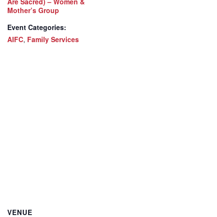
Are Sacred) – Women &
Mother’s Group
Event Categories:
AIFC
,
Family Services
VENUE