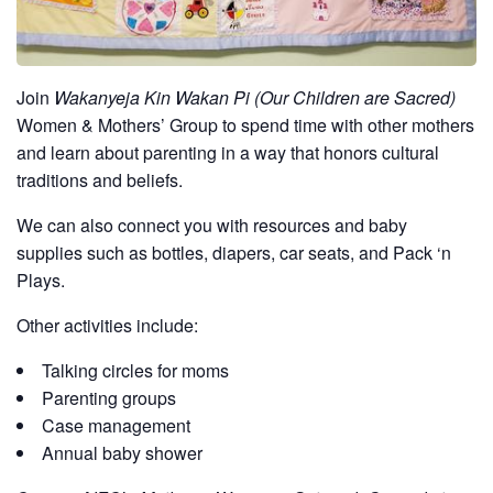
Join
Wakanyeja Kin Wakan Pi (Our Children are Sacred)
Women & Mothers’ Group to spend time with other mothers
and learn about parenting in a way that honors cultural
traditions and beliefs.
We can also connect you with resources and baby
supplies such as bottles, diapers, car seats, and Pack ‘n
Plays.
Other activities include:
Talking circles for moms
Parenting groups
Case management
Annual baby shower