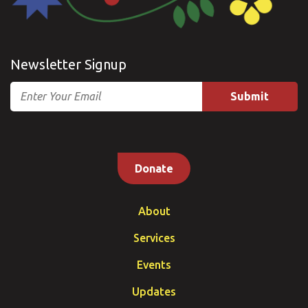
Newsletter Signup
Email
Donate
About
Services
Events
Updates