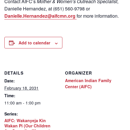
Contact
AIFC’s
Mother & Women’s Outreach Specialist
,
Danielle Hernandez, at (651) 560-9798
or
Danielle.Hernandez@aifcmn.org
for more information.
Add to calendar
DETAILS
ORGANIZER
American Indian Family
Date:
Center (AIFC)
February 18, 2031
Time:
11:00 am - 1:00 pm
Series:
AIFC: Wakanyeja Kin
Wakan Pi (Our Children