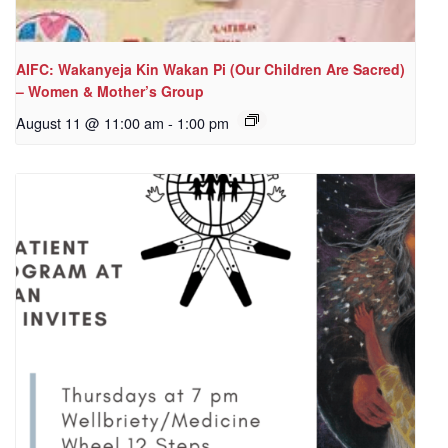
AIFC: Wakanyeja Kin Wakan Pi (Our Children Are Sacred)
– Women & Mother’s Group
August 11 @ 11:00 am
-
1:00 pm