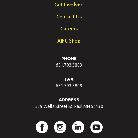
Get Involved
Contact Us
Careers
AIFC Shop
PHONE
651.793.3803
FAX
651.793.3809
ADDRESS
579 Wells Street St. Paul MN 55130