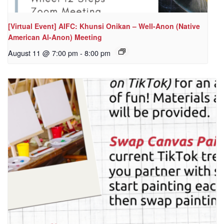
[Virtual Event] AIFC: Khunsi Onikan – Well-Anon (Native
American Al-Anon) Meeting
August 11 @ 7:00 pm
-
8:00 pm