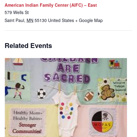
American Indian Family Center (AIFC) – East
579 Wells St
Saint Paul
,
MN
55130
United States
+ Google Map
Related Events