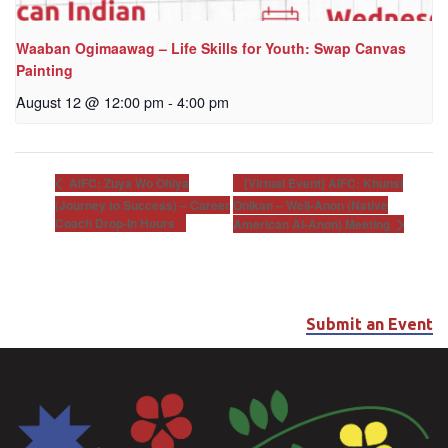
Waaban Ogimaawag – Life Skills for Youth: Swap Canvas
Painting
August 12 @ 12:00 pm
-
4:00 pm
[Virtual Event] AIFC: Khunsi
AIFC: Zuya Wo Ohiya
(Journey to Success) – Career
Onikan – Well-Anon (Native
Coach Drop-In Hours
American Al-Anon) Meeting
Submit an Event