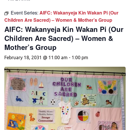
Event Series:
AIFC: Wakanyeja Kin Wakan Pi (Our
Children Are Sacred) – Women & Mother’s Group
AIFC: Wakanyeja Kin Wakan Pi (Our
Children Are Sacred) – Women &
Mother’s Group
February 18, 2031 @ 11:00 am
-
1:00 pm