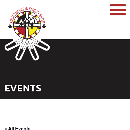
EVENTS
« All Events