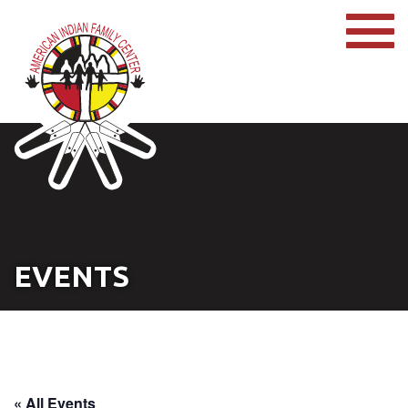
EVENTS
« All Events