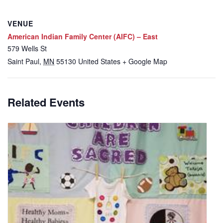
VENUE
American Indian Family Center (AIFC) – East
579 Wells St
Saint Paul
,
MN
55130
United States
+ Google Map
Related Events