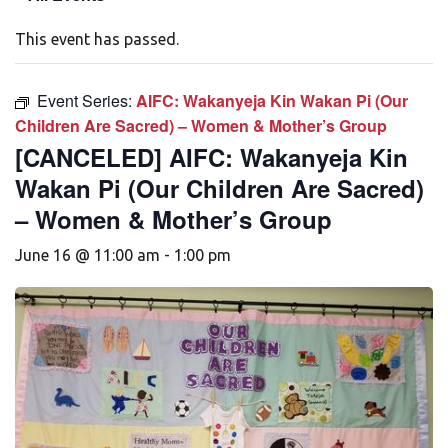
This event has passed.
Event Series:
AIFC: Wakanyeja Kin Wakan Pi (Our
Children Are Sacred) – Women & Mother’s Group
[CANCELED] AIFC: Wakanyeja Kin
Wakan Pi (Our Children Are Sacred)
– Women & Mother’s Group
June 16 @ 11:00 am
-
1:00 pm