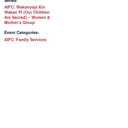
Series:
AIFC: Wakanyeja Kin
Wakan Pi (Our Children
Are Sacred) – Women &
Mother’s Group
Event Categories:
AIFC
,
Family Services