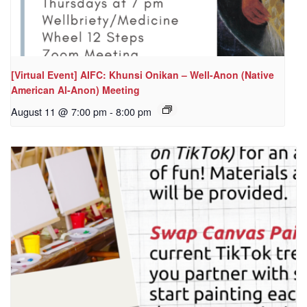
[Virtual Event] AIFC: Khunsi Onikan – Well-Anon (Native
American Al-Anon) Meeting
August 11 @ 7:00 pm
-
8:00 pm