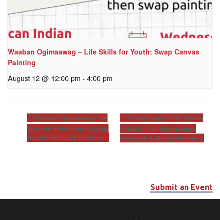
Waaban Ogimaawag – Life Skills for Youth: Swap Canvas
Painting
August 12 @ 12:00 pm
-
4:00 pm
[Virtual Event] AIFC: Khunsi
Waaban Ogimaawag – Life
Skills for Youth: Small Engine
Onikan – Well-Anon (Native
Repairs with Jake Erickson
American Al-Anon) Meeting
Submit an Event