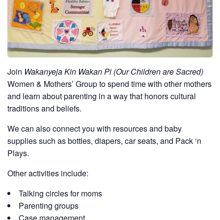
Join
Wakanyeja Kin Wakan Pi (Our Children are Sacred)
Women & Mothers’ Group to spend time with other mothers
and learn about parenting in a way that honors cultural
traditions and beliefs.
We can also connect you with resources and baby
supplies such as bottles, diapers, car seats, and Pack ‘n
Plays.
Other activities include:
Talking circles for moms
Parenting groups
Case management