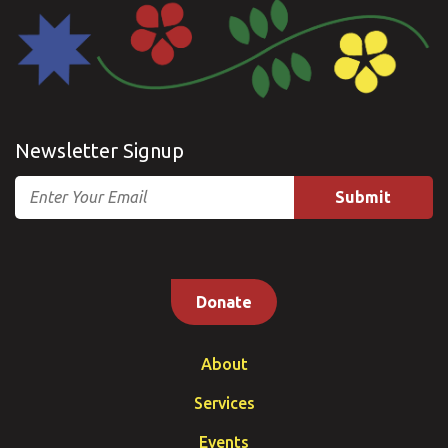
Newsletter Signup
Email
Donate
About
Services
Events