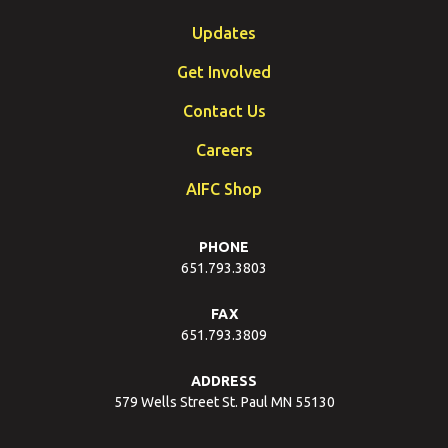
Updates
Get Involved
Contact Us
Careers
AIFC Shop
PHONE
651.793.3803
FAX
651.793.3809
ADDRESS
579 Wells Street St. Paul MN 55130