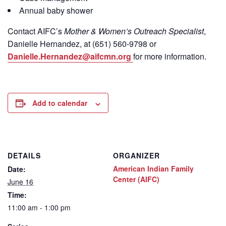
Annual baby shower
Contact
AIFC’s
Mother & Women’s Outreach Specialist
,
Danielle Hernandez, at (651) 560-9798
or
Danielle.Hernandez@aifcmn.org
for more information.
Add to calendar
DETAILS
ORGANIZER
American Indian Family
Date:
Center (AIFC)
June 16
Time:
11:00 am - 1:00 pm