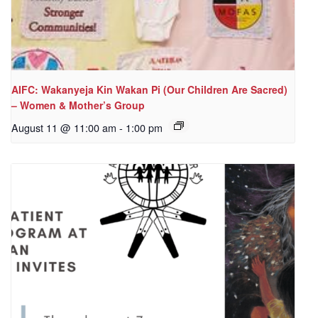
AIFC: Wakanyeja Kin Wakan Pi (Our Children Are Sacred)
– Women & Mother’s Group
August 11 @ 11:00 am
-
1:00 pm