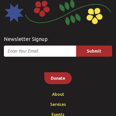
Newsletter Signup
Email
Donate
About
Services
Events