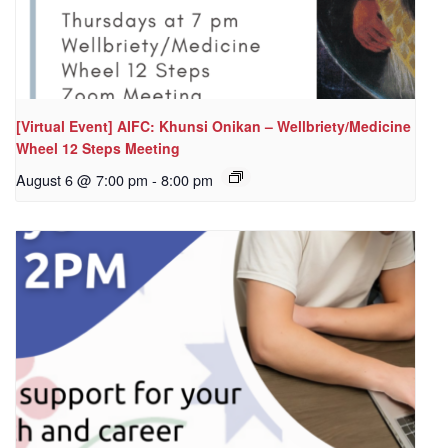
[Virtual Event] AIFC: Khunsi Onikan – Wellbriety/Medicine
Wheel 12 Steps Meeting
August 6 @ 7:00 pm
-
8:00 pm