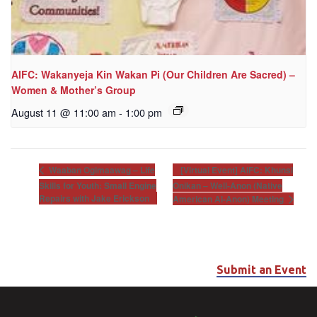
AIFC: Wakanyeja Kin Wakan Pi (Our Children Are Sacred) –
Women & Mother’s Group
August 11 @ 11:00 am
-
1:00 pm
[Virtual Event] AIFC: Khunsi
Waaban Ogimaawag – Life
Skills for Youth: Small Engine
Onikan – Well-Anon (Native
Repairs with Jake Erickson
American Al-Anon) Meeting
Submit an Event