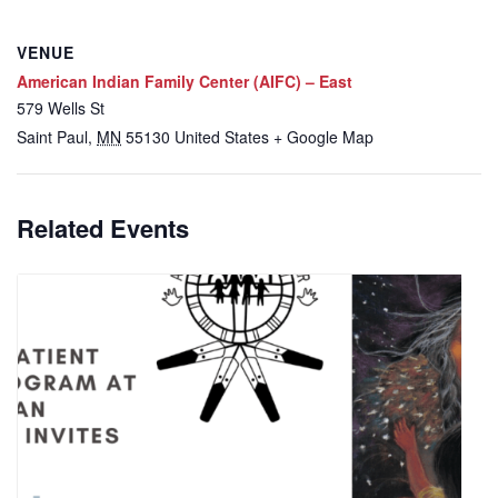
VENUE
American Indian Family Center (AIFC) – East
579 Wells St
Saint Paul
,
MN
55130
United States
+ Google Map
Related Events