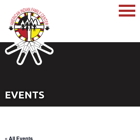
EVENTS
« All Events