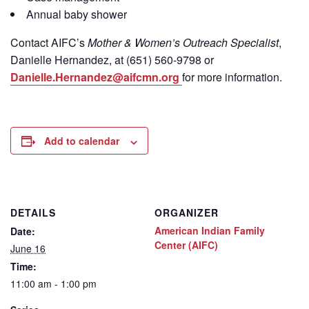
Annual baby shower
Contact
AIFC’s
Mother & Women’s Outreach Specialist
,
Danielle Hernandez, at (651) 560-9798
or
Danielle.Hernandez@aifcmn.org
for more information.
Add to calendar
DETAILS
ORGANIZER
American Indian Family
Date:
Center (AIFC)
June 16
Time:
11:00 am - 1:00 pm