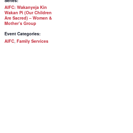
Series:
AIFC: Wakanyeja Kin
Wakan Pi (Our Children
Are Sacred) – Women &
Mother’s Group
Event Categories:
AIFC
,
Family Services