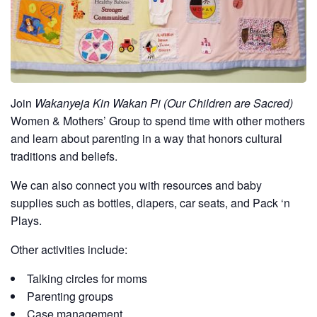
Join
Wakanyeja Kin Wakan Pi (Our Children are Sacred)
Women & Mothers’ Group to spend time with other mothers
and learn about parenting in a way that honors cultural
traditions and beliefs.
We can also connect you with resources and baby
supplies such as bottles, diapers, car seats, and Pack ‘n
Plays.
Other activities include:
Talking circles for moms
Parenting groups
Case management