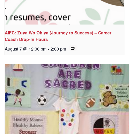
AIFC: Zuya Wo Ohiya (Journey to Success) – Career
Coach Drop-In Hours
August 7 @ 12:00 pm
-
2:00 pm