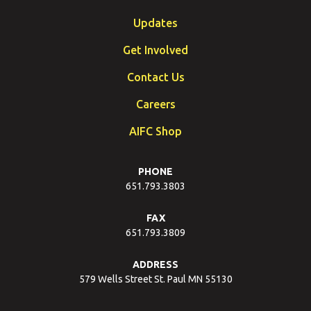
Updates
Get Involved
Contact Us
Careers
AIFC Shop
PHONE
651.793.3803
FAX
651.793.3809
ADDRESS
579 Wells Street St. Paul MN 55130