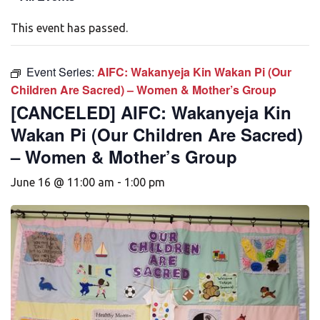
This event has passed.
Event Series:
AIFC: Wakanyeja Kin Wakan Pi (Our
Children Are Sacred) – Women & Mother’s Group
[CANCELED] AIFC: Wakanyeja Kin
Wakan Pi (Our Children Are Sacred)
– Women & Mother’s Group
June 16 @ 11:00 am
-
1:00 pm