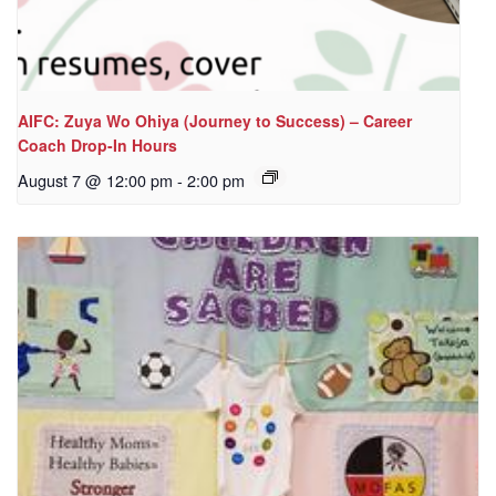
AIFC: Zuya Wo Ohiya (Journey to Success) – Career
Coach Drop-In Hours
August 7 @ 12:00 pm
-
2:00 pm