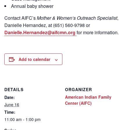
Annual baby shower
Contact
AIFC’s
Mother & Women’s Outreach Specialist
,
Danielle Hernandez, at (651) 560-9798
or
Danielle.Hernandez@aifcmn.org
for more information.
Add to calendar
DETAILS
ORGANIZER
American Indian Family
Date:
Center (AIFC)
June 16
Time:
11:00 am - 1:00 pm