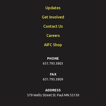
Updates
Get Involved
Contact Us
Careers
AIFC Shop
PHONE
651.793.3803
FAX
651.793.3809
ADDRESS
579 Wells Street St. Paul MN 55130