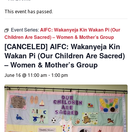
This event has passed.
Event Series:
AIFC: Wakanyeja Kin Wakan Pi (Our
Children Are Sacred) – Women & Mother’s Group
[CANCELED] AIFC: Wakanyeja Kin
Wakan Pi (Our Children Are Sacred)
– Women & Mother’s Group
June 16 @ 11:00 am
-
1:00 pm