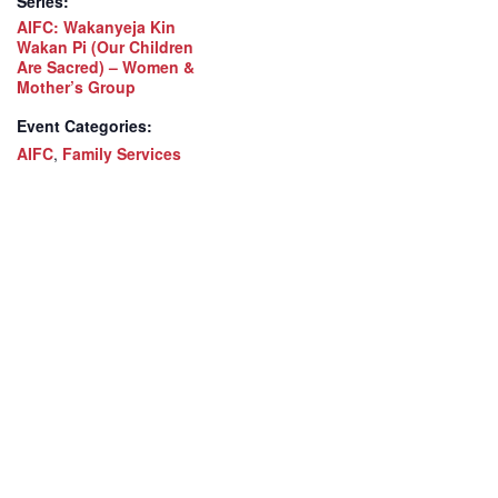
Series:
AIFC: Wakanyeja Kin
Wakan Pi (Our Children
Are Sacred) – Women &
Mother’s Group
Event Categories:
AIFC
,
Family Services