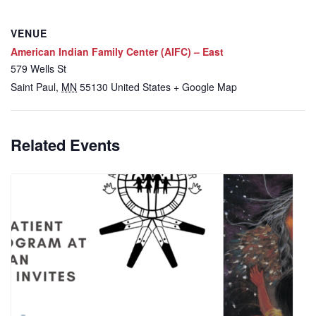
VENUE
American Indian Family Center (AIFC) – East
579 Wells St
Saint Paul
,
MN
55130
United States
+ Google Map
Related Events