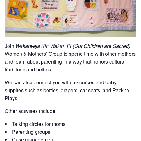
Join
Wakanyeja Kin Wakan Pi (Our Children are Sacred)
Women & Mothers’ Group to spend time with other mothers
and learn about parenting in a way that honors cultural
traditions and beliefs.
We can also connect you with resources and baby
supplies such as bottles, diapers, car seats, and Pack ‘n
Plays.
Other activities include:
Talking circles for moms
Parenting groups
Case management