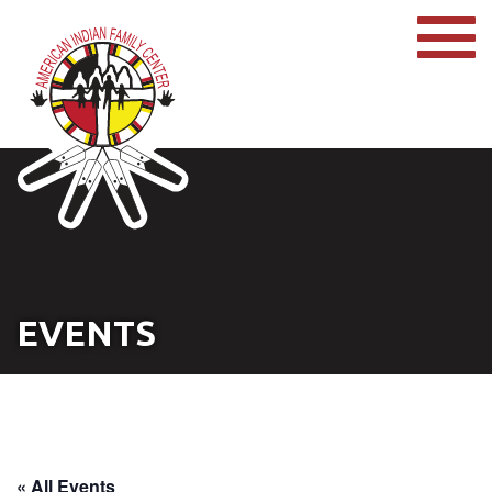
EVENTS
« All Events