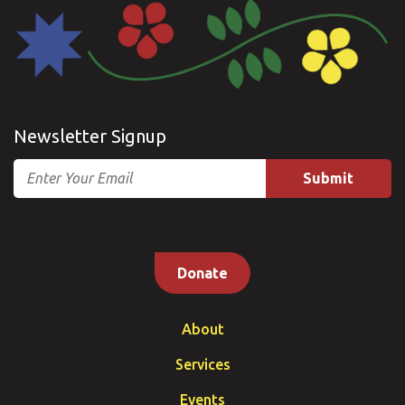
Newsletter Signup
Email
Donate
About
Services
Events