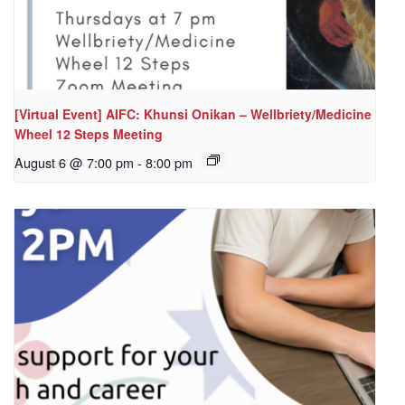
[Virtual Event] AIFC: Khunsi Onikan – Wellbriety/Medicine
Wheel 12 Steps Meeting
August 6 @ 7:00 pm
-
8:00 pm