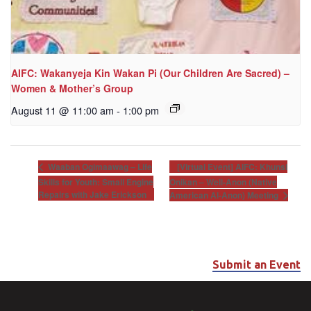
AIFC: Wakanyeja Kin Wakan Pi (Our Children Are Sacred) –
Women & Mother’s Group
August 11 @ 11:00 am
-
1:00 pm
[Virtual Event] AIFC: Khunsi
Waaban Ogimaawag – Life
Skills for Youth: Small Engine
Onikan – Well-Anon (Native
Repairs with Jake Erickson
American Al-Anon) Meeting
Submit an Event