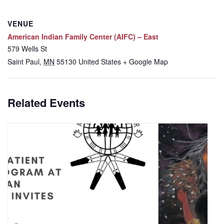
VENUE
American Indian Family Center (AIFC) – East
579 Wells St
Saint Paul
,
MN
55130
United States
+ Google Map
Related Events