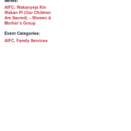
Series:
AIFC: Wakanyeja Kin
Wakan Pi (Our Children
Are Sacred) – Women &
Mother’s Group
Event Categories:
AIFC
,
Family Services