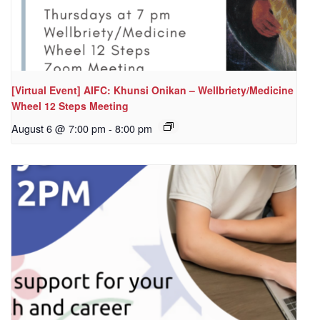
[Virtual Event] AIFC: Khunsi Onikan – Wellbriety/Medicine
Wheel 12 Steps Meeting
August 6 @ 7:00 pm
-
8:00 pm