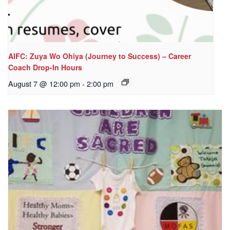
AIFC: Zuya Wo Ohiya (Journey to Success) – Career
Coach Drop-In Hours
August 7 @ 12:00 pm
-
2:00 pm