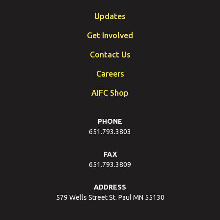
Updates
Get Involved
Contact Us
Careers
AIFC Shop
PHONE
651.793.3803
FAX
651.793.3809
ADDRESS
579 Wells Street St. Paul MN 55130