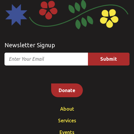
Newsletter Signup
Email
Donate
About
Services
Events