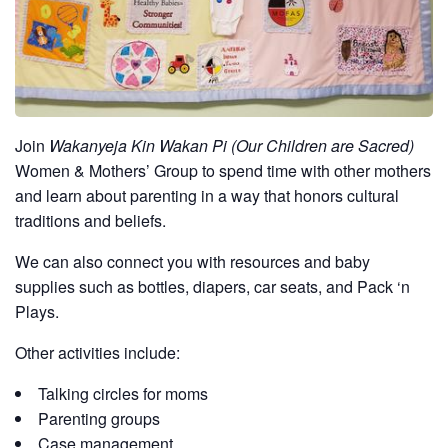
Join
Wakanyeja Kin Wakan Pi (Our Children are Sacred)
Women & Mothers’ Group to spend time with other mothers
and learn about parenting in a way that honors cultural
traditions and beliefs.
We can also connect you with resources and baby
supplies such as bottles, diapers, car seats, and Pack ‘n
Plays.
Other activities include:
Talking circles for moms
Parenting groups
Case management