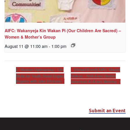
AIFC: Wakanyeja Kin Wakan Pi (Our Children Are Sacred) –
Women & Mother’s Group
August 11 @ 11:00 am
-
1:00 pm
[Virtual Event] AIFC: Khunsi
Waaban Ogimaawag – Life
Skills for Youth: Small Engine
Onikan – Well-Anon (Native
Repairs with Jake Erickson
American Al-Anon) Meeting
Submit an Event