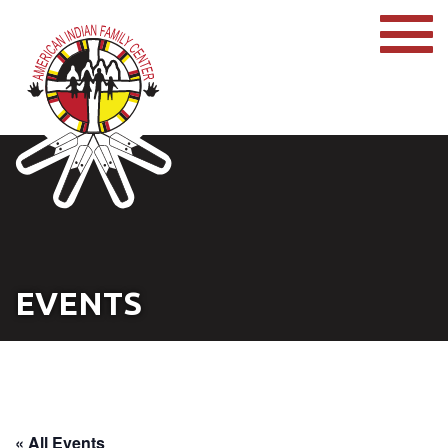
EVENTS
« All Events