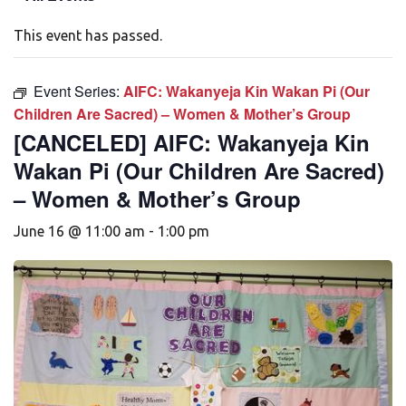
This event has passed.
Event Series:
AIFC: Wakanyeja Kin Wakan Pi (Our
Children Are Sacred) – Women & Mother’s Group
[CANCELED] AIFC: Wakanyeja Kin
Wakan Pi (Our Children Are Sacred)
– Women & Mother’s Group
June 16 @ 11:00 am
-
1:00 pm