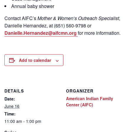
Annual baby shower
Contact
AIFC’s
Mother & Women’s Outreach Specialist
,
Danielle Hernandez, at (651) 560-9798
or
Danielle.Hernandez@aifcmn.org
for more information.
Add to calendar
DETAILS
ORGANIZER
American Indian Family
Date:
Center (AIFC)
June 16
Time:
11:00 am - 1:00 pm