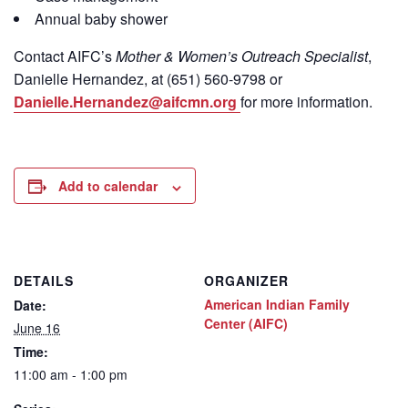
Annual baby shower
Contact
AIFC’s
Mother & Women’s Outreach Specialist
,
Danielle Hernandez, at (651) 560-9798
or
Danielle.Hernandez@aifcmn.org
for more information.
Add to calendar
DETAILS
ORGANIZER
American Indian Family
Date:
Center (AIFC)
June 16
Time:
11:00 am - 1:00 pm