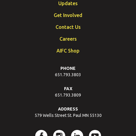
Updates
Get Involved
Contact Us
Careers
AIFC Shop
PHONE
651.793.3803
FAX
651.793.3809
ADDRESS
579 Wells Street St. Paul MN 55130