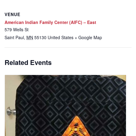
VENUE
American Indian Family Center (AIFC) – East
579 Wells St
Saint Paul
,
MN
55130
United States
+ Google Map
Related Events