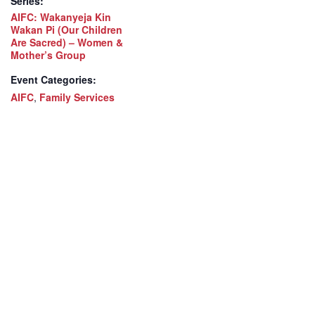
Series:
AIFC: Wakanyeja Kin
Wakan Pi (Our Children
Are Sacred) – Women &
Mother’s Group
Event Categories:
AIFC
,
Family Services