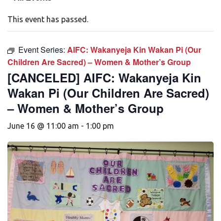
This event has passed.
Event Series:
AIFC: Wakanyeja Kin Wakan Pi (Our
Children Are Sacred) – Women & Mother’s Group
[CANCELED] AIFC: Wakanyeja Kin
Wakan Pi (Our Children Are Sacred)
– Women & Mother’s Group
June 16 @ 11:00 am
-
1:00 pm