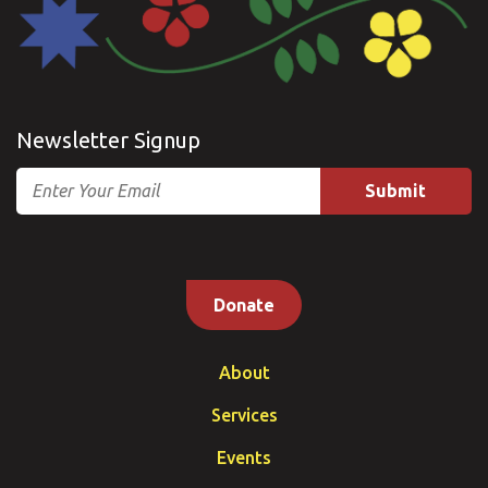
Newsletter Signup
Email
Donate
About
Services
Events