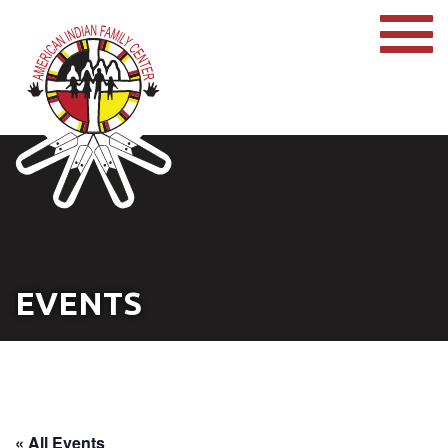
EVENTS
« All Events