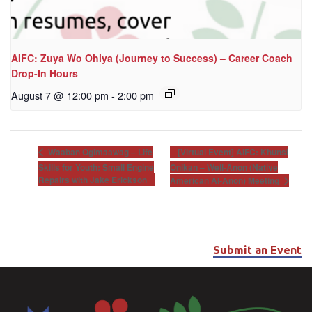
AIFC: Zuya Wo Ohiya (Journey to Success) – Career Coach
Drop-In Hours
August 7 @ 12:00 pm
-
2:00 pm
[Virtual Event] AIFC: Khunsi
Waaban Ogimaawag – Life
Skills for Youth: Small Engine
Onikan – Well-Anon (Native
Repairs with Jake Erickson
American Al-Anon) Meeting
Submit an Event