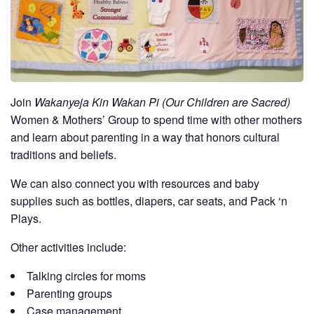
Join
Wakanyeja Kin Wakan Pi (Our Children are Sacred)
Women & Mothers’ Group to spend time with other mothers
and learn about parenting in a way that honors cultural
traditions and beliefs.
We can also connect you with resources and baby
supplies such as bottles, diapers, car seats, and Pack ‘n
Plays.
Other activities include:
Talking circles for moms
Parenting groups
Case management