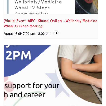
[Virtual Event] AIFC: Khunsi Onikan – Wellbriety/Medicine
Wheel 12 Steps Meeting
August 6 @ 7:00 pm
-
8:00 pm