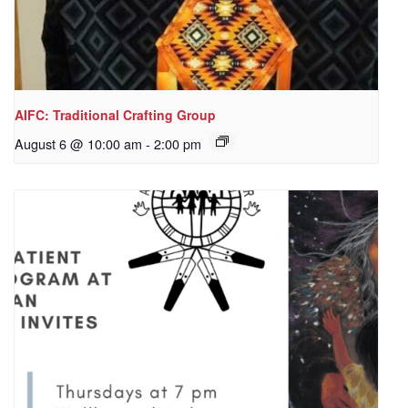
AIFC: Traditional Crafting Group
August 6 @ 10:00 am
-
2:00 pm