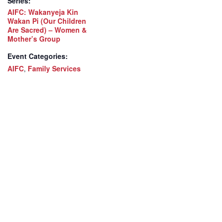
Series:
AIFC: Wakanyeja Kin
Wakan Pi (Our Children
Are Sacred) – Women &
Mother’s Group
Event Categories:
AIFC
,
Family Services