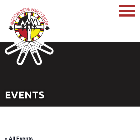
EVENTS
« All Events