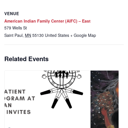
VENUE
American Indian Family Center (AIFC) – East
579 Wells St
Saint Paul
,
MN
55130
United States
+ Google Map
Related Events