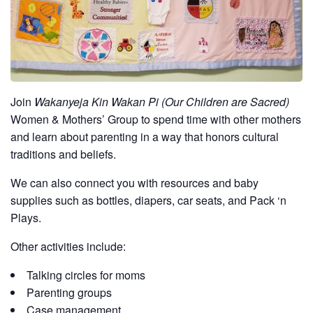
Join
Wakanyeja Kin Wakan Pi (Our Children are Sacred)
Women & Mothers’ Group to spend time with other mothers
and learn about parenting in a way that honors cultural
traditions and beliefs.
We can also connect you with resources and baby
supplies such as bottles, diapers, car seats, and Pack ‘n
Plays.
Other activities include:
Talking circles for moms
Parenting groups
Case management