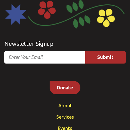
Newsletter Signup
Email
Donate
About
Services
Events