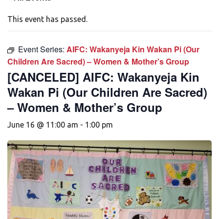
This event has passed.
Event Series:
AIFC: Wakanyeja Kin Wakan Pi (Our
Children Are Sacred) – Women & Mother’s Group
[CANCELED] AIFC: Wakanyeja Kin
Wakan Pi (Our Children Are Sacred)
– Women & Mother’s Group
June 16 @ 11:00 am
-
1:00 pm