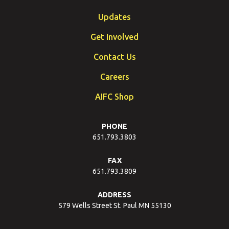
Updates
Get Involved
Contact Us
Careers
AIFC Shop
PHONE
651.793.3803
FAX
651.793.3809
ADDRESS
579 Wells Street St. Paul MN 55130