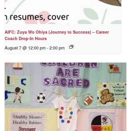
AIFC: Zuya Wo Ohiya (Journey to Success) – Career
Coach Drop-In Hours
August 7 @ 12:00 pm
-
2:00 pm