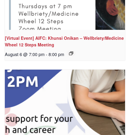
[Virtual Event] AIFC: Khunsi Onikan – Wellbriety/Medicine
Wheel 12 Steps Meeting
August 6 @ 7:00 pm
-
8:00 pm