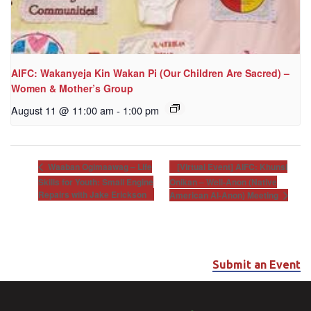
AIFC: Wakanyeja Kin Wakan Pi (Our Children Are Sacred) –
Women & Mother’s Group
August 11 @ 11:00 am
-
1:00 pm
[Virtual Event] AIFC: Khunsi
Waaban Ogimaawag – Life
Skills for Youth: Small Engine
Onikan – Well-Anon (Native
Repairs with Jake Erickson
American Al-Anon) Meeting
Submit an Event