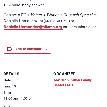
Annual baby shower
Contact
AIFC’s
Mother & Women’s Outreach Specialist
,
Danielle Hernandez, at (651) 560-9798
or
Danielle.Hernandez@aifcmn.org
for more information.
Add to calendar
DETAILS
ORGANIZER
American Indian Family
Date:
Center (AIFC)
June 16
Time:
11:00 am - 1:00 pm