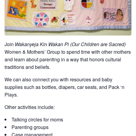
Join
Wakanyeja Kin Wakan Pi (Our Children are Sacred)
Women & Mothers’ Group to spend time with other mothers
and learn about parenting in a way that honors cultural
traditions and beliefs.
We can also connect you with resources and baby
supplies such as bottles, diapers, car seats, and Pack ‘n
Plays.
Other activities include:
Talking circles for moms
Parenting groups
Case management