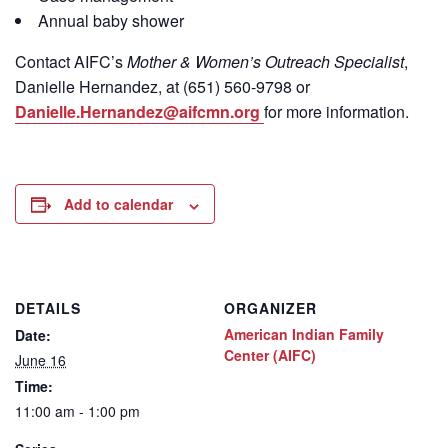
Annual baby shower
Contact
AIFC’s
Mother & Women’s Outreach Specialist
,
Danielle Hernandez, at (651) 560-9798
or
Danielle.Hernandez@aifcmn.org
for more information.
Add to calendar
DETAILS
ORGANIZER
American Indian Family
Date:
Center (AIFC)
June 16
Time:
11:00 am - 1:00 pm