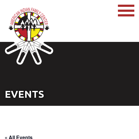
EVENTS
« All Events