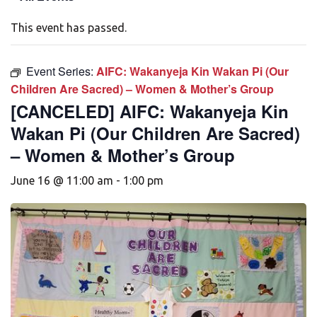
This event has passed.
Event Series:
AIFC: Wakanyeja Kin Wakan Pi (Our
Children Are Sacred) – Women & Mother’s Group
[CANCELED] AIFC: Wakanyeja Kin
Wakan Pi (Our Children Are Sacred)
– Women & Mother’s Group
June 16 @ 11:00 am
-
1:00 pm