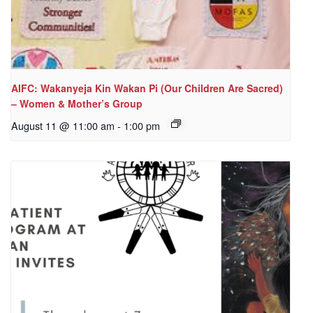
AIFC: Wakanyeja Kin Wakan Pi (Our Children Are Sacred)
– Women & Mother’s Group
August 11 @ 11:00 am
-
1:00 pm