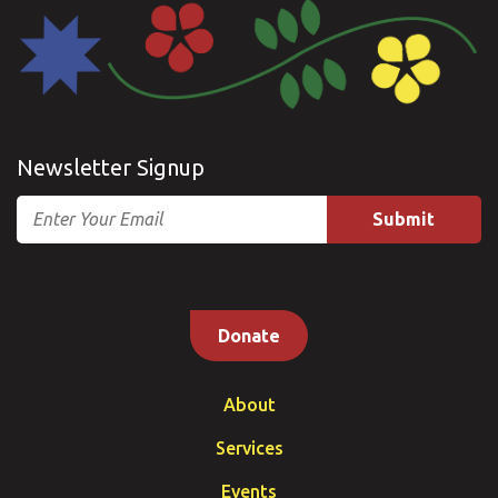
Newsletter Signup
Email
Donate
About
Services
Events