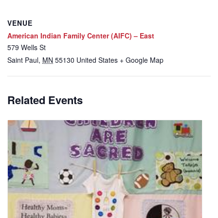
VENUE
American Indian Family Center (AIFC) – East
579 Wells St
Saint Paul
,
MN
55130
United States
+ Google Map
Related Events