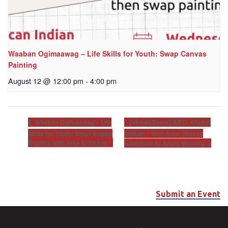
Waaban Ogimaawag – Life Skills for Youth: Swap Canvas
Painting
August 12 @ 12:00 pm
-
4:00 pm
[Virtual Event] AIFC: Khunsi
Waaban Ogimaawag – Life
Skills for Youth: Small Engine
Onikan – Well-Anon (Native
Repairs with Jake Erickson
American Al-Anon) Meeting
Submit an Event