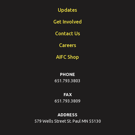
Updates
Get Involved
Contact Us
Careers
AIFC Shop
PHONE
651.793.3803
FAX
651.793.3809
ADDRESS
579 Wells Street St. Paul MN 55130