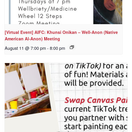
[Virtual Event] AIFC: Khunsi Onikan – Well-Anon (Native
American Al-Anon) Meeting
August 11 @ 7:00 pm
-
8:00 pm