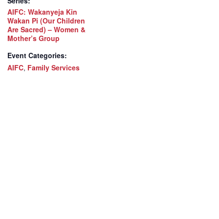
Series:
AIFC: Wakanyeja Kin
Wakan Pi (Our Children
Are Sacred) – Women &
Mother’s Group
Event Categories:
AIFC
,
Family Services