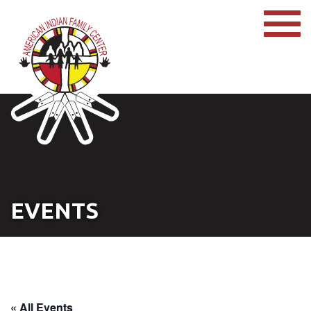
EVENTS
« All Events