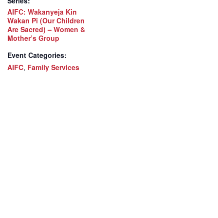
Series:
AIFC: Wakanyeja Kin
Wakan Pi (Our Children
Are Sacred) – Women &
Mother’s Group
Event Categories:
AIFC
,
Family Services