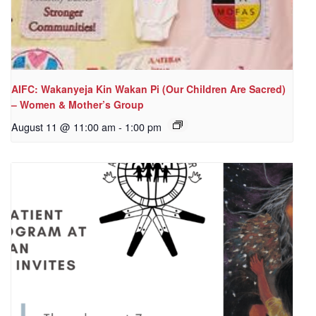
AIFC: Wakanyeja Kin Wakan Pi (Our Children Are Sacred)
– Women & Mother’s Group
August 11 @ 11:00 am
-
1:00 pm