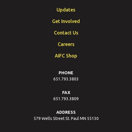
Updates
Get Involved
Contact Us
Careers
AIFC Shop
PHONE
651.793.3803
FAX
651.793.3809
ADDRESS
579 Wells Street St. Paul MN 55130