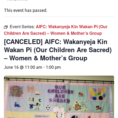
This event has passed.
Event Series:
AIFC: Wakanyeja Kin Wakan Pi (Our
Children Are Sacred) – Women & Mother’s Group
[CANCELED] AIFC: Wakanyeja Kin
Wakan Pi (Our Children Are Sacred)
– Women & Mother’s Group
June 16 @ 11:00 am
-
1:00 pm