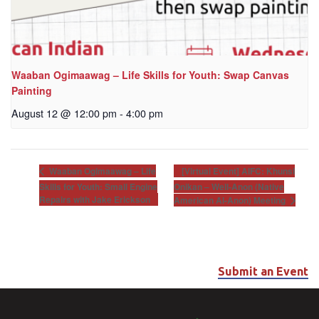
Waaban Ogimaawag – Life Skills for Youth: Swap Canvas
Painting
August 12 @ 12:00 pm
-
4:00 pm
[Virtual Event] AIFC: Khunsi
Waaban Ogimaawag – Life
Skills for Youth: Small Engine
Onikan – Well-Anon (Native
Repairs with Jake Erickson
American Al-Anon) Meeting
Submit an Event