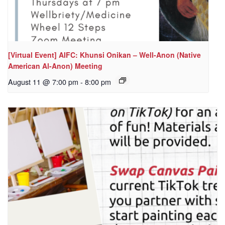
[Virtual Event] AIFC: Khunsi Onikan – Well-Anon (Native
American Al-Anon) Meeting
August 11 @ 7:00 pm
-
8:00 pm