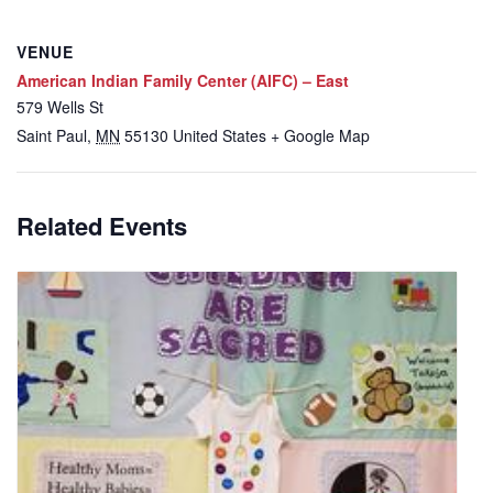
VENUE
American Indian Family Center (AIFC) – East
579 Wells St
Saint Paul
,
MN
55130
United States
+ Google Map
Related Events