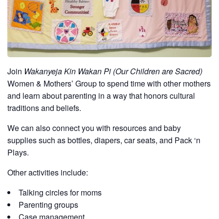
Join
Wakanyeja Kin Wakan Pi (Our Children are Sacred)
Women & Mothers’ Group to spend time with other mothers
and learn about parenting in a way that honors cultural
traditions and beliefs.
We can also connect you with resources and baby
supplies such as bottles, diapers, car seats, and Pack ‘n
Plays.
Other activities include:
Talking circles for moms
Parenting groups
Case management