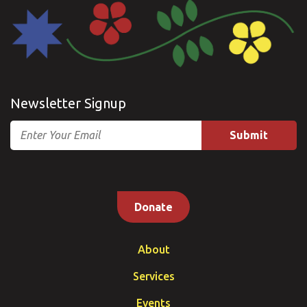
Newsletter Signup
Email
Donate
About
Services
Events