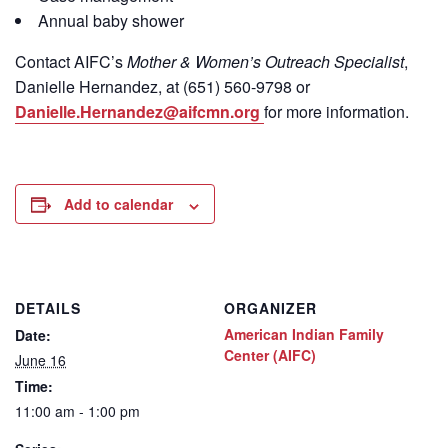
Annual baby shower
Contact
AIFC’s
Mother & Women’s Outreach Specialist
,
Danielle Hernandez, at (651) 560-9798
or
Danielle.Hernandez@aifcmn.org
for more information.
Add to calendar
DETAILS
ORGANIZER
American Indian Family
Date:
Center (AIFC)
June 16
Time:
11:00 am - 1:00 pm