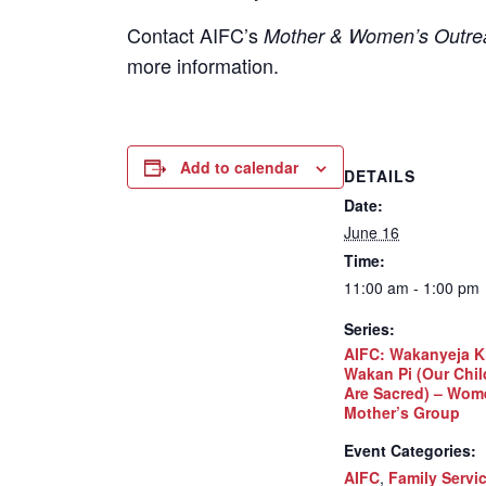
Contact
AIFC’s
Mother & Women’s Outrea
more information.
Add to calendar
DETAILS
Date:
June 16
Time:
11:00 am - 1:00 pm
Series:
AIFC: Wakanyeja K
Wakan Pi (Our Chil
Are Sacred) – Wom
Mother’s Group
Event Categories:
AIFC
,
Family Servi