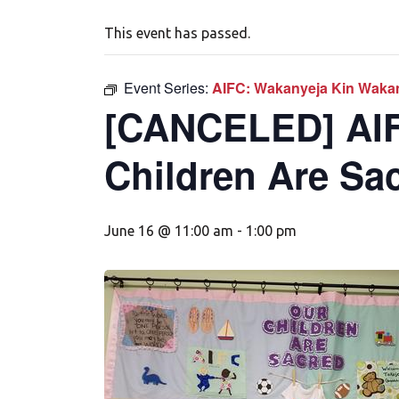
This event has passed.
Event Series:
AIFC: Wakanyeja Kin Wakan
[CANCELED] AIF
Children Are Sa
June 16 @ 11:00 am
-
1:00 pm