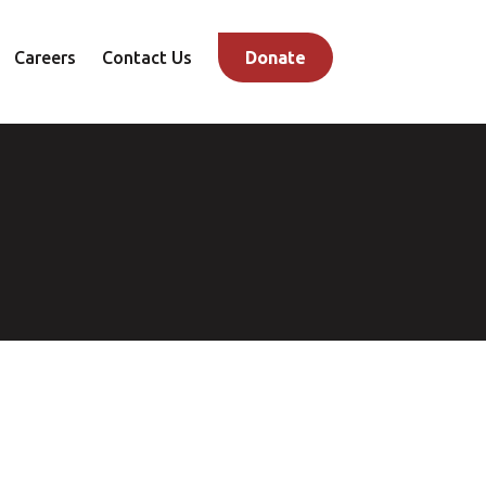
Careers
Contact Us
Donate