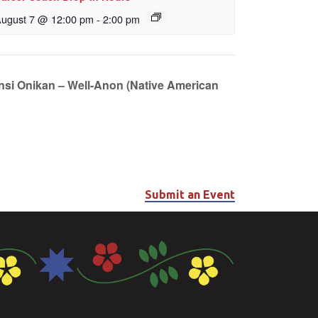
ugust 7 @ 12:00 pm
-
2:00 pm
unsi Onikan – Well-Anon (Native American
Submit an Event