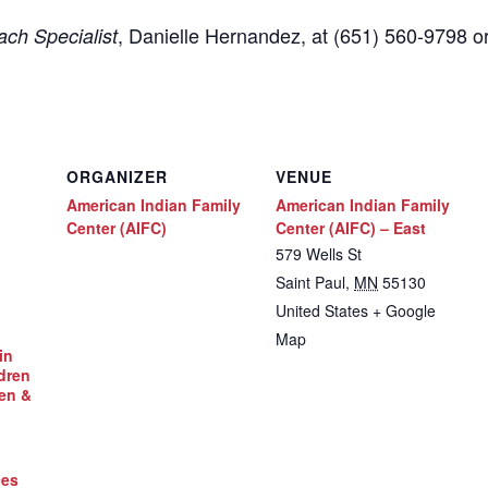
,
Danielle Hernandez, at (651) 560-9798
o
ch Specialist
ORGANIZER
VENUE
American Indian Family
American Indian Family
Center (AIFC)
Center (AIFC) – East
579 Wells St
Saint Paul
,
MN
55130
United States
+ Google
Map
in
dren
en &
ces