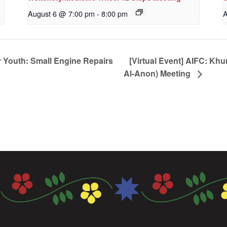
August 6 @ 7:00 pm
-
8:00 pm
A
 Youth: Small Engine Repairs
[Virtual Event] AIFC: Kh
Al-Anon) Meeting