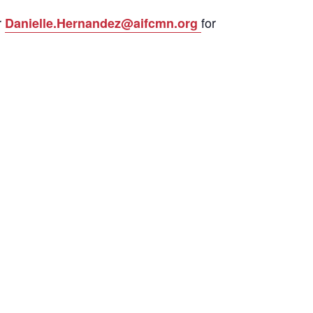
r
for
Danielle.Hernandez@aifcmn.org