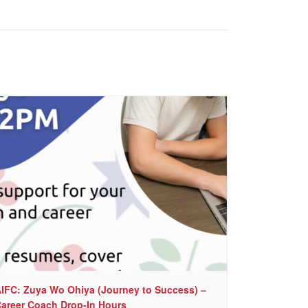
IFC: Zuya Wo Ohiya (Journey to Success) –
areer Coach Drop-In Hours