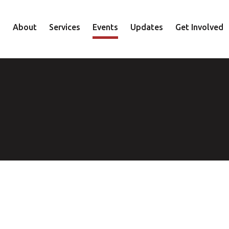
About
Services
Events
Updates
Get Involved
Staff
Mental Health
Volunteer
Board
Recovery
Donate
Accountability
Housing
Shop
Approach
Youth
Family
Employment
Elder