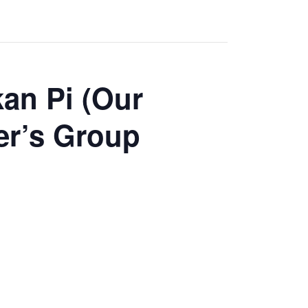
an Pi (Our
er’s Group