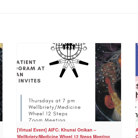
[Virtual Event] AIFC: Khunsi Onikan –
A
Wellbriety/Medicine Wheel 12 Steps Meeting
C