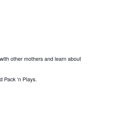
ith other mothers and learn about
d Pack ‘n Plays.