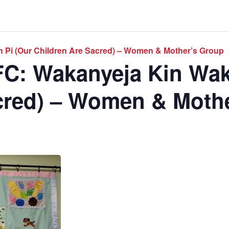
 Pi (Our Children Are Sacred) – Women & Mother’s Group
C: Wakanyeja Kin Wak
cred) – Women & Moth