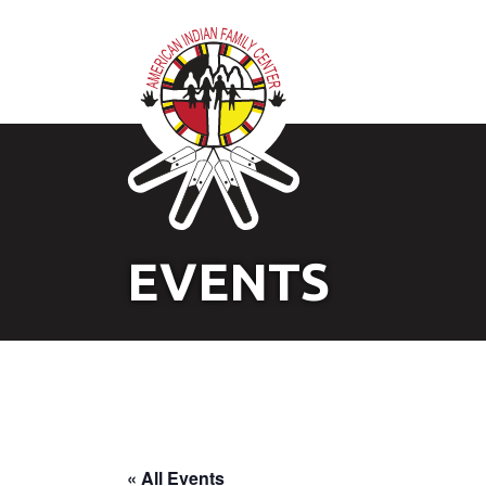
EVENTS
« All Events