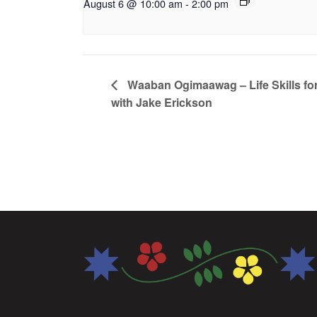
August 6 @ 10:00 am
-
2:00 pm
Waaban Ogimaawag – Life Skills for
with Jake Erickson