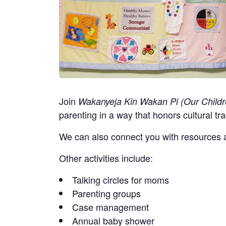
Join
Wakanyeja Kin Wakan Pi (Our Childr
parenting in a way that honors cultural tra
We can also connect you with resources a
Other activities include:
Talking circles for moms
Parenting groups
Case management
Annual baby shower