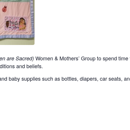
Women & Mothers’ Group to spend time w
en are Sacred)
ditions and beliefs.
nd baby supplies such as bottles, diapers, car seats, an