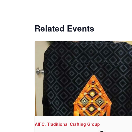
Related Events
AIFC: Traditional Crafting Group