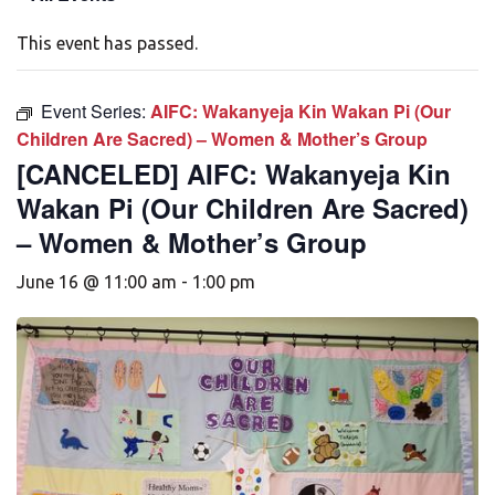
This event has passed.
Event Series:
AIFC: Wakanyeja Kin Wakan Pi (Our
Children Are Sacred) – Women & Mother’s Group
[CANCELED] AIFC: Wakanyeja Kin
Wakan Pi (Our Children Are Sacred)
– Women & Mother’s Group
June 16 @ 11:00 am
-
1:00 pm