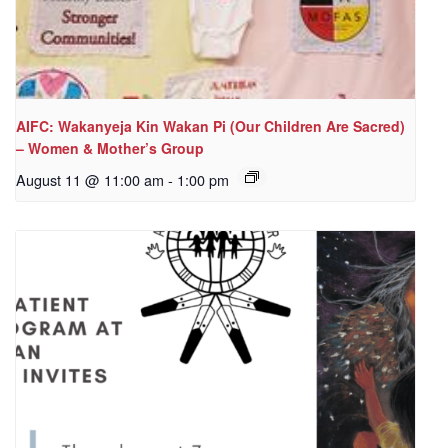
AIFC: Wakanyeja Kin Wakan Pi (Our Children Are Sacred)
– Women & Mother’s Group
August 11 @ 11:00 am
-
1:00 pm