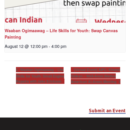
Waaban Ogimaawag – Life Skills for Youth: Swap Canvas
Painting
August 12 @ 12:00 pm
-
4:00 pm
[Virtual Event] AIFC: Khunsi
Waaban Ogimaawag – Life
Skills for Youth: Small Engine
Onikan – Well-Anon (Native
Repairs with Jake Erickson
American Al-Anon) Meeting
Submit an Event