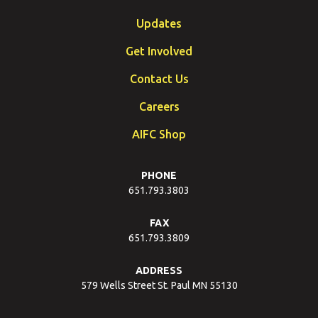
Updates
Get Involved
Contact Us
Careers
AIFC Shop
PHONE
651.793.3803
FAX
651.793.3809
ADDRESS
579 Wells Street St. Paul MN 55130