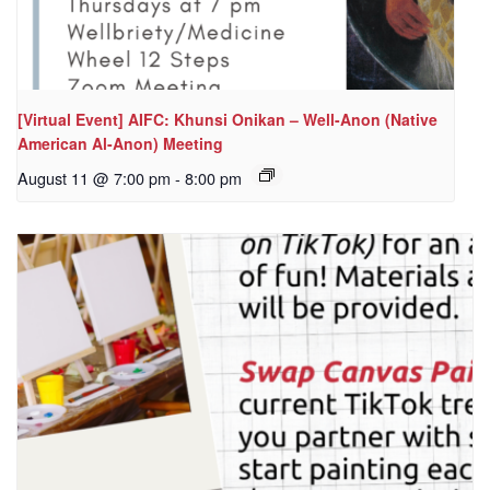
[Virtual Event] AIFC: Khunsi Onikan – Well-Anon (Native
American Al-Anon) Meeting
August 11 @ 7:00 pm
-
8:00 pm