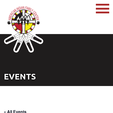
EVENTS
« All Events