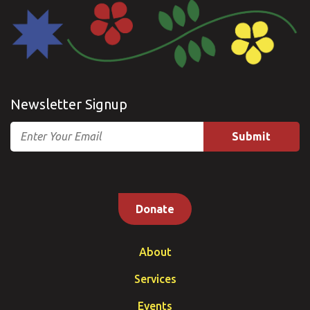
Newsletter Signup
Email
Donate
About
Services
Events