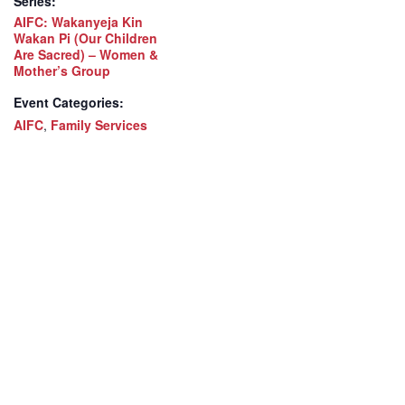
Series:
AIFC: Wakanyeja Kin
Wakan Pi (Our Children
Are Sacred) – Women &
Mother’s Group
Event Categories:
AIFC
,
Family Services