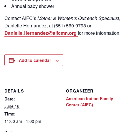
Annual baby shower
Contact
AIFC’s
Mother & Women’s Outreach Specialist
,
Danielle Hernandez, at (651) 560-9798
or
Danielle.Hernandez@aifcmn.org
for more information.
Add to calendar
DETAILS
ORGANIZER
American Indian Family
Date:
Center (AIFC)
June 16
Time:
11:00 am - 1:00 pm