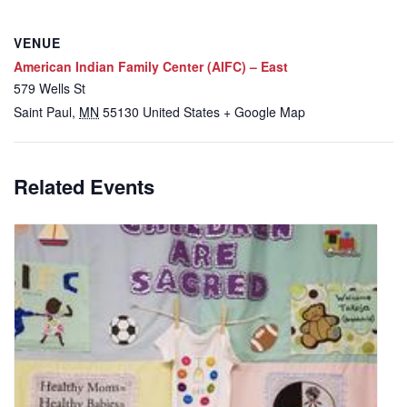
VENUE
American Indian Family Center (AIFC) – East
579 Wells St
Saint Paul
,
MN
55130
United States
+ Google Map
Related Events