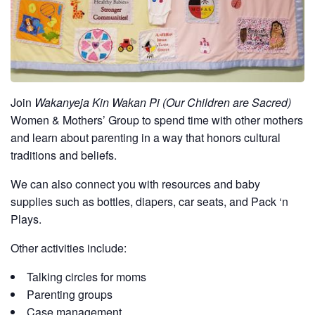
Join
Wakanyeja Kin Wakan Pi (Our Children are Sacred)
Women & Mothers’ Group to spend time with other mothers
and learn about parenting in a way that honors cultural
traditions and beliefs.
We can also connect you with resources and baby
supplies such as bottles, diapers, car seats, and Pack ‘n
Plays.
Other activities include:
Talking circles for moms
Parenting groups
Case management