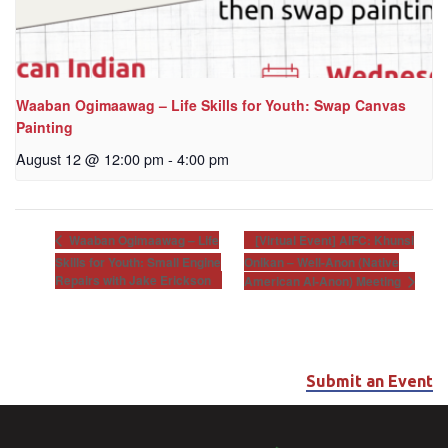
Waaban Ogimaawag – Life Skills for Youth: Swap Canvas
Painting
August 12 @ 12:00 pm
-
4:00 pm
[Virtual Event] AIFC: Khunsi
Waaban Ogimaawag – Life
Skills for Youth: Small Engine
Onikan – Well-Anon (Native
Repairs with Jake Erickson
American Al-Anon) Meeting
Submit an Event