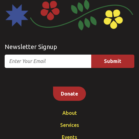
Newsletter Signup
Email
Donate
About
Services
Events