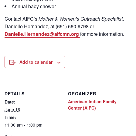
Annual baby shower
Contact
AIFC’s
Mother & Women’s Outreach Specialist
,
Danielle Hernandez, at (651) 560-9798
or
Danielle.Hernandez@aifcmn.org
for more information.
Add to calendar
DETAILS
ORGANIZER
American Indian Family
Date:
Center (AIFC)
June 16
Time:
11:00 am - 1:00 pm