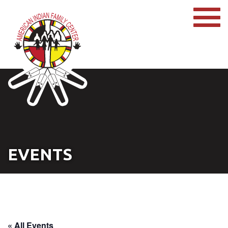
EVENTS
« All Events