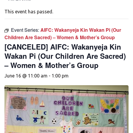
This event has passed.
Event Series:
AIFC: Wakanyeja Kin Wakan Pi (Our
Children Are Sacred) – Women & Mother’s Group
[CANCELED] AIFC: Wakanyeja Kin
Wakan Pi (Our Children Are Sacred)
– Women & Mother’s Group
June 16 @ 11:00 am
-
1:00 pm