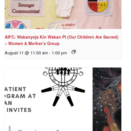
AIFC: Wakanyeja Kin Wakan Pi (Our Children Are Sacred)
– Women & Mother’s Group
August 11 @ 11:00 am
-
1:00 pm