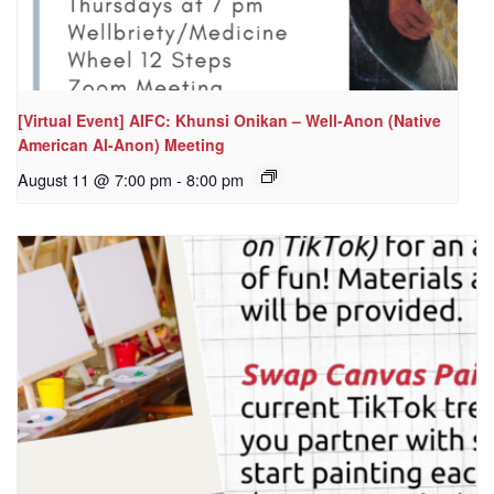
[Virtual Event] AIFC: Khunsi Onikan – Well-Anon (Native
American Al-Anon) Meeting
August 11 @ 7:00 pm
-
8:00 pm