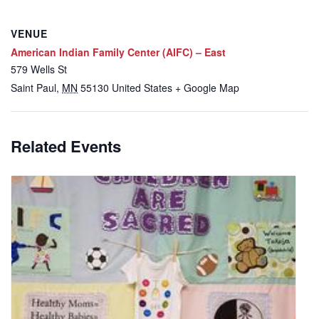
VENUE
American Indian Family Center (AIFC) – East
579 Wells St
Saint Paul
,
MN
55130
United States
+ Google Map
Related Events