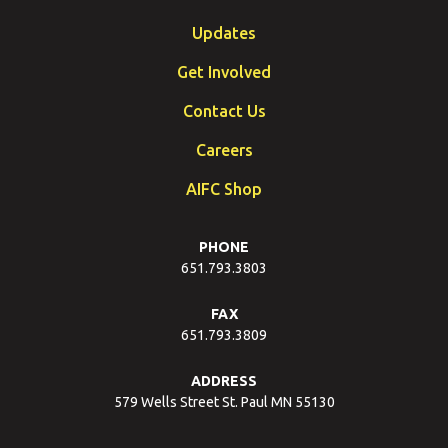
Updates
Get Involved
Contact Us
Careers
AIFC Shop
PHONE
651.793.3803
FAX
651.793.3809
ADDRESS
579 Wells Street St. Paul MN 55130