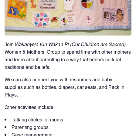
Join
Wakanyeja Kin Wakan Pi (Our Children are Sacred)
Women & Mothers’ Group to spend time with other mothers
and learn about parenting in a way that honors cultural
traditions and beliefs.
We can also connect you with resources and baby
supplies such as bottles, diapers, car seats, and Pack ‘n
Plays.
Other activities include:
Talking circles for moms
Parenting groups
Case management