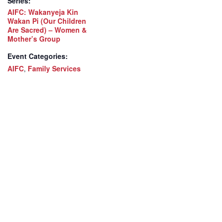
Series:
AIFC: Wakanyeja Kin
Wakan Pi (Our Children
Are Sacred) – Women &
Mother’s Group
Event Categories:
AIFC
,
Family Services