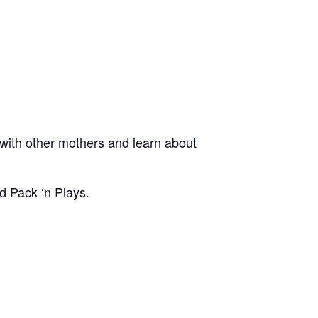
ith other mothers and learn about
d Pack ‘n Plays.