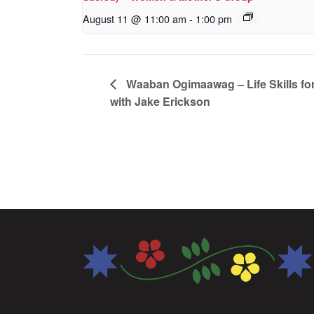
August 11 @ 11:00 am
-
1:00 pm
Waaban Ogimaawag – Life Skills for
with Jake Erickson