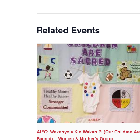
Related Events
AIFC: Wakanyeja Kin Wakan Pi (Our Children Ar
Sacred) – Women & Mother’s Group