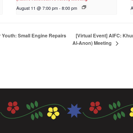
August 11 @ 7:00 pm
-
8:00 pm
A
 Youth: Small Engine Repairs
[Virtual Event] AIFC: Kh
Al-Anon) Meeting