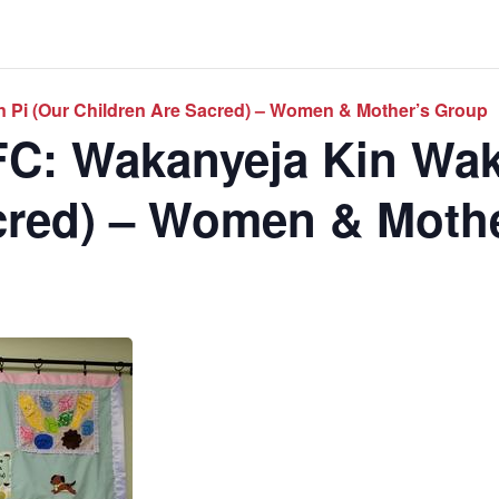
 Pi (Our Children Are Sacred) – Women & Mother’s Group
C: Wakanyeja Kin Wak
cred) – Women & Moth