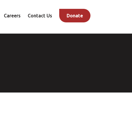
Careers
Contact Us
Donate