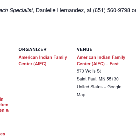
,
Danielle Hernandez, at (651) 560-9798
o
ch Specialist
ORGANIZER
VENUE
American Indian Family
American Indian Family
Center (AIFC)
Center (AIFC) – East
579 Wells St
Saint Paul
,
MN
55130
United States
+ Google
Map
in
dren
en &
ces