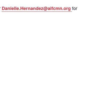
r
for
Danielle.Hernandez@aifcmn.org