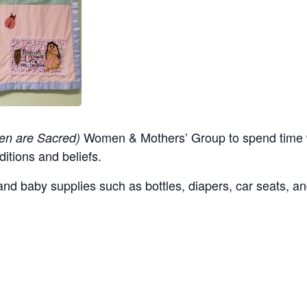
Women & Mothers’ Group to spend time w
en are Sacred)
ditions and beliefs.
nd baby supplies such as bottles, diapers, car seats, an