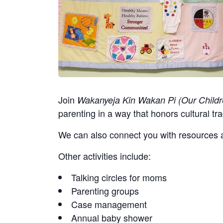
Join
Wakanyeja Kin Wakan Pi (Our Childr
parenting in a way that honors cultural tra
We can also connect you with resources a
Other activities include:
Talking circles for moms
Parenting groups
Case management
Annual baby shower