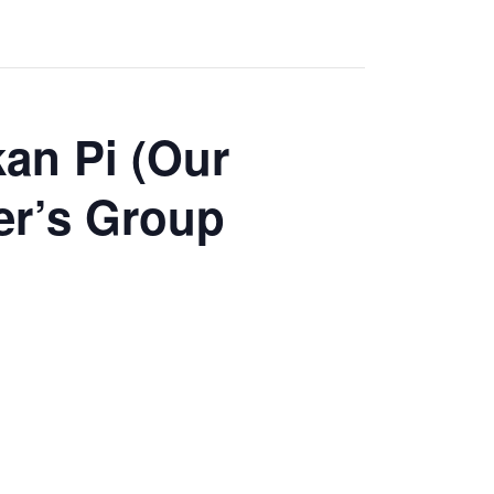
an Pi (Our
er’s Group