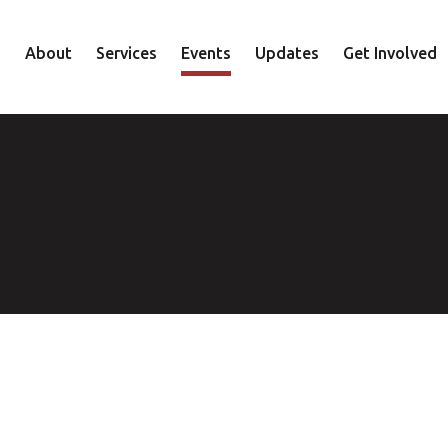
About
Services
Events
Updates
Get Involved
Staff
Mental Health
Volunteer
Board
Recovery
Donate
Accountability
Housing
Shop
Approach
Youth
Family
Employment
Elder