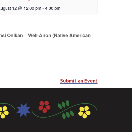
ugust 12 @ 12:00 pm
-
4:00 pm
unsi Onikan – Well-Anon (Native American
Submit an Event