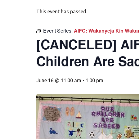
This event has passed.
Event Series:
AIFC: Wakanyeja Kin Wakan
[CANCELED] AIF
Children Are Sa
June 16 @ 11:00 am
-
1:00 pm