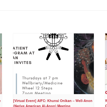
e
[Virtual Event] AIFC: Khunsi Onikan – Well-Anon
W
(Native American Al-Anon) Meeting
C