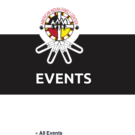
EVENTS
« All Events