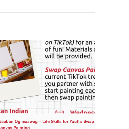
aaban Ogimaawag – Life Skills for Youth: Swap
anvas Painting