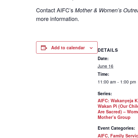
Contact
AIFC’s
Mother & Women’s Outrea
more information.
Add to calendar
DETAILS
Date:
June 16
Time:
11:00 am - 1:00 pm
Series:
AIFC: Wakanyeja K
Wakan Pi (Our Chil
Are Sacred) – Wom
Mother’s Group
Event Categories:
AIFC
,
Family Servi