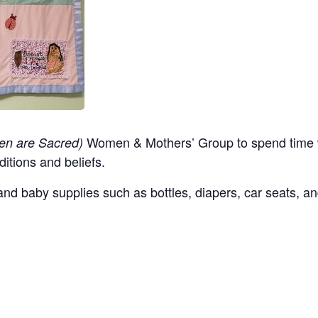
Women & Mothers’ Group to spend time w
en are Sacred)
ditions and beliefs.
nd baby supplies such as bottles, diapers, car seats, an