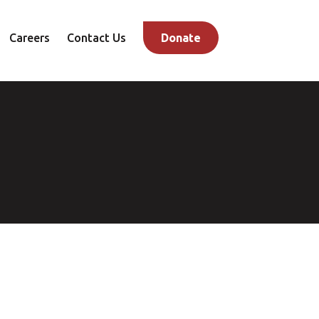
Careers
Contact Us
Donate