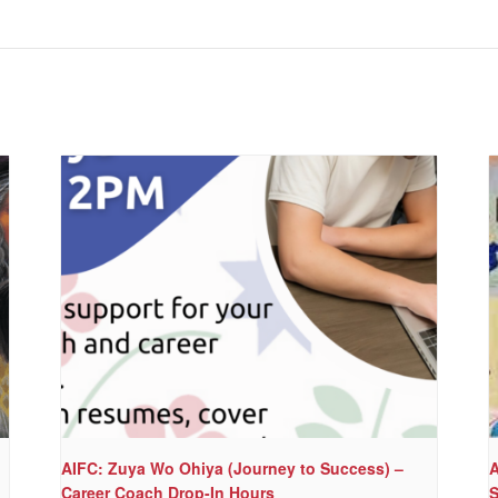
AIFC: Zuya Wo Ohiya (Journey to Success) –
A
Career Coach Drop-In Hours
S