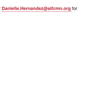
r
for
Danielle.Hernandez@aifcmn.org