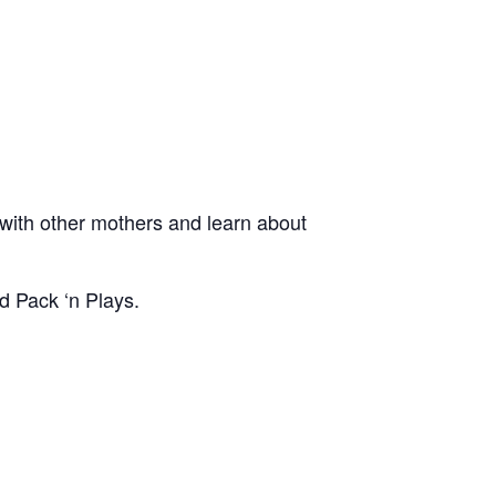
ith other mothers and learn about
d Pack ‘n Plays.