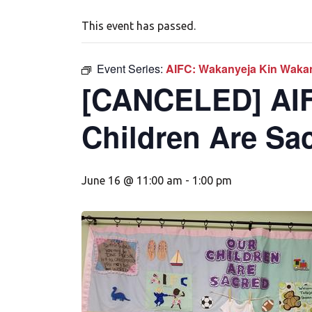
This event has passed.
Event Series:
AIFC: Wakanyeja Kin Wakan
[CANCELED] AIF
Children Are Sa
June 16 @ 11:00 am
-
1:00 pm