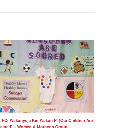
IFC: Wakanyeja Kin Wakan Pi (Our Children Are
acred) – Women & Mother’s Group