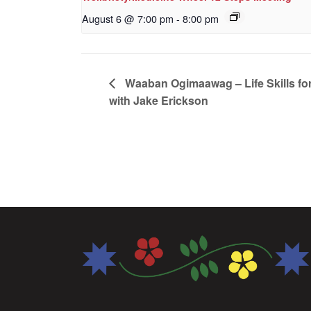
August 6 @ 7:00 pm
-
8:00 pm
Waaban Ogimaawag – Life Skills for
with Jake Erickson