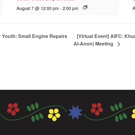
August 7 @ 12:00 pm
-
2:00 pm
A
 Youth: Small Engine Repairs
[Virtual Event] AIFC: Kh
Al-Anon) Meeting