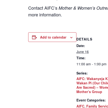
Contact
AIFC’s
Mother & Women’s Outrea
more information.
Add to calendar
DETAILS
Date:
June 16
Time:
11:00 am - 1:00 pm
Series:
AIFC: Wakanyeja K
Wakan Pi (Our Chil
Are Sacred) – Wom
Mother’s Group
Event Categories:
AIFC
,
Family Servi