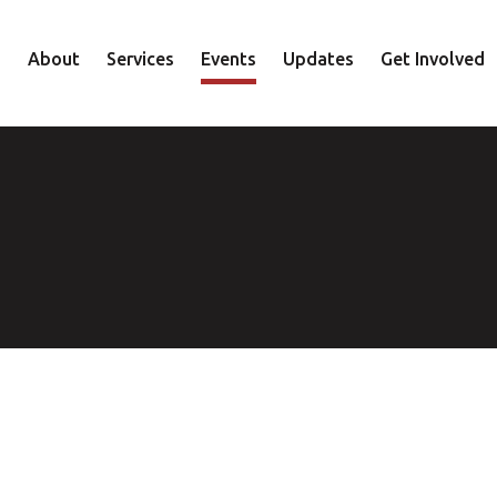
About
Services
Events
Updates
Get Involved
Staff
Mental Health
Volunteer
Board
Recovery
Donate
Accountability
Housing
Shop
Approach
Youth
Family
Employment
Elder