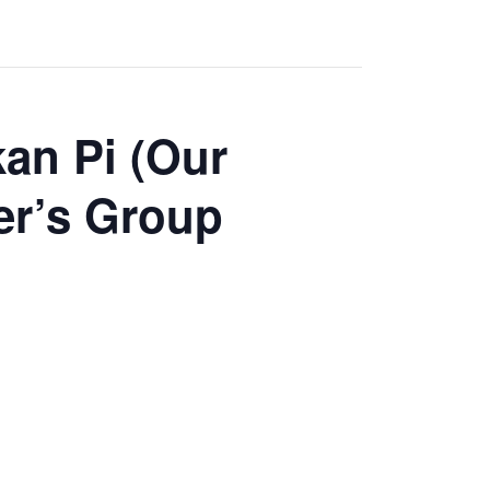
an Pi (Our
er’s Group