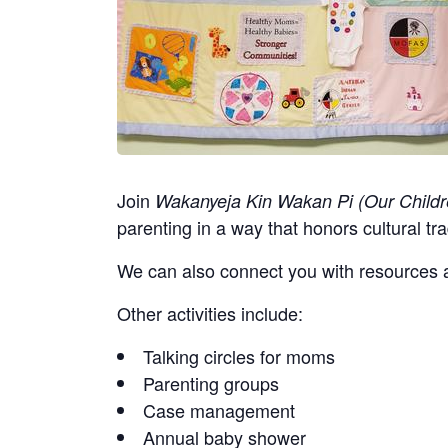
Join
Wakanyeja Kin Wakan Pi (Our Childr
parenting in a way that honors cultural tra
We can also connect you with resources a
Other activities include:
Talking circles for moms
Parenting groups
Case management
Annual baby shower