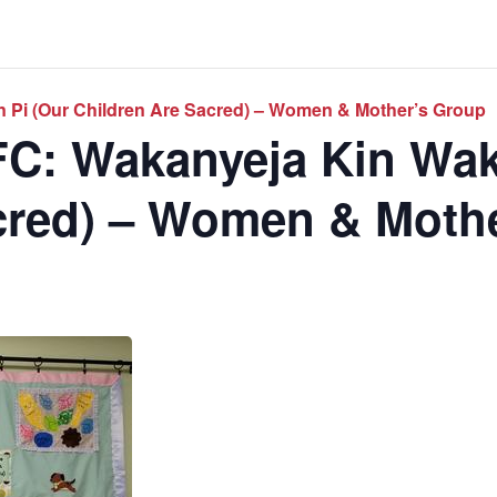
 Pi (Our Children Are Sacred) – Women & Mother’s Group
C: Wakanyeja Kin Wak
cred) – Women & Moth