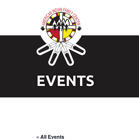
EVENTS
« All Events