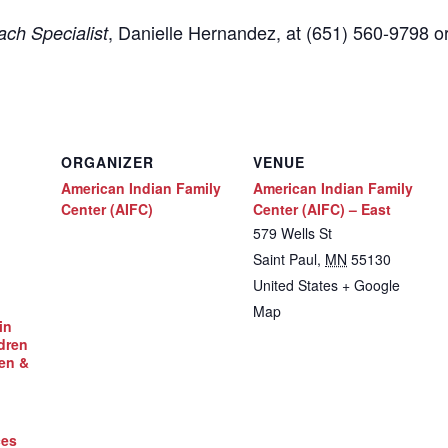
,
Danielle Hernandez, at (651) 560-9798
o
ch Specialist
ORGANIZER
VENUE
American Indian Family
American Indian Family
Center (AIFC)
Center (AIFC) – East
579 Wells St
Saint Paul
,
MN
55130
United States
+ Google
Map
in
dren
en &
ces