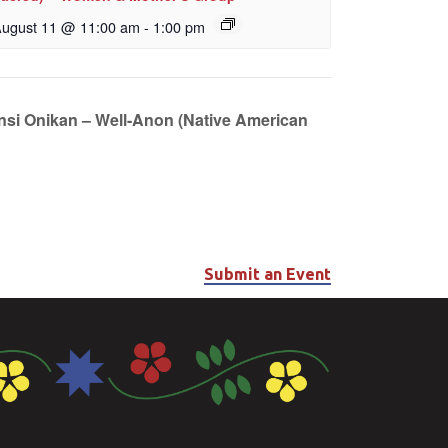
ugust 11 @ 11:00 am
-
1:00 pm
unsi Onikan – Well-Anon (Native American
Submit an Event