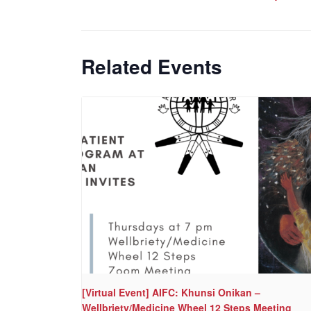
Related Events
[Virtual Event] AIFC: Khunsi Onikan –
Wellbriety/Medicine Wheel 12 Steps Meeting