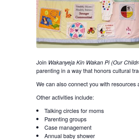
Join
Wakanyeja Kin Wakan Pi (Our Childr
parenting in a way that honors cultural tra
We can also connect you with resources a
Other activities include:
Talking circles for moms
Parenting groups
Case management
Annual baby shower