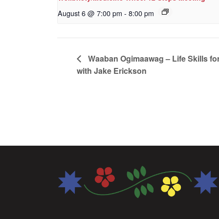
August 6 @ 7:00 pm
-
8:00 pm
Waaban Ogimaawag – Life Skills for
with Jake Erickson