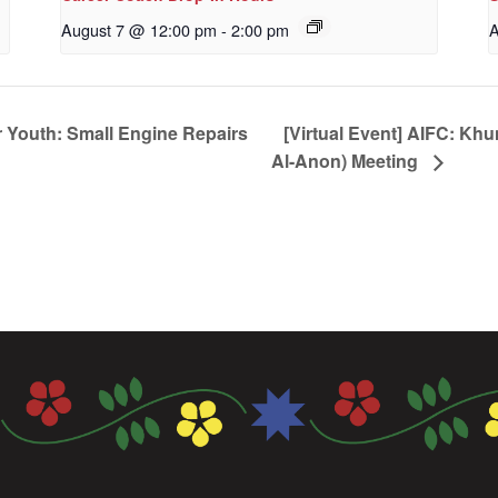
August 7 @ 12:00 pm
-
2:00 pm
A
 Youth: Small Engine Repairs
[Virtual Event] AIFC: Kh
Al-Anon) Meeting