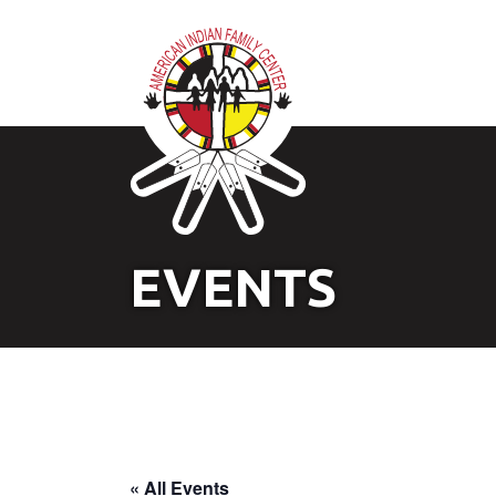
EVENTS
« All Events