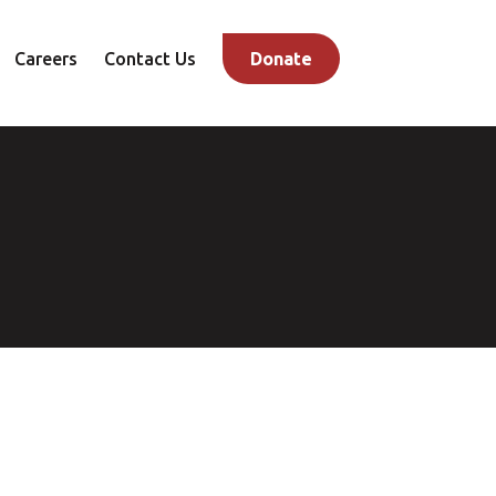
Careers
Contact Us
Donate