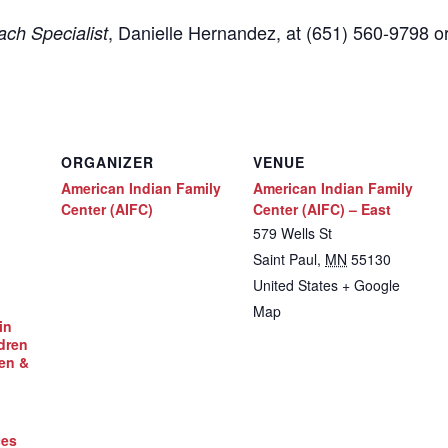
,
Danielle Hernandez, at (651) 560-9798
o
ch Specialist
ORGANIZER
VENUE
American Indian Family
American Indian Family
Center (AIFC)
Center (AIFC) – East
579 Wells St
Saint Paul
,
MN
55130
United States
+ Google
Map
in
dren
en &
ces