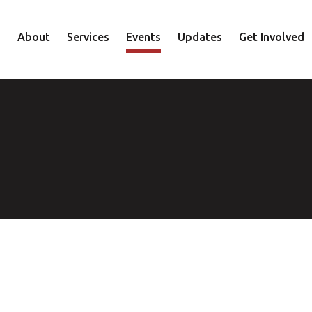
About
Services
Events
Updates
Get Involved
Staff
Mental Health
Volunteer
Board
Recovery
Donate
Accountability
Housing
Shop
Approach
Youth
Family
Employment
Elder