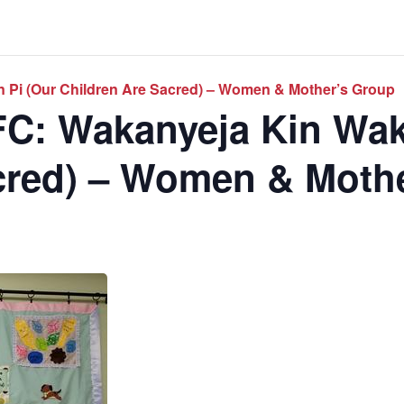
 Pi (Our Children Are Sacred) – Women & Mother’s Group
C: Wakanyeja Kin Wak
cred) – Women & Moth