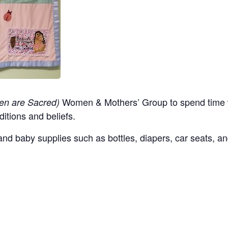
Women & Mothers’ Group to spend time w
en are Sacred)
ditions and beliefs.
nd baby supplies such as bottles, diapers, car seats, an