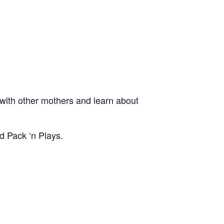
ith other mothers and learn about
d Pack ‘n Plays.