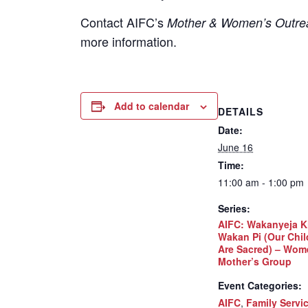
Contact
AIFC’s
Mother & Women’s Outrea
more information.
Add to calendar
DETAILS
Date:
June 16
Time:
11:00 am - 1:00 pm
Series:
AIFC: Wakanyeja K
Wakan Pi (Our Chil
Are Sacred) – Wom
Mother’s Group
Event Categories:
AIFC
,
Family Servi