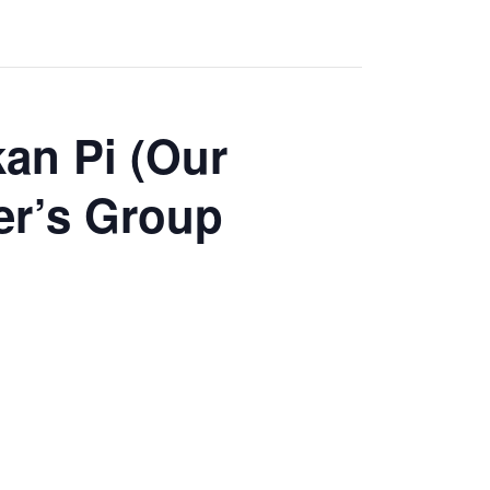
an Pi (Our
er’s Group