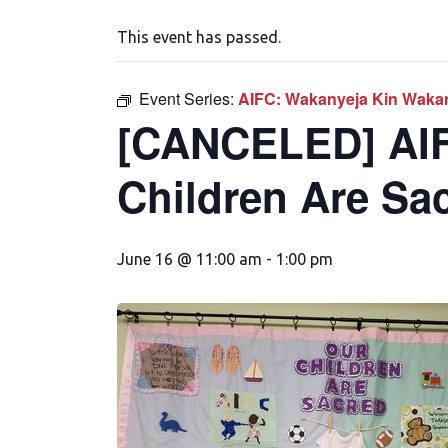
This event has passed.
Event Series:
AIFC: Wakanyeja Kin Wakan
[CANCELED] AIF
Children Are Sa
June 16 @ 11:00 am
-
1:00 pm