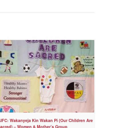
IFC: Wakanyeja Kin Wakan Pi (Our Children Are
acred) – Women & Mother’s Group