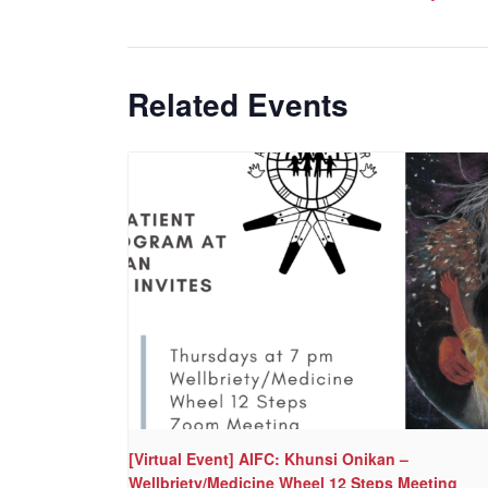
Related Events
[Virtual Event] AIFC: Khunsi Onikan –
Wellbriety/Medicine Wheel 12 Steps Meeting