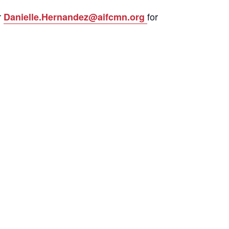
r
for
Danielle.Hernandez@aifcmn.org