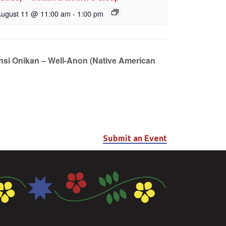
ugust 11 @ 11:00 am
-
1:00 pm
unsi Onikan – Well-Anon (Native American
Submit an Event