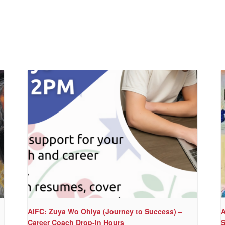
AIFC: Zuya Wo Ohiya (Journey to Success) –
A
Career Coach Drop-In Hours
S