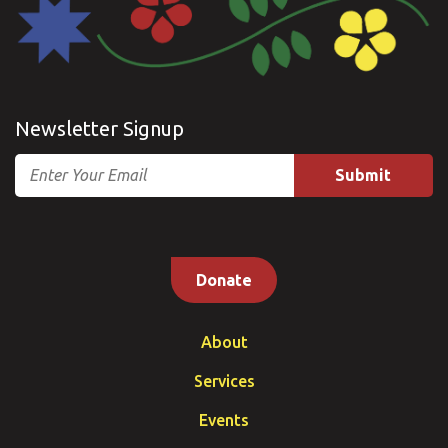
Newsletter Signup
Email
Donate
About
Services
Events