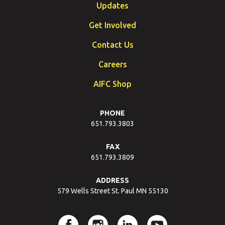
Updates
Get Involved
Contact Us
Careers
AIFC Shop
PHONE
651.793.3803
FAX
651.793.3809
ADDRESS
579 Wells Street St. Paul MN 55130