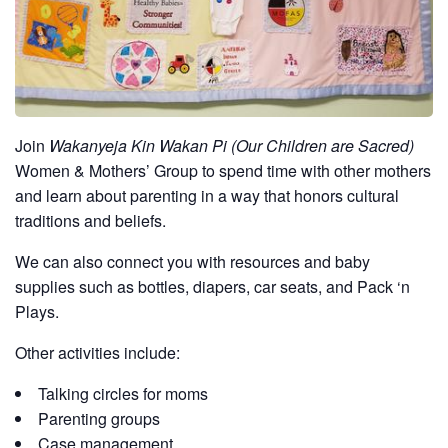
Join
Wakanyeja Kin Wakan Pi (Our Children are Sacred)
Women & Mothers’ Group to spend time with other mothers
and learn about parenting in a way that honors cultural
traditions and beliefs.
We can also connect you with resources and baby
supplies such as bottles, diapers, car seats, and Pack ‘n
Plays.
Other activities include:
Talking circles for moms
Parenting groups
Case management