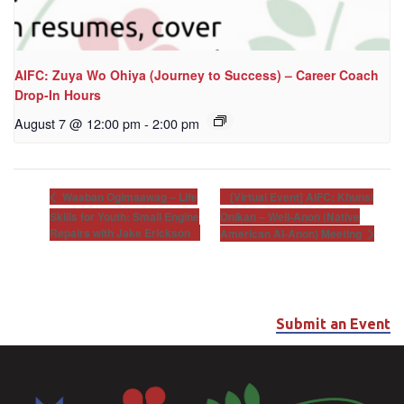
AIFC: Zuya Wo Ohiya (Journey to Success) – Career Coach
Drop-In Hours
August 7 @ 12:00 pm
-
2:00 pm
[Virtual Event] AIFC: Khunsi
Waaban Ogimaawag – Life
Skills for Youth: Small Engine
Onikan – Well-Anon (Native
Repairs with Jake Erickson
American Al-Anon) Meeting
Submit an Event