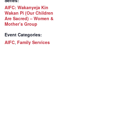
Series:
AIFC: Wakanyeja Kin
Wakan Pi (Our Children
Are Sacred) – Women &
Mother’s Group
Event Categories:
AIFC
,
Family Services