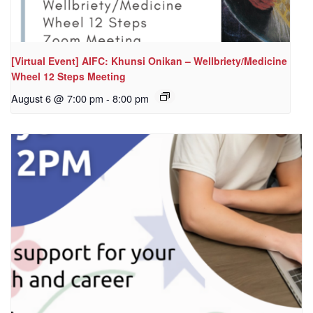
[Virtual Event] AIFC: Khunsi Onikan – Wellbriety/Medicine
Wheel 12 Steps Meeting
August 6 @ 7:00 pm
-
8:00 pm