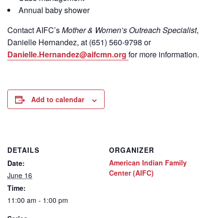
Annual baby shower
Contact
AIFC’s
Mother & Women’s Outreach Specialist
,
Danielle Hernandez, at (651) 560-9798
or
Danielle.Hernandez@aifcmn.org
for more information.
Add to calendar
DETAILS
ORGANIZER
American Indian Family
Date:
Center (AIFC)
June 16
Time:
11:00 am - 1:00 pm