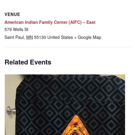
VENUE
American Indian Family Center (AIFC) – East
579 Wells St
Saint Paul
,
MN
55130
United States
+ Google Map
Related Events