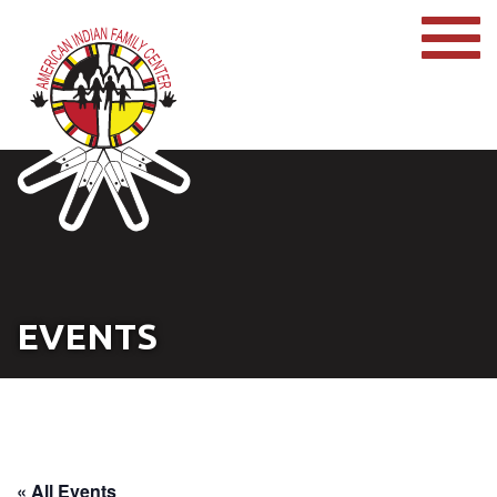
EVENTS
« All Events