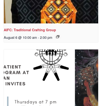
AIFC: Traditional Crafting Group
August 6 @ 10:00 am
-
2:00 pm