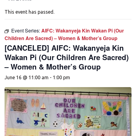
This event has passed.
Event Series:
AIFC: Wakanyeja Kin Wakan Pi (Our
Children Are Sacred) – Women & Mother’s Group
[CANCELED] AIFC: Wakanyeja Kin
Wakan Pi (Our Children Are Sacred)
– Women & Mother’s Group
June 16 @ 11:00 am
-
1:00 pm