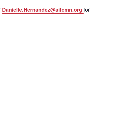
r
for
Danielle.Hernandez@aifcmn.org