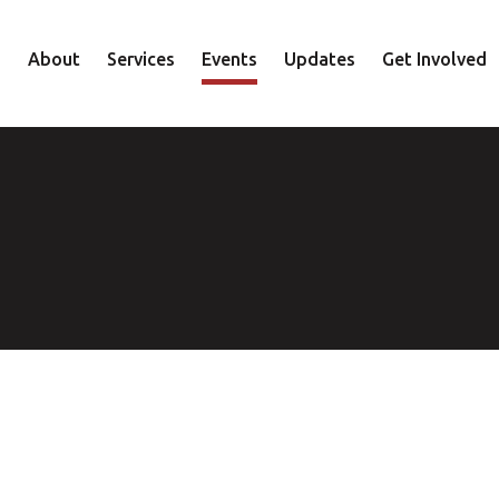
About
Services
Events
Updates
Get Involved
Staff
Mental Health
Volunteer
Board
Recovery
Donate
Accountability
Housing
Shop
Approach
Youth
Family
Employment
Elder