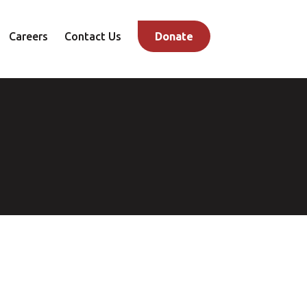
Careers
Contact Us
Donate