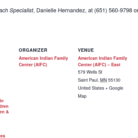
,
Danielle Hernandez, at (651) 560-9798
o
ch Specialist
ORGANIZER
VENUE
American Indian Family
American Indian Family
Center (AIFC)
Center (AIFC) – East
579 Wells St
Saint Paul
,
MN
55130
United States
+ Google
Map
in
dren
en &
ces