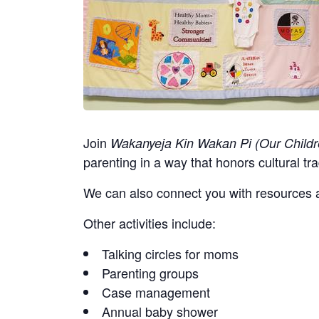
Join
Wakanyeja Kin Wakan Pi (Our Childr
parenting in a way that honors cultural tra
We can also connect you with resources a
Other activities include:
Talking circles for moms
Parenting groups
Case management
Annual baby shower