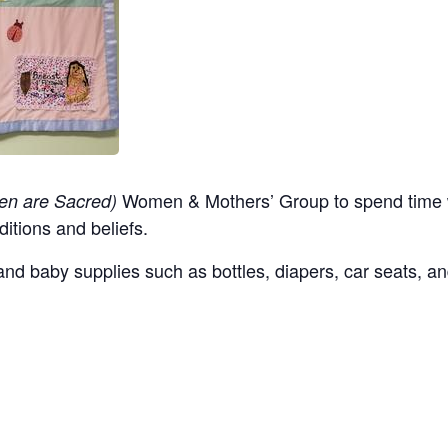
Women & Mothers’ Group to spend time w
en are Sacred)
ditions and beliefs.
nd baby supplies such as bottles, diapers, car seats, an