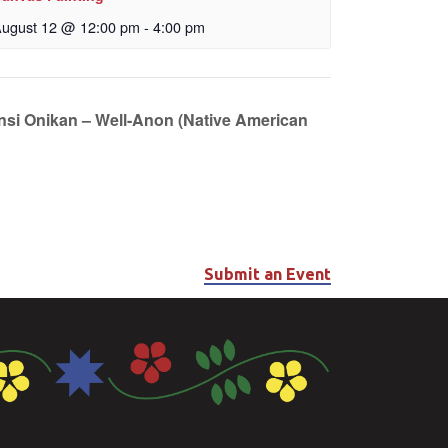
ugust 12 @ 12:00 pm
-
4:00 pm
unsi Onikan – Well-Anon (Native American
Submit an Event