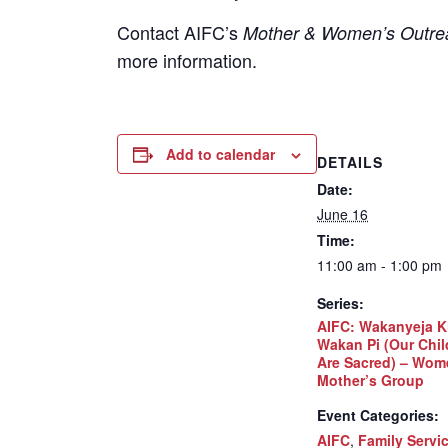
Contact
AIFC’s
Mother & Women’s Outrea
more information.
Add to calendar
DETAILS
Date:
June 16
Time:
11:00 am - 1:00 pm
Series:
AIFC: Wakanyeja K
Wakan Pi (Our Chil
Are Sacred) – Wom
Mother’s Group
Event Categories:
AIFC
,
Family Servi