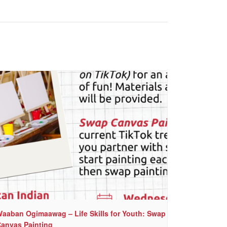
aaban Ogimaawag – Life Skills for Youth: Swap
anvas Painting