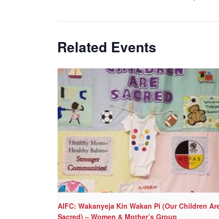
Related Events
AIFC: Wakanyeja Kin Wakan Pi (Our Children Ar
Sacred) – Women & Mother’s Group