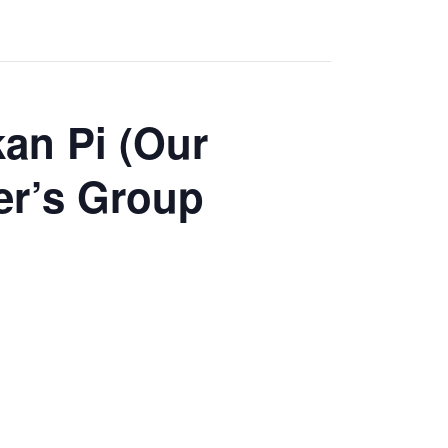
an Pi (Our
er’s Group