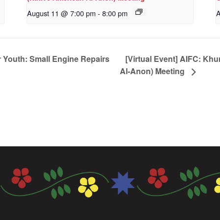
August 11 @ 7:00 pm
-
8:00 pm
A
 Youth: Small Engine Repairs
[Virtual Event] AIFC: Kh
Al-Anon) Meeting