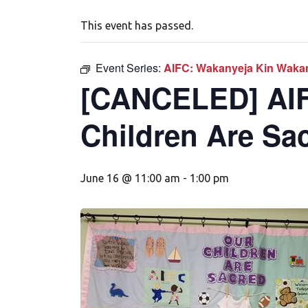
This event has passed.
Event Series:
AIFC: Wakanyeja Kin Wakan
[CANCELED] AIF
Children Are Sa
June 16 @ 11:00 am
-
1:00 pm