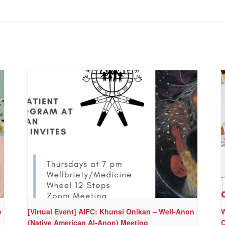
e
[Virtual Event] AIFC: Khunsi Onikan – Well-Anon
W
(Native American Al-Anon) Meeting
C