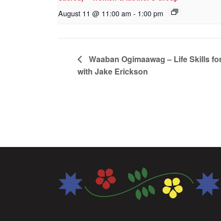
August 11 @ 11:00 am
-
1:00 pm
Waaban Ogimaawag – Life Skills for
with Jake Erickson