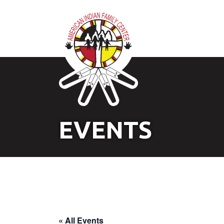
EVENTS
« All Events