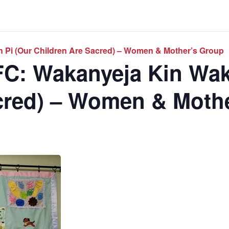
 Pi (Our Children Are Sacred) – Women & Mother’s Group
C: Wakanyeja Kin Wak
cred) – Women & Moth