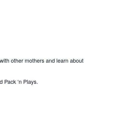
ith other mothers and learn about
d Pack ‘n Plays.