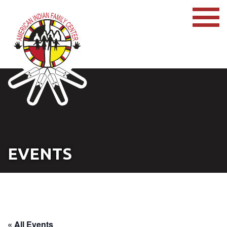
EVENTS
« All Events