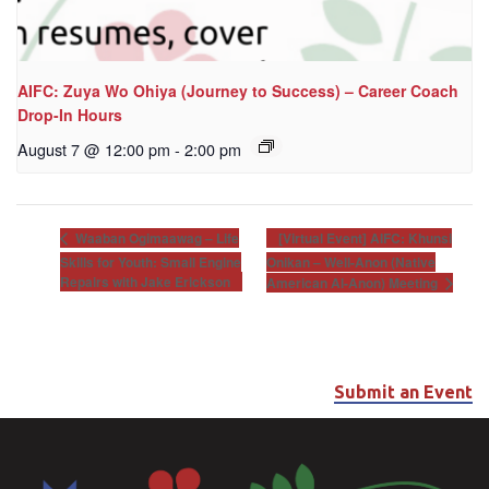
AIFC: Zuya Wo Ohiya (Journey to Success) – Career Coach
Drop-In Hours
August 7 @ 12:00 pm
-
2:00 pm
[Virtual Event] AIFC: Khunsi
Waaban Ogimaawag – Life
Skills for Youth: Small Engine
Onikan – Well-Anon (Native
Repairs with Jake Erickson
American Al-Anon) Meeting
Submit an Event