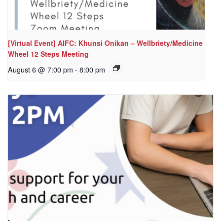
[Virtual Event] AIFC: Khunsi Onikan – Wellbriety/Medicine
Wheel 12 Steps Meeting
August 6 @ 7:00 pm
-
8:00 pm