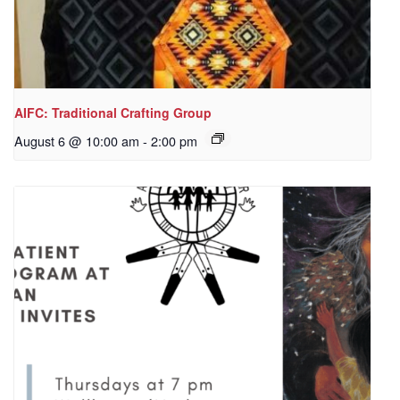
AIFC: Traditional Crafting Group
August 6 @ 10:00 am
-
2:00 pm