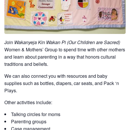
Join
Wakanyeja Kin Wakan Pi (Our Children are Sacred)
Women & Mothers’ Group to spend time with other mothers
and learn about parenting in a way that honors cultural
traditions and beliefs.
We can also connect you with resources and baby
supplies such as bottles, diapers, car seats, and Pack ‘n
Plays.
Other activities include:
Talking circles for moms
Parenting groups
Case management