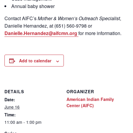
Annual baby shower
Contact
AIFC’s
Mother & Women’s Outreach Specialist
,
Danielle Hernandez, at (651) 560-9798
or
Danielle.Hernandez@aifcmn.org
for more information.
Add to calendar
DETAILS
ORGANIZER
American Indian Family
Date:
Center (AIFC)
June 16
Time:
11:00 am - 1:00 pm