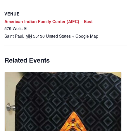
VENUE
American Indian Family Center (AIFC) – East
579 Wells St
Saint Paul
,
MN
55130
United States
+ Google Map
Related Events