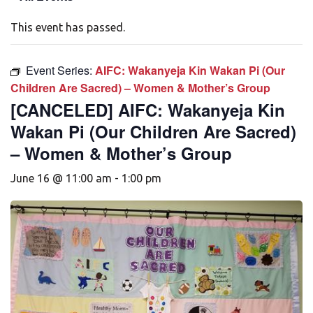
This event has passed.
Event Series:
AIFC: Wakanyeja Kin Wakan Pi (Our
Children Are Sacred) – Women & Mother’s Group
[CANCELED] AIFC: Wakanyeja Kin
Wakan Pi (Our Children Are Sacred)
– Women & Mother’s Group
June 16 @ 11:00 am
-
1:00 pm