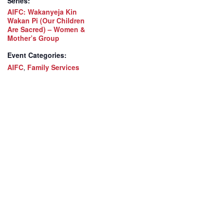
Series:
AIFC: Wakanyeja Kin
Wakan Pi (Our Children
Are Sacred) – Women &
Mother’s Group
Event Categories:
AIFC
,
Family Services