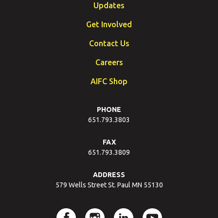
Updates
Get Involved
Contact Us
Careers
AIFC Shop
PHONE
651.793.3803
FAX
651.793.3809
ADDRESS
579 Wells Street St. Paul MN 55130