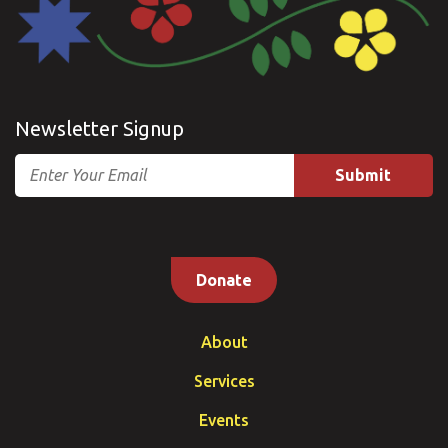
Newsletter Signup
Email
Donate
About
Services
Events