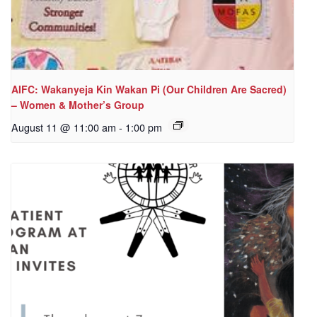
AIFC: Wakanyeja Kin Wakan Pi (Our Children Are Sacred)
– Women & Mother’s Group
August 11 @ 11:00 am
-
1:00 pm