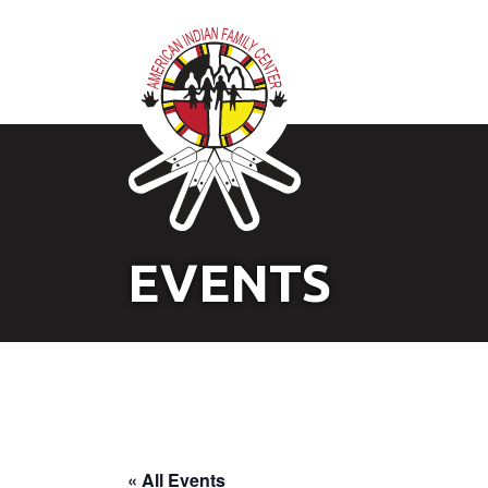
EVENTS
« All Events