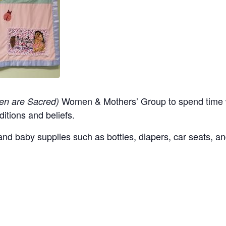
Women & Mothers’ Group to spend time w
en are Sacred)
ditions and beliefs.
nd baby supplies such as bottles, diapers, car seats, an