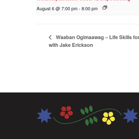
August 6 @ 7:00 pm
-
8:00 pm
Waaban Ogimaawag – Life Skills for
with Jake Erickson