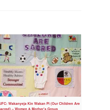
IFC: Wakanyeja Kin Wakan Pi (Our Children Are
acred) – Women & Mother’s Group