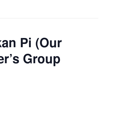
an Pi (Our
er’s Group