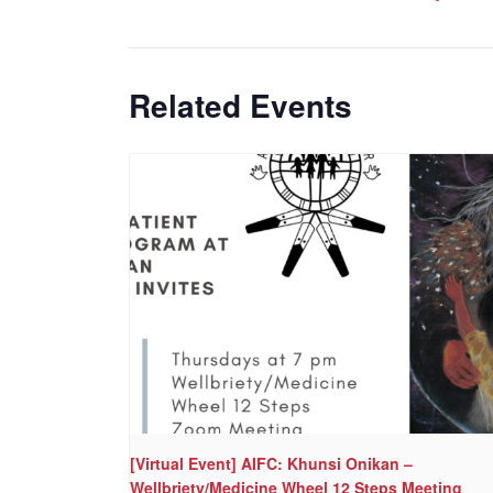
Related Events
[Virtual Event] AIFC: Khunsi Onikan –
Wellbriety/Medicine Wheel 12 Steps Meeting