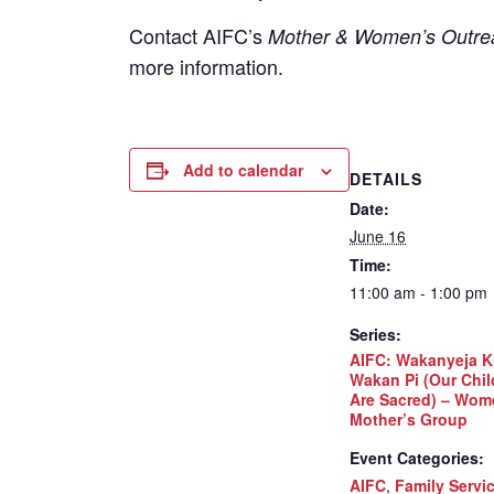
Contact
AIFC’s
Mother & Women’s Outrea
more information.
Add to calendar
DETAILS
Date:
June 16
Time:
11:00 am - 1:00 pm
Series:
AIFC: Wakanyeja K
Wakan Pi (Our Chil
Are Sacred) – Wom
Mother’s Group
Event Categories:
AIFC
,
Family Servi