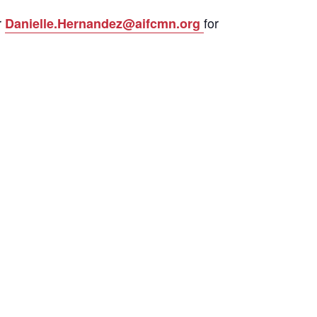
r
for
Danielle.Hernandez@aifcmn.org