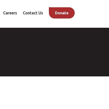
Careers
Contact Us
Donate