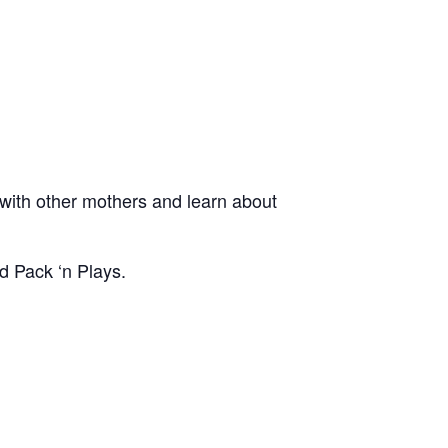
ith other mothers and learn about
d Pack ‘n Plays.