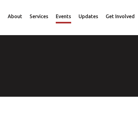
About
Services
Events
Updates
Get Involved
Staff
Mental Health
Volunteer
Board
Recovery
Donate
Accountability
Housing
Shop
Approach
Youth
Family
Employment
Elder