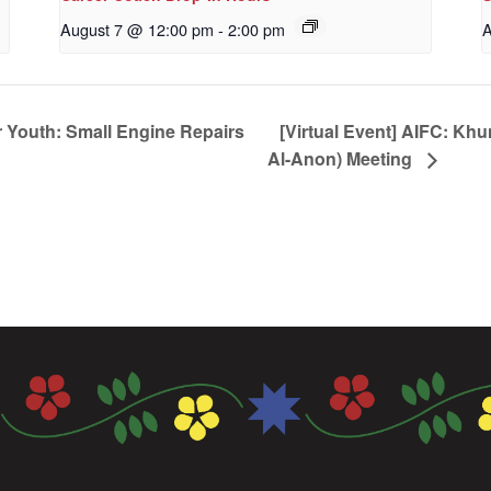
August 7 @ 12:00 pm
-
2:00 pm
A
 Youth: Small Engine Repairs
[Virtual Event] AIFC: Kh
Al-Anon) Meeting