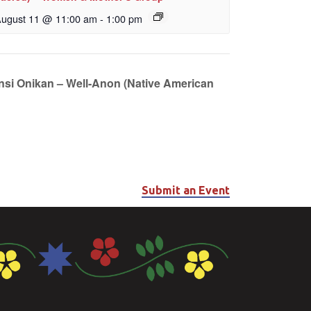
ugust 11 @ 11:00 am
-
1:00 pm
unsi Onikan – Well-Anon (Native American
Submit an Event