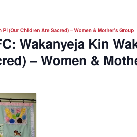
 Pi (Our Children Are Sacred) – Women & Mother’s Group
C: Wakanyeja Kin Wak
cred) – Women & Moth