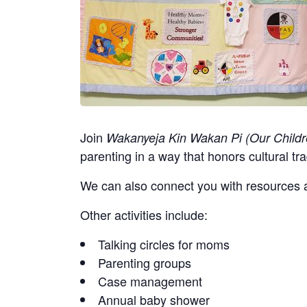
Join
Wakanyeja Kin Wakan Pi (Our Childr
parenting in a way that honors cultural tra
We can also connect you with resources a
Other activities include:
Talking circles for moms
Parenting groups
Case management
Annual baby shower