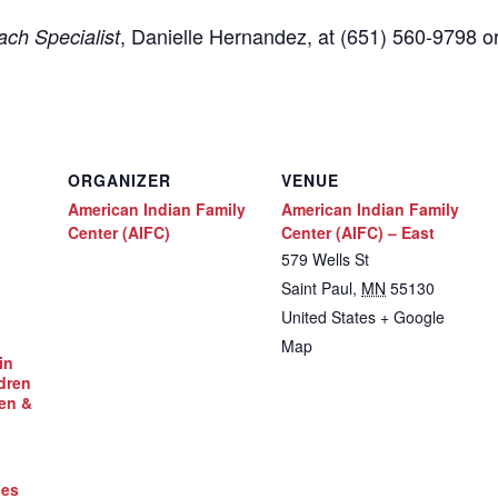
,
Danielle Hernandez, at (651) 560-9798
o
ch Specialist
ORGANIZER
VENUE
American Indian Family
American Indian Family
Center (AIFC)
Center (AIFC) – East
579 Wells St
Saint Paul
,
MN
55130
United States
+ Google
Map
in
dren
en &
ces