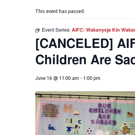
This event has passed.
Event Series:
AIFC: Wakanyeja Kin Wakan
[CANCELED] AIF
Children Are Sa
June 16 @ 11:00 am
-
1:00 pm