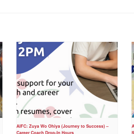
AIFC: Zuya Wo Ohiya (Journey to Success) –
A
Career Coach Drop-In Hours
S