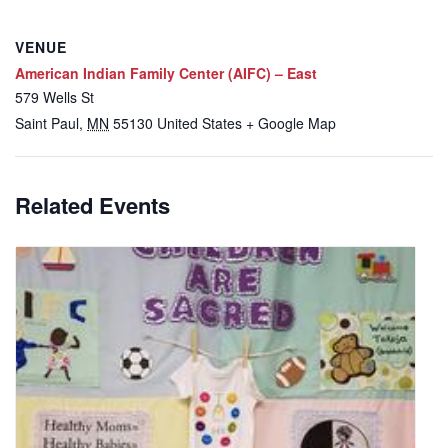
VENUE
American Indian Family Center (AIFC) – East
579 Wells St
Saint Paul
,
MN
55130
United States
+ Google Map
Related Events