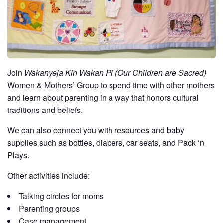
Join
Wakanyeja Kin Wakan Pi (Our Children are Sacred)
Women & Mothers’ Group to spend time with other mothers
and learn about parenting in a way that honors cultural
traditions and beliefs.
We can also connect you with resources and baby
supplies such as bottles, diapers, car seats, and Pack ‘n
Plays.
Other activities include:
Talking circles for moms
Parenting groups
Case management