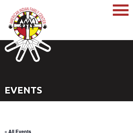
EVENTS
« All Events