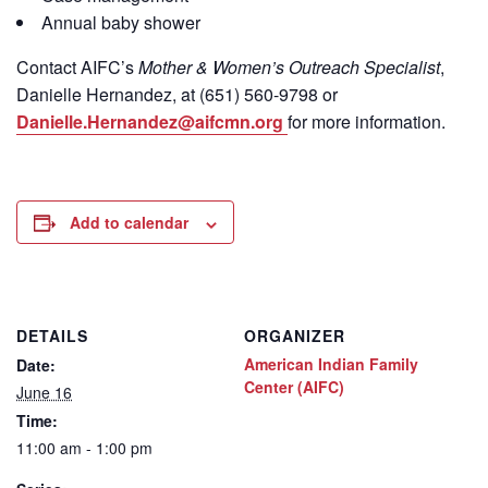
Annual baby shower
Contact
AIFC’s
Mother & Women’s Outreach Specialist
,
Danielle Hernandez, at (651) 560-9798
or
Danielle.Hernandez@aifcmn.org
for more information.
Add to calendar
DETAILS
ORGANIZER
American Indian Family
Date:
Center (AIFC)
June 16
Time:
11:00 am - 1:00 pm