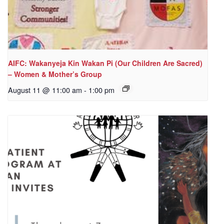
AIFC: Wakanyeja Kin Wakan Pi (Our Children Are Sacred)
– Women & Mother’s Group
August 11 @ 11:00 am
-
1:00 pm