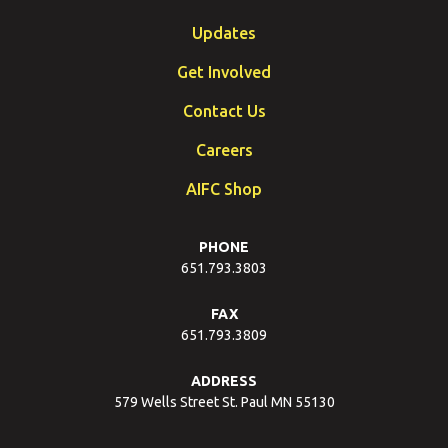
Updates
Get Involved
Contact Us
Careers
AIFC Shop
PHONE
651.793.3803
FAX
651.793.3809
ADDRESS
579 Wells Street St. Paul MN 55130