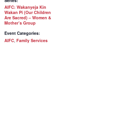
Series:
AIFC: Wakanyeja Kin
Wakan Pi (Our Children
Are Sacred) – Women &
Mother’s Group
Event Categories:
AIFC
,
Family Services