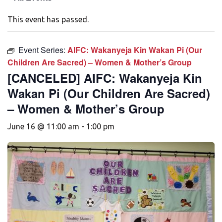
This event has passed.
Event Series:
AIFC: Wakanyeja Kin Wakan Pi (Our
Children Are Sacred) – Women & Mother’s Group
[CANCELED] AIFC: Wakanyeja Kin
Wakan Pi (Our Children Are Sacred)
– Women & Mother’s Group
June 16 @ 11:00 am
-
1:00 pm