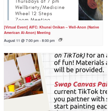
[Virtual Event] AIFC: Khunsi Onikan – Well-Anon (Native
American Al-Anon) Meeting
August 11 @ 7:00 pm
-
8:00 pm