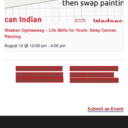
Waaban Ogimaawag – Life Skills for Youth: Swap Canvas
Painting
August 12 @ 12:00 pm
-
4:00 pm
[Virtual Event] AIFC: Khunsi
Waaban Ogimaawag – Life
Skills for Youth: Small Engine
Onikan – Well-Anon (Native
Repairs with Jake Erickson
American Al-Anon) Meeting
Submit an Event