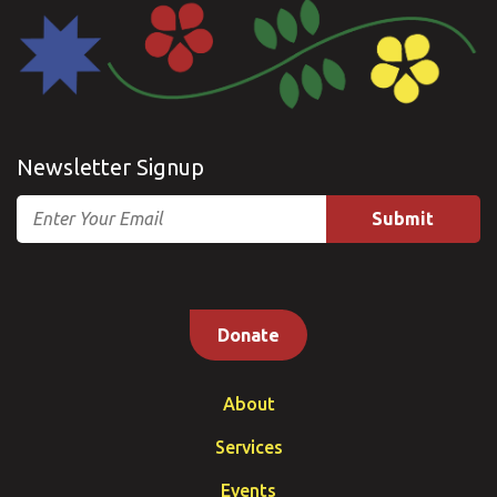
Newsletter Signup
Email
Donate
About
Services
Events