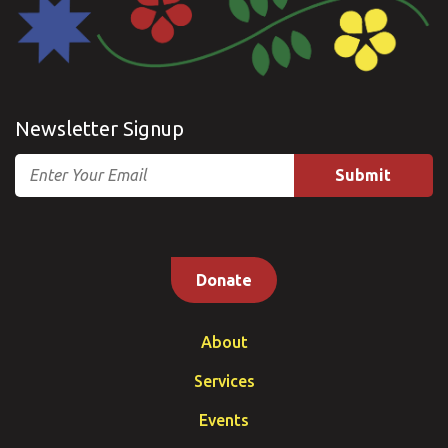
Newsletter Signup
Email
Donate
About
Services
Events