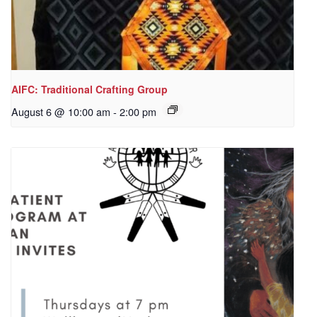
AIFC: Traditional Crafting Group
August 6 @ 10:00 am
-
2:00 pm