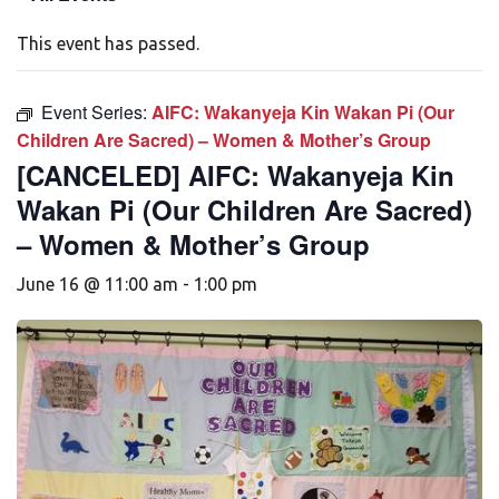
This event has passed.
Event Series:
AIFC: Wakanyeja Kin Wakan Pi (Our
Children Are Sacred) – Women & Mother’s Group
[CANCELED] AIFC: Wakanyeja Kin
Wakan Pi (Our Children Are Sacred)
– Women & Mother’s Group
June 16 @ 11:00 am
-
1:00 pm