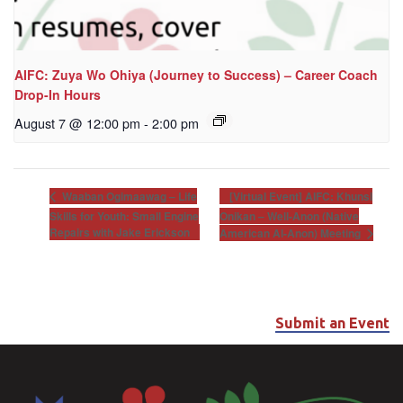
AIFC: Zuya Wo Ohiya (Journey to Success) – Career Coach
Drop-In Hours
August 7 @ 12:00 pm
-
2:00 pm
[Virtual Event] AIFC: Khunsi
Waaban Ogimaawag – Life
Skills for Youth: Small Engine
Onikan – Well-Anon (Native
Repairs with Jake Erickson
American Al-Anon) Meeting
Submit an Event