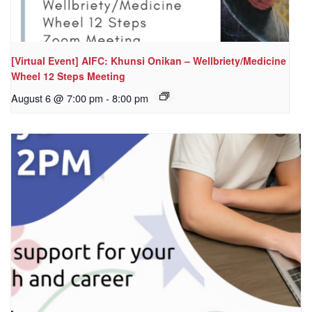
[Virtual Event] AIFC: Khunsi Onikan – Wellbriety/Medicine
Wheel 12 Steps Meeting
August 6 @ 7:00 pm
-
8:00 pm