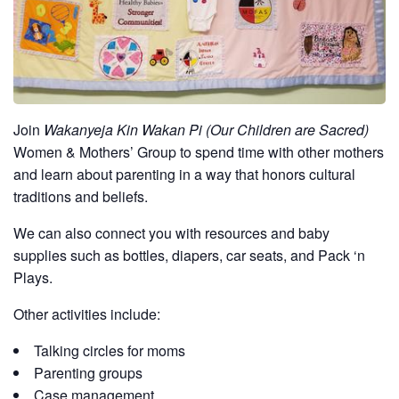
Join
Wakanyeja Kin Wakan Pi (Our Children are Sacred)
Women & Mothers’ Group to spend time with other mothers
and learn about parenting in a way that honors cultural
traditions and beliefs.
We can also connect you with resources and baby
supplies such as bottles, diapers, car seats, and Pack ‘n
Plays.
Other activities include:
Talking circles for moms
Parenting groups
Case management