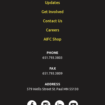
Updates
Get Involved
Contact Us
Careers
AIFC Shop
PHONE
651.793.3803
FAX
651.793.3809
ADDRESS
579 Wells Street St. Paul MN 55130