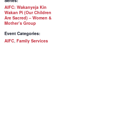
Series:
AIFC: Wakanyeja Kin
Wakan Pi (Our Children
Are Sacred) – Women &
Mother’s Group
Event Categories:
AIFC
,
Family Services