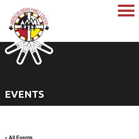
EVENTS
« All Events