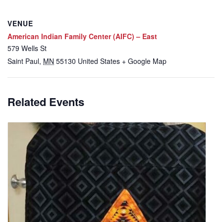
VENUE
American Indian Family Center (AIFC) – East
579 Wells St
Saint Paul
,
MN
55130
United States
+ Google Map
Related Events