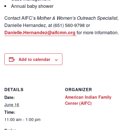
Annual baby shower
Contact
AIFC’s
Mother & Women’s Outreach Specialist
,
Danielle Hernandez, at (651) 560-9798
or
Danielle.Hernandez@aifcmn.org
for more information.
Add to calendar
DETAILS
ORGANIZER
American Indian Family
Date:
Center (AIFC)
June 16
Time:
11:00 am - 1:00 pm