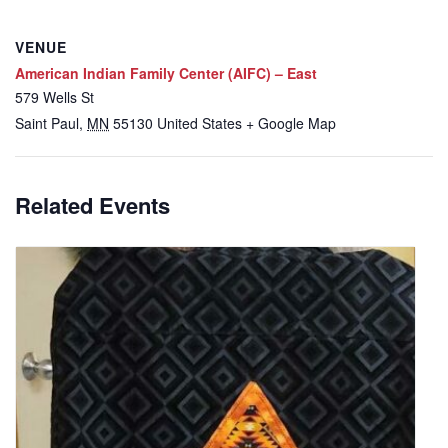
VENUE
American Indian Family Center (AIFC) – East
579 Wells St
Saint Paul
,
MN
55130
United States
+ Google Map
Related Events