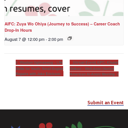
AIFC: Zuya Wo Ohiya (Journey to Success) – Career Coach
Drop-In Hours
August 7 @ 12:00 pm
-
2:00 pm
[Virtual Event] AIFC: Khunsi
Waaban Ogimaawag – Life
Skills for Youth: Small Engine
Onikan – Well-Anon (Native
Repairs with Jake Erickson
American Al-Anon) Meeting
Submit an Event