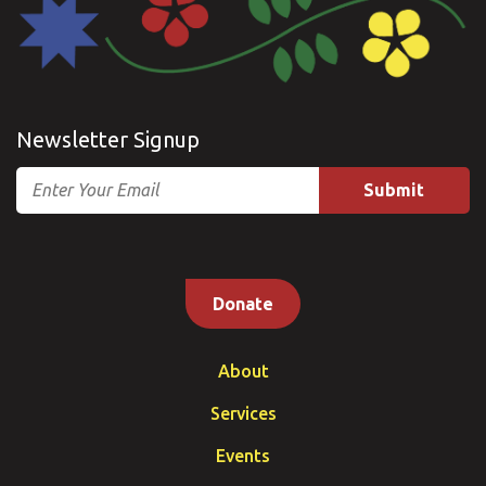
Newsletter Signup
Email
Donate
About
Services
Events