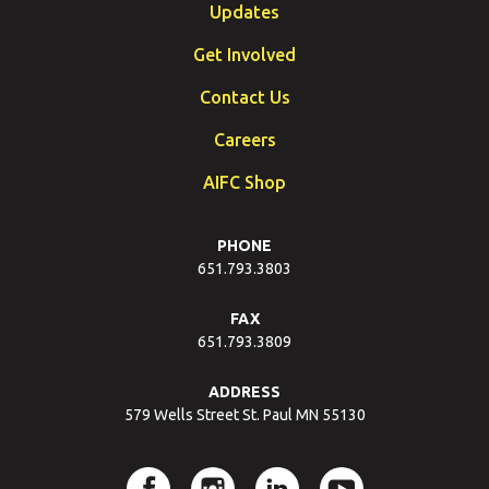
Updates
Get Involved
Contact Us
Careers
AIFC Shop
PHONE
651.793.3803
FAX
651.793.3809
ADDRESS
579 Wells Street St. Paul MN 55130