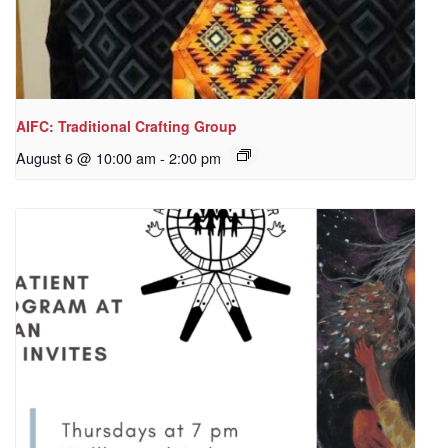
AIFC: Traditional Crafting Group
August 6 @ 10:00 am
-
2:00 pm