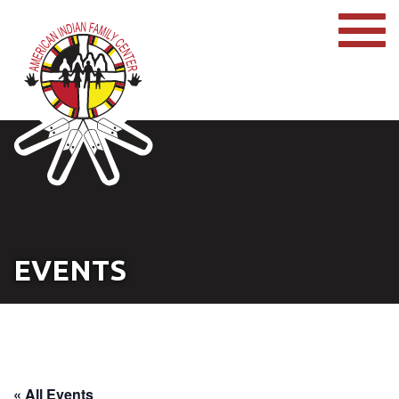
EVENTS
« All Events