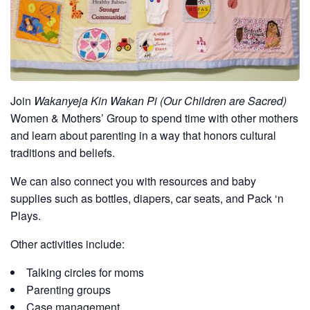
Join
Wakanyeja Kin Wakan Pi (Our Children are Sacred)
Women & Mothers’ Group to spend time with other mothers
and learn about parenting in a way that honors cultural
traditions and beliefs.
We can also connect you with resources and baby
supplies such as bottles, diapers, car seats, and Pack ‘n
Plays.
Other activities include:
Talking circles for moms
Parenting groups
Case management