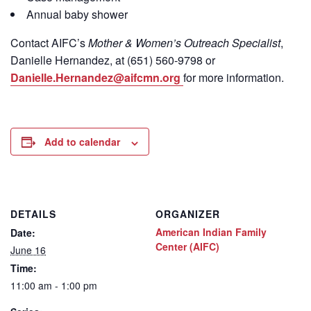
Annual baby shower
Contact
AIFC’s
Mother & Women’s Outreach Specialist
,
Danielle Hernandez, at (651) 560-9798
or
Danielle.Hernandez@aifcmn.org
for more information.
Add to calendar
DETAILS
ORGANIZER
American Indian Family
Date:
Center (AIFC)
June 16
Time:
11:00 am - 1:00 pm