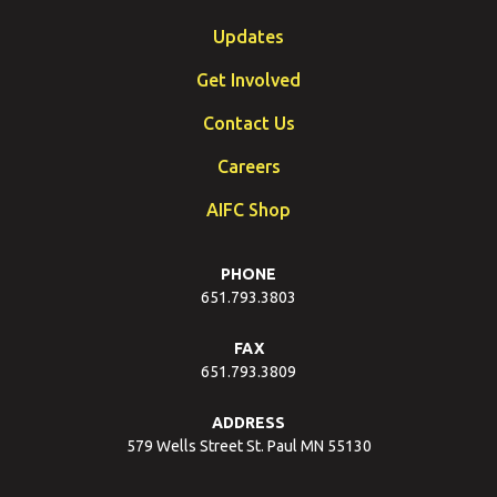
Updates
Get Involved
Contact Us
Careers
AIFC Shop
PHONE
651.793.3803
FAX
651.793.3809
ADDRESS
579 Wells Street St. Paul MN 55130