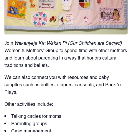
Join
Wakanyeja Kin Wakan Pi (Our Children are Sacred)
Women & Mothers’ Group to spend time with other mothers
and learn about parenting in a way that honors cultural
traditions and beliefs.
We can also connect you with resources and baby
supplies such as bottles, diapers, car seats, and Pack ‘n
Plays.
Other activities include:
Talking circles for moms
Parenting groups
Case management