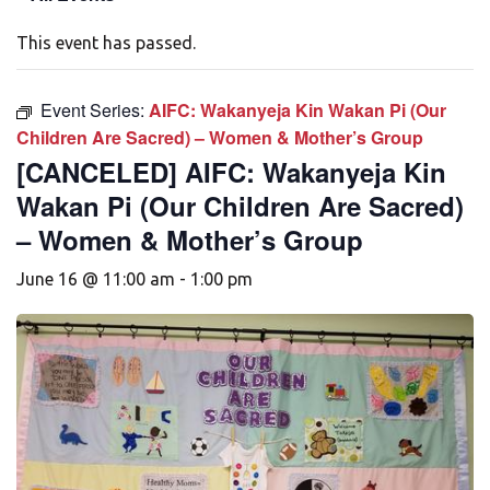
This event has passed.
Event Series:
AIFC: Wakanyeja Kin Wakan Pi (Our
Children Are Sacred) – Women & Mother’s Group
[CANCELED] AIFC: Wakanyeja Kin
Wakan Pi (Our Children Are Sacred)
– Women & Mother’s Group
June 16 @ 11:00 am
-
1:00 pm