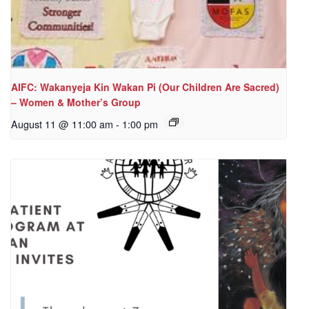
AIFC: Wakanyeja Kin Wakan Pi (Our Children Are Sacred)
– Women & Mother’s Group
August 11 @ 11:00 am
-
1:00 pm