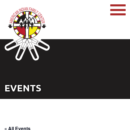
EVENTS
« All Events