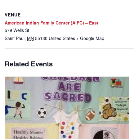
VENUE
American Indian Family Center (AIFC) – East
579 Wells St
Saint Paul
,
MN
55130
United States
+ Google Map
Related Events