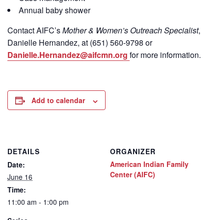
Annual baby shower
Contact
AIFC’s
Mother & Women’s Outreach Specialist
,
Danielle Hernandez, at (651) 560-9798
or
Danielle.Hernandez@aifcmn.org
for more information.
Add to calendar
DETAILS
ORGANIZER
American Indian Family
Date:
Center (AIFC)
June 16
Time:
11:00 am - 1:00 pm