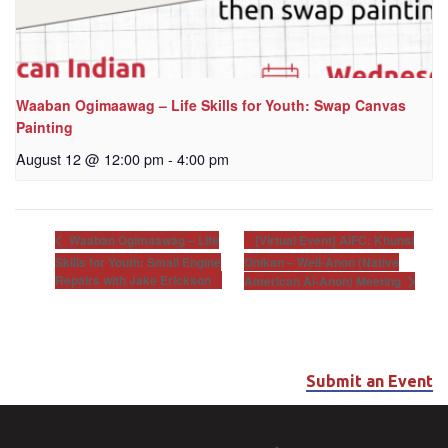
Waaban Ogimaawag – Life Skills for Youth: Swap Canvas
Painting
August 12 @ 12:00 pm
-
4:00 pm
[Virtual Event] AIFC: Khunsi
Waaban Ogimaawag – Life
Skills for Youth: Small Engine
Onikan – Well-Anon (Native
Repairs with Jake Erickson
American Al-Anon) Meeting
Submit an Event