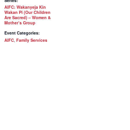
Series:
AIFC: Wakanyeja Kin
Wakan Pi (Our Children
Are Sacred) – Women &
Mother’s Group
Event Categories:
AIFC
,
Family Services