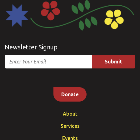
Newsletter Signup
Email
Donate
About
Services
Events