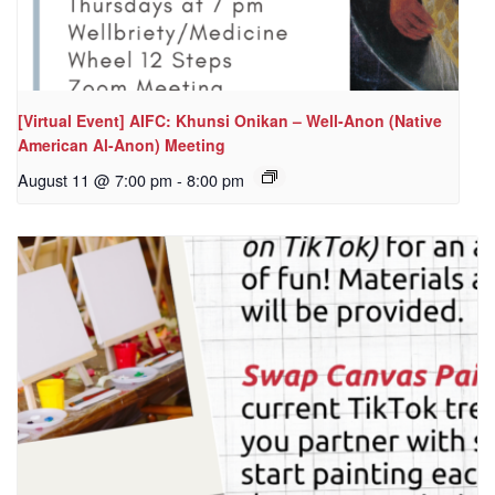
[Virtual Event] AIFC: Khunsi Onikan – Well-Anon (Native
American Al-Anon) Meeting
August 11 @ 7:00 pm
-
8:00 pm