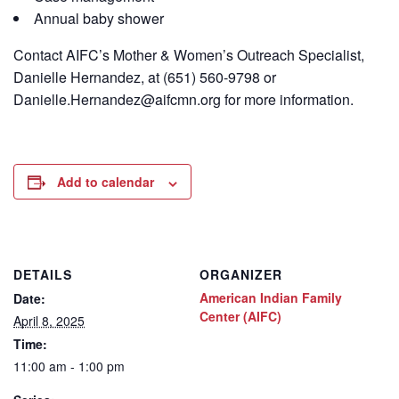
Annual baby shower
Contact
AIFC’s
Mother & Women’s Outreach Specialist,
Danielle Hernandez, at (651) 560-9798
or
Danielle.Hernandez@aifcmn.org
for more information.
Add to calendar
DETAILS
ORGANIZER
American Indian Family
Date:
Center (AIFC)
April 8, 2025
Time:
11:00 am - 1:00 pm