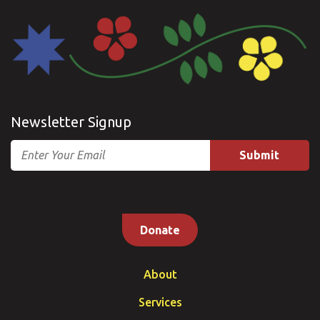
Newsletter Signup
Email
Donate
About
Services