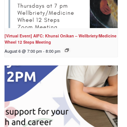
[Virtual Event] AIFC: Khunsi Onikan – Wellbriety/Medicine
Wheel 12 Steps Meeting
August 6 @ 7:00 pm
-
8:00 pm