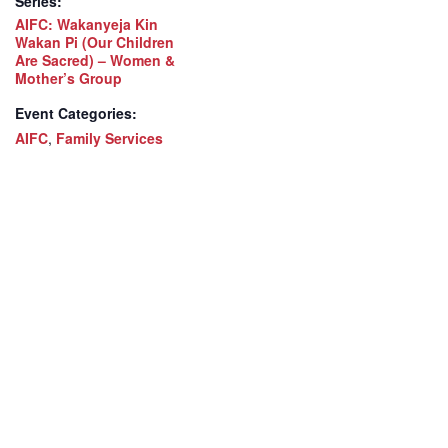
Series:
AIFC: Wakanyeja Kin
Wakan Pi (Our Children
Are Sacred) – Women &
Mother’s Group
Event Categories:
AIFC
,
Family Services