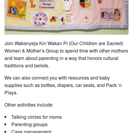
Join Wakanyeja Kin Wakan Pi (Our Children are Sacred)
Women & Mother’s Group to spend time with other mothers
and learn about parenting in a way that honors cultural
traditions and beliefs.
We can also connect you with resources and baby
supplies such as bottles, diapers, car seats, and Pack ‘n
Plays.
Other activities include:
Talking circles for moms
Parenting groups
Case management