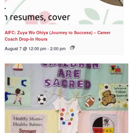
AIFC: Zuya Wo Ohiya (Journey to Success) – Career
Coach Drop-In Hours
August 7 @ 12:00 pm
-
2:00 pm