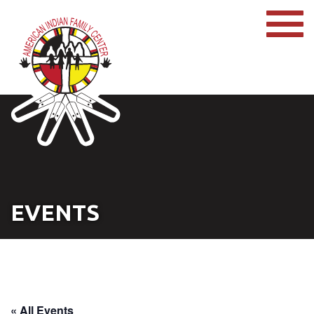
EVENTS
« All Events