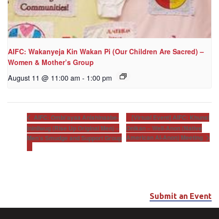
AIFC: Wakanyeja Kin Wakan Pi (Our Children Are Sacred) –
Women & Mother’s Group
August 11 @ 11:00 am
-
1:00 pm
[Virtual Event] AIFC: Khunsi
AIFC: Ombi’ayaa Anishinaabe-
Ininiiwug (Rise Up Original Men) –
Onikan – Well-Anon (Native
American Al-Anon) Meeting
Men’s Smudge and Support Group
Submit an Event