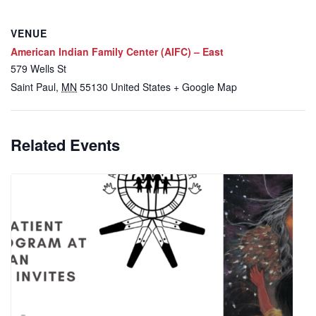
VENUE
American Indian Family Center (AIFC) – East
579 Wells St
Saint Paul
,
MN
55130
United States
+ Google Map
Related Events