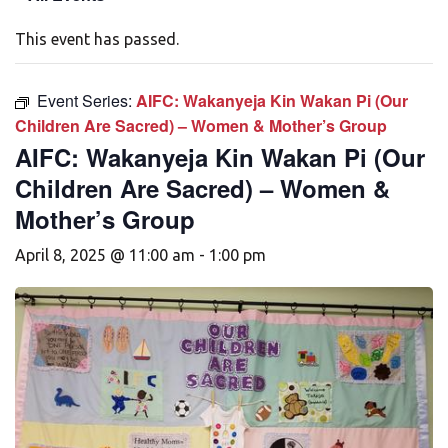
This event has passed.
Event Series:
AIFC: Wakanyeja Kin Wakan Pi (Our
Children Are Sacred) – Women & Mother’s Group
AIFC: Wakanyeja Kin Wakan Pi (Our
Children Are Sacred) – Women &
Mother’s Group
April 8, 2025 @ 11:00 am
-
1:00 pm