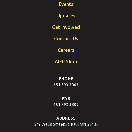
Events
Updates
Get Involved
Contact Us
Careers
AIFC Shop
PHONE
651.793.3803
FAX
651.793.3809
ADDRESS
579 Wells Street St. Paul MN 55130