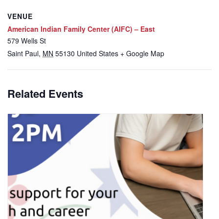
VENUE
American Indian Family Center (AIFC) – East
579 Wells St
Saint Paul
,
MN
55130
United States
+ Google Map
Related Events