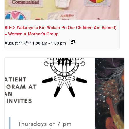
AIFC: Wakanyeja Kin Wakan Pi (Our Children Are Sacred)
– Women & Mother’s Group
August 11 @ 11:00 am
-
1:00 pm