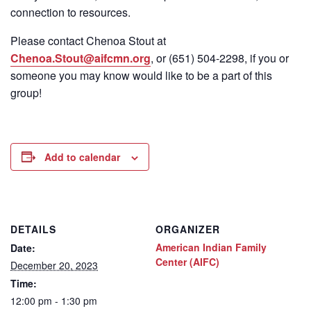
connection to resources.
Please contact Chenoa Stout at
Chenoa.Stout@aifcmn.org
, or (651) 504-2298, if you or
someone you may know would like to be a part of this
group!
Add to calendar
DETAILS
ORGANIZER
American Indian Family
Date:
Center (AIFC)
December 20, 2023
Time:
12:00 pm - 1:30 pm