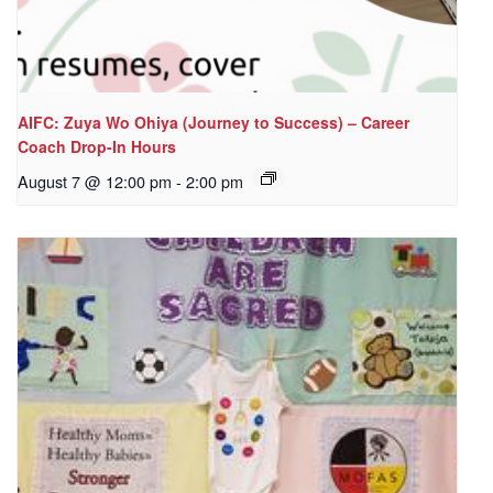
AIFC: Zuya Wo Ohiya (Journey to Success) – Career
Coach Drop-In Hours
August 7 @ 12:00 pm
-
2:00 pm