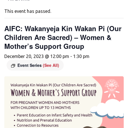
This event has passed.
AIFC: Wakanyeja Kin Wakan Pi (Our
Children Are Sacred) – Women &
Mother’s Support Group
December 20, 2023 @ 12:00 pm
-
1:30 pm
Event Series
(See All)