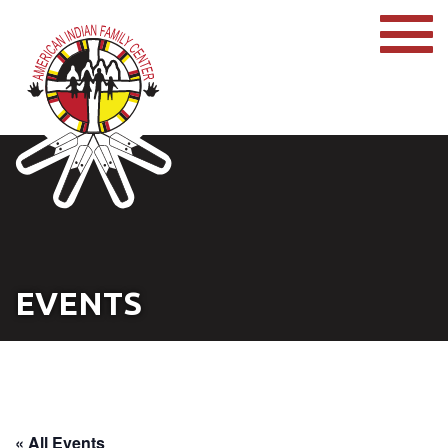
EVENTS
« All Events