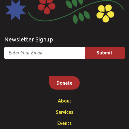
Newsletter Signup
Email
Donate
About
Services
Events