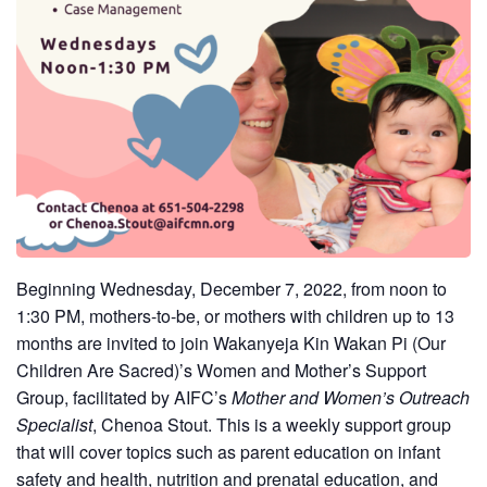
Beginning Wednesday, December 7, 2022, from noon to
1:30 PM, mothers-to-be, or mothers with children up to 13
months are invited to join
Wakanyeja Kin Wakan Pi (Our
Children Are Sacred)’s Women and Mother’s Support
Group, facilitated by AIFC’s
Mother and Women’s Outreach
Specialist
, Chenoa Stout. This is a weekly support group
that will cover topics such as parent education on infant
safety and health, nutrition and prenatal education, and