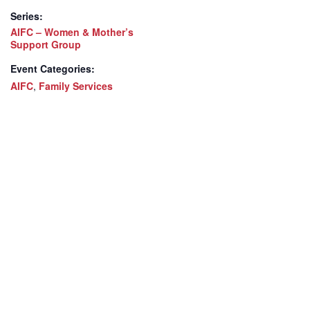
Series:
AIFC – Women & Mother’s
Support Group
Event Categories:
AIFC
,
Family Services