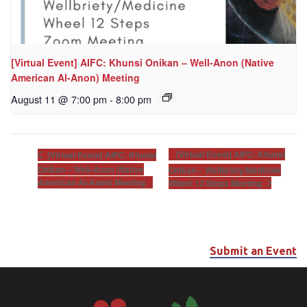
[Virtual Event] AIFC: Khunsi Onikan – Well-Anon (Native
American Al-Anon) Meeting
August 11 @ 7:00 pm
-
8:00 pm
[Virtual Event] AIFC: Khunsi
[Virtual Event] AIFC: Khunsi
Onikan – Well-Anon (Native
Onikan – Wellbriety/Medicine
American Al-Anon) Meeting
Wheel 12 Steps Meeting
Submit an Event