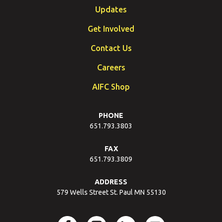
Updates
Get Involved
Contact Us
Careers
AIFC Shop
PHONE
651.793.3803
FAX
651.793.3809
ADDRESS
579 Wells Street St. Paul MN 55130